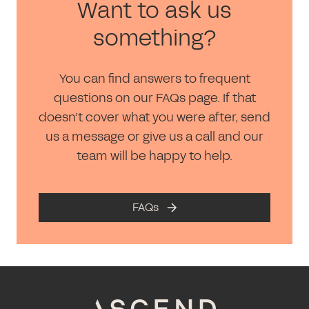
Want to ask us
something?
You can find answers to frequent
questions on our FAQs page. If that
doesn’t cover what you were after, send
us a message or give us a call and our
team will be happy to help.
FAQs