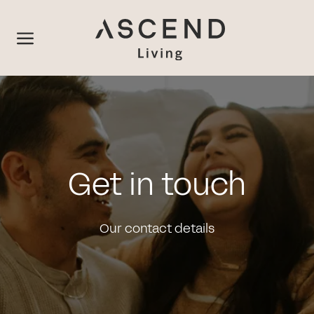
Get in touch
Our contact details