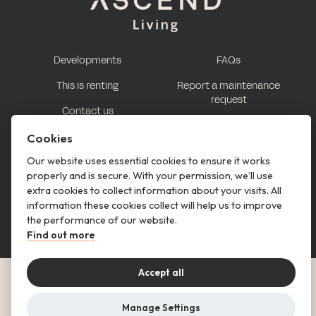
Developments
FAQs
This is renting
Report a maintenance
request
Contact us
Cookies
This is renting
Our website uses essential cookies to ensure it works
Follow us
properly and is secure. With your permission, we’ll use
extra cookies to collect information about your visits. All
information these cookies collect will help us to improve
the performance of our website.
Find out more
Accept all
© Copyright 2026 Ascend Living. All rights reserved.
Privacy Notice
Terms & Conditions
Cookies
Manage Settings