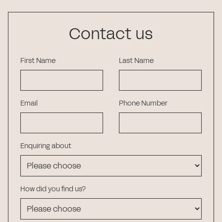
Contact us
First Name
Last Name
Email
Phone Number
Enquiring about
How did you find us?