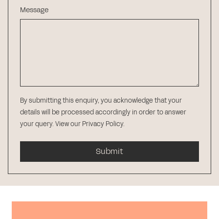
Message
By submitting this enquiry, you acknowledge that your
details will be processed accordingly in order to answer
your query.
View our Privacy Policy
.
Submit