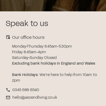
Speak to us
Our office hours:
Monday-Thursday 8:45am-5:30pm
Friday 8:45am-4pm
Saturday-Sunday Closed
Excluding bank holidays in England and Wales
Bank Holidays
:
We’re here to help from 10am to
2pm
0345 686 6540
hello@ascendliving.co.uk