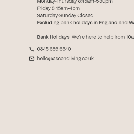
Monday-Thursday 8:45am-5:30pm
Friday 8:45am-4pm
Saturday-Sunday Closed
Excluding bank holidays in England and W
Bank Holidays
:
We’re here to help from 10
0345 686 6540
hello@ascendliving.co.uk