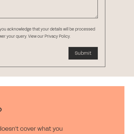
 you acknowledge that your details will be processed
swer your query.
View our Privacy Policy
.
Submit
?
doesn’t cover what you