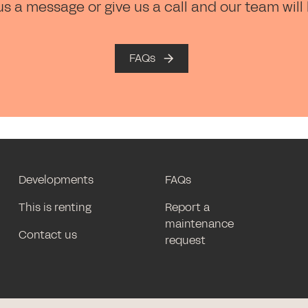
us a message or give us a call and our team will
FAQs
Developments
FAQs
This is renting
Report a
maintenance
Contact us
request