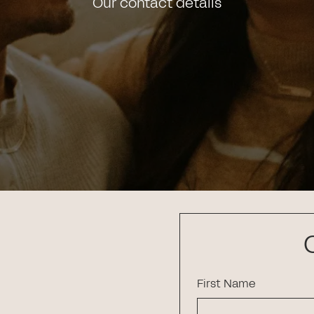
Our contact details
First Name