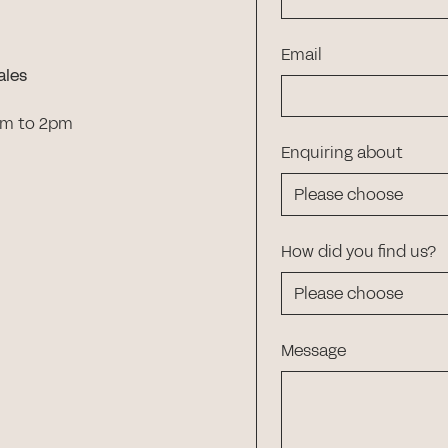
Email
ales
am to 2pm
Enquiring about
How did you find us?
Message