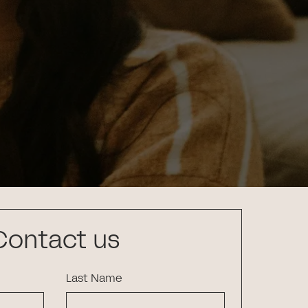
Contact us
Last Name