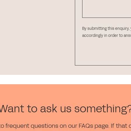
By submitting this enquiry,
accordingly in order to an
Want to ask us something
to frequent questions on our FAQs page. If that 