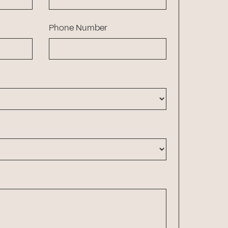
Phone Number