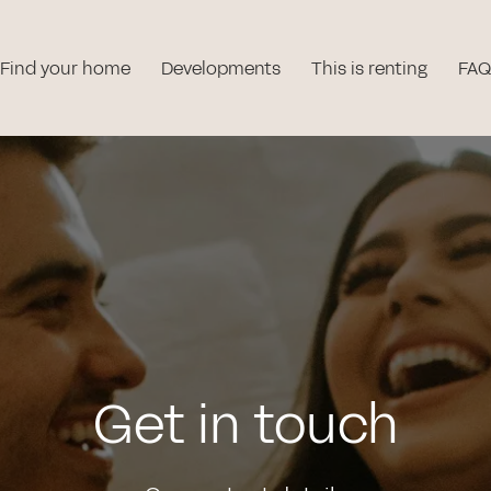
Find your home
Developments
This is renting
FAQ
Get in touch