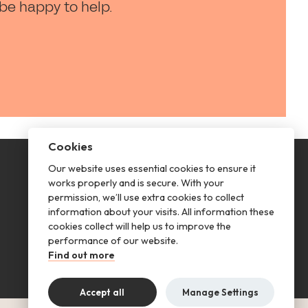
 be happy to help.
Cookies
Our website uses essential cookies to ensure it
This is renting
works properly and is secure. With your
permission, we’ll use extra cookies to collect
Follow us
information about your visits. All information these
cookies collect will help us to improve the
performance of our website.
Find out more
Accept all
Manage Settings