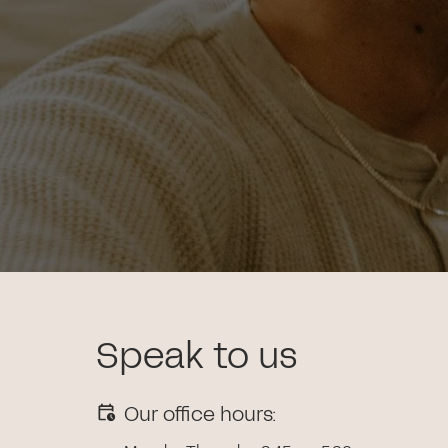
Speak to us
Our office hours: