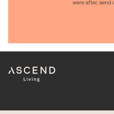
were after, send 