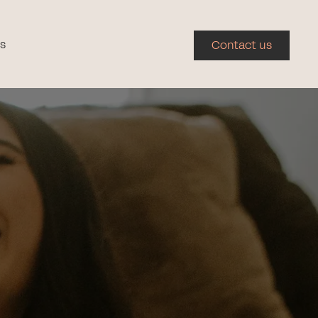
s
Contact us