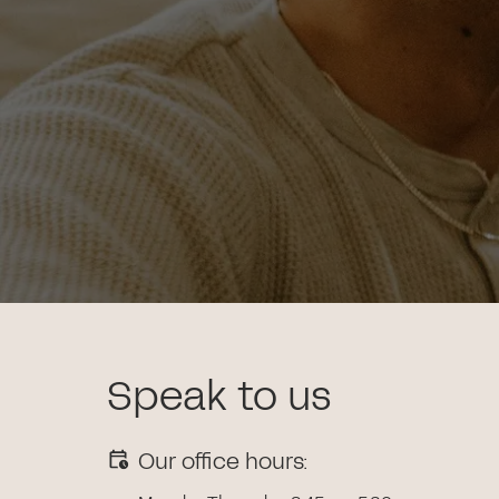
Speak to us
Our office hours: