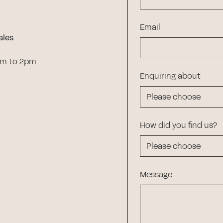
Email
ales
am to 2pm
Enquiring about
How did you find us?
Message