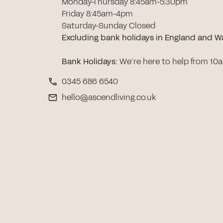
Monday-Thursday 8:45am-5:30pm
Friday 8:45am-4pm
Saturday-Sunday Closed
Excluding bank holidays in England and W
Bank Holidays
:
We’re here to help from 10
0345 686 6540
hello@ascendliving.co.uk