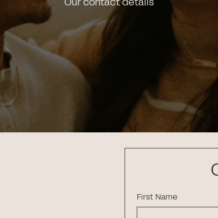
Our contact details
First Name