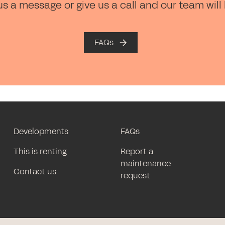
us a message or give us a call and our team will
FAQs
Developments
FAQs
This is renting
Report a
maintenance
Contact us
request