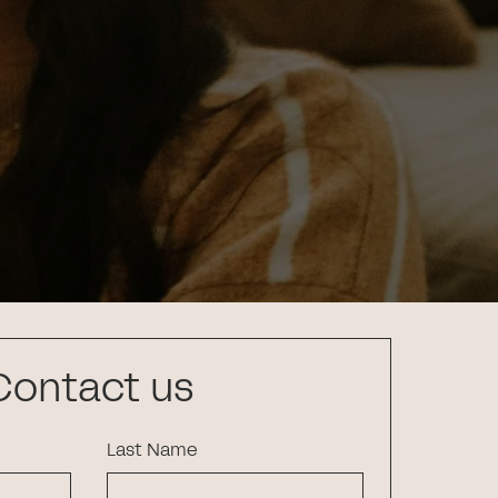
Contact us
Last Name