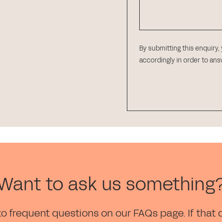
By submitting this enquiry,
accordingly in order to an
Want to ask us something
to frequent questions on our FAQs page. If that 