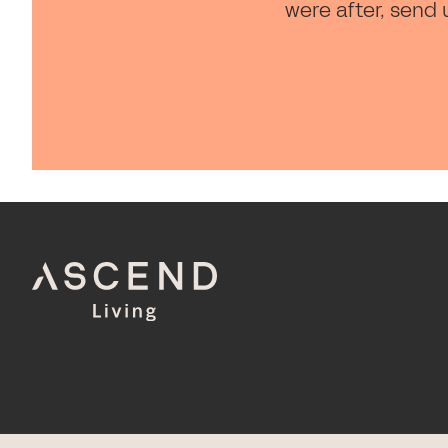
were after, send 