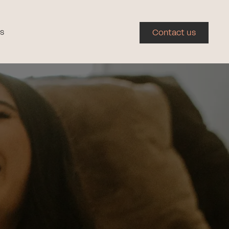
s
Contact us