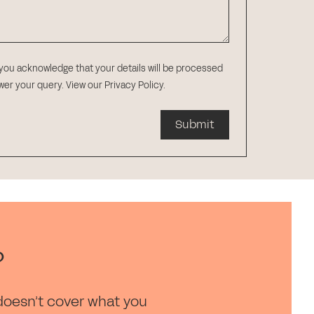
 you acknowledge that your details will be processed
swer your query.
View our Privacy Policy
.
Submit
?
doesn’t cover what you