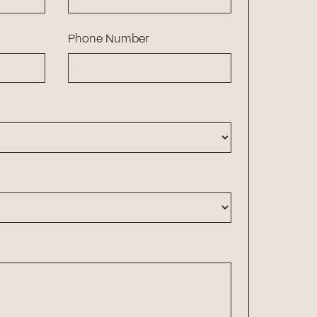
Phone Number