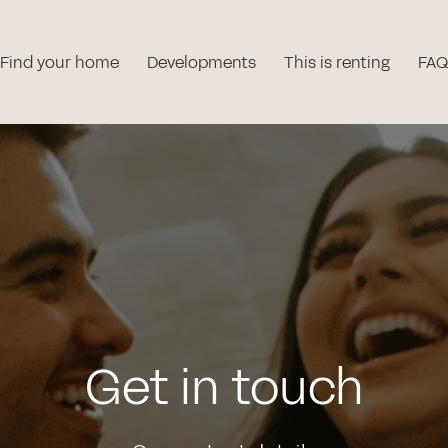
Find your home
Developments
This is renting
FAQ
Get in touch