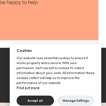
 be happy to help.
Cookies
Our website uses essential cookies to ensure it
This is renting
works properly and is secure. With your
permission, we’ll use extra cookies to collect
Follow us
information about your visits. All information these
cookies collect will help us to improve the
performance of our website.
Find out more
Accept all
Manage Settings