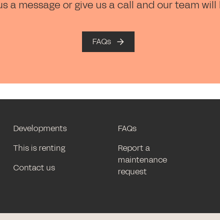
us a message or give us a call and our team will
FAQs
Developments
FAQs
This is renting
Report a
maintenance
Contact us
request