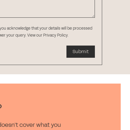
 you acknowledge that your details will be processed
swer your query.
View our Privacy Policy
.
Submit
?
doesn’t cover what you