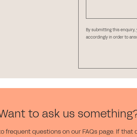
By submitting this enquiry,
accordingly in order to an
Want to ask us something
to frequent questions on our FAQs page. If that 