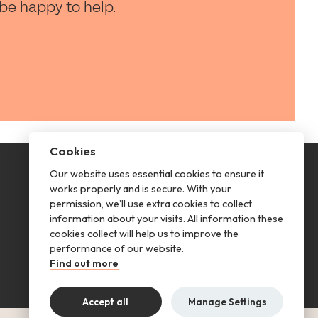
 be happy to help.
Cookies
Our website uses essential cookies to ensure it
This is renting
works properly and is secure. With your
permission, we’ll use extra cookies to collect
Follow us
information about your visits. All information these
cookies collect will help us to improve the
performance of our website.
Find out more
Accept all
Manage Settings