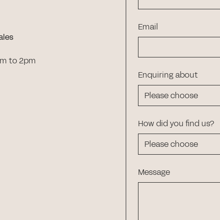
Email
ales
am to 2pm
Enquiring about
How did you find us?
Message