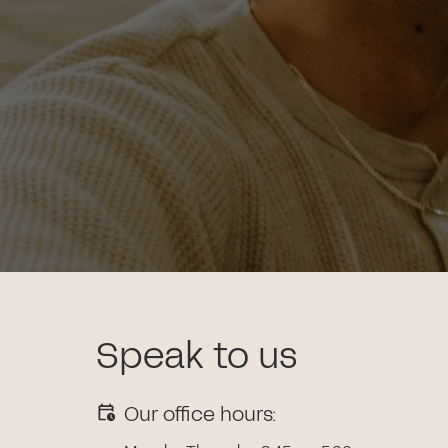
Speak to us
Our office hours: