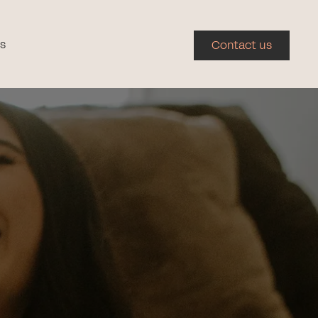
s
Contact us