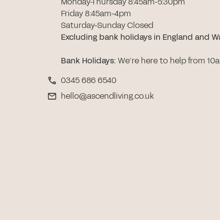
Monday-Thursday 8:45am-5:30pm
Friday 8:45am-4pm
Saturday-Sunday Closed
Excluding bank holidays in England and W
Bank Holidays
:
We’re here to help from 10
0345 686 6540
hello@ascendliving.co.uk