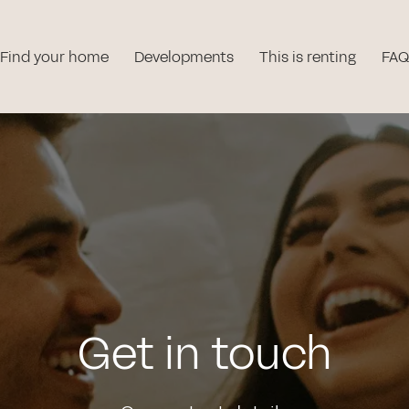
Find your home
Developments
This is renting
FAQ
Get in touch