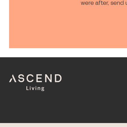
were after, send 