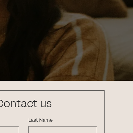
Contact us
Last Name