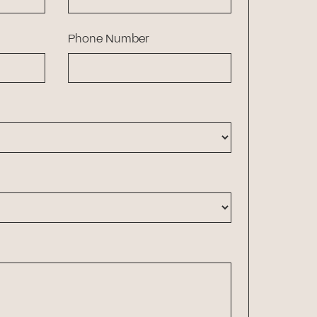
Phone Number