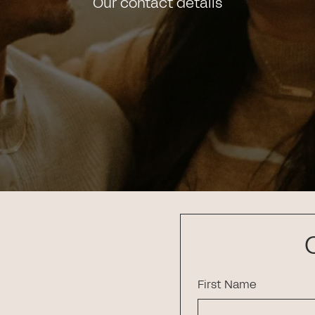
Our contact details
First Name