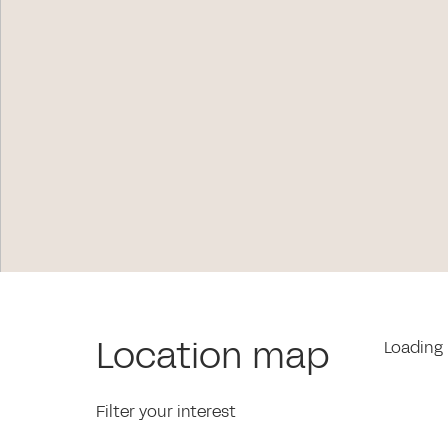
Location map
Loading 
Filter your interest