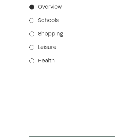
Overview
Schools
Shopping
Leisure
Health