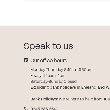
Speak to us
Our office hours:
Monday-Thursday 8:45am-5:30pm
Friday 8:45am-4pm
Saturday-Sunday Closed
Excluding bank holidays in England and W
Bank Holidays
:
We’re here to help from 10
0345 686 6540