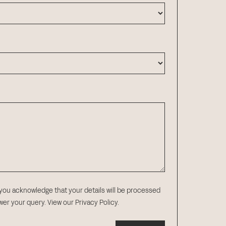
 you acknowledge that your details will be processed
swer your query.
View our Privacy Policy
.