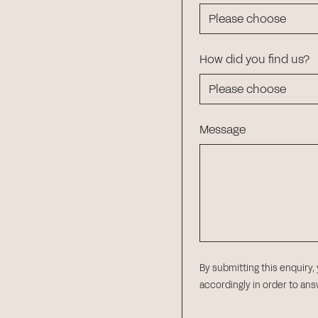
How did you find us?
Message
By submitting this enquiry,
accordingly in order to an