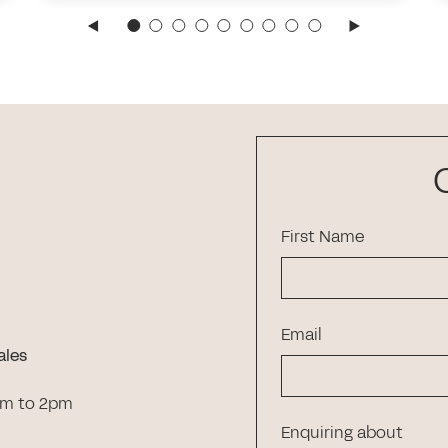
First Name
Email
ales
am to 2pm
Enquiring about