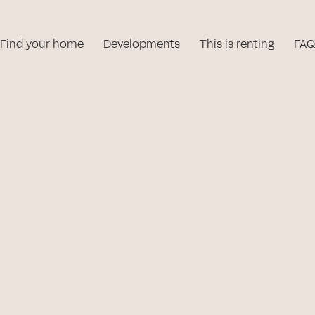
Find your home
Developments
This is renting
FAQ