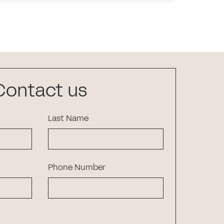
Contact us
Last Name
Phone Number