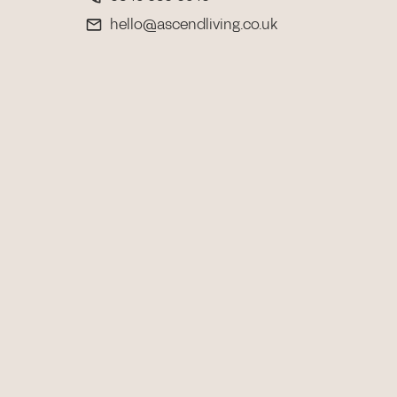
hello@ascendliving.co.uk