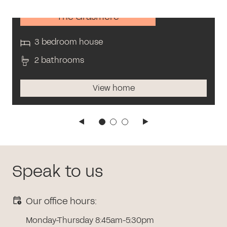
The Grasmere
3 bedroom house
2 bathrooms
View home
Speak to us
Our office hours:
Monday-Thursday 8:45am-5:30pm