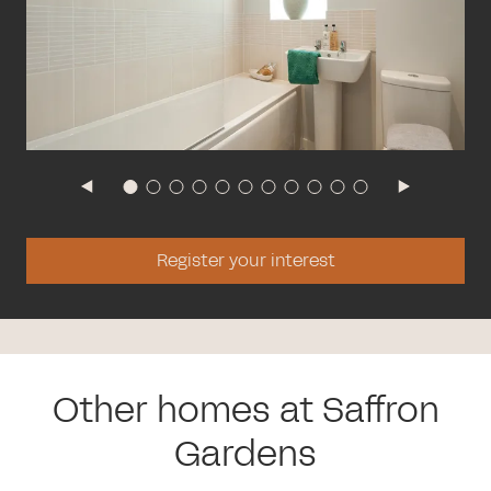
Register your interest
Other homes at Saffron
Gardens