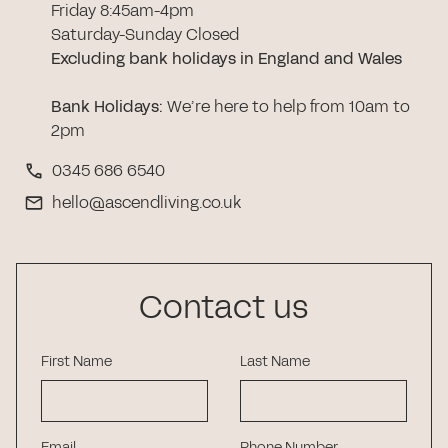
Friday 8:45am-4pm
Saturday-Sunday Closed
Excluding bank holidays in England and Wales
Bank Holidays
:
We’re here to help from 10am to
2pm
0345 686 6540
hello@ascendliving.co.uk
Contact us
First Name
Last Name
Email
Phone Number