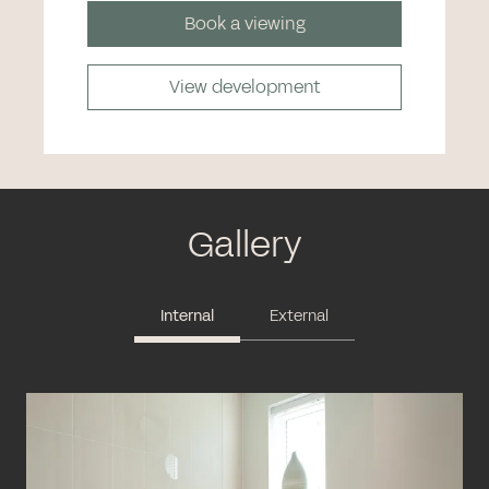
Book a viewing
View development
Gallery
Internal
External