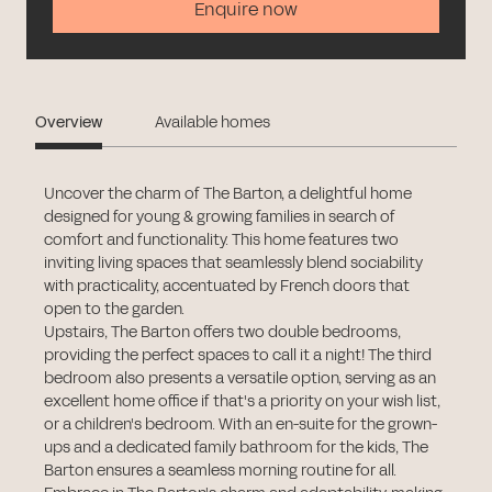
Enquire now
Overview
Available homes
Uncover the charm of The Barton, a delightful home
designed for young & growing families in search of
comfort and functionality. This home features two
inviting living spaces that seamlessly blend sociability
with practicality, accentuated by French doors that
open to the garden.
Upstairs, The Barton offers two double bedrooms,
providing the perfect spaces to call it a night! The third
bedroom also presents a versatile option, serving as an
excellent home office if that's a priority on your wish list,
or a children's bedroom. With an en-suite for the grown-
ups and a dedicated family bathroom for the kids, The
Barton ensures a seamless morning routine for all.