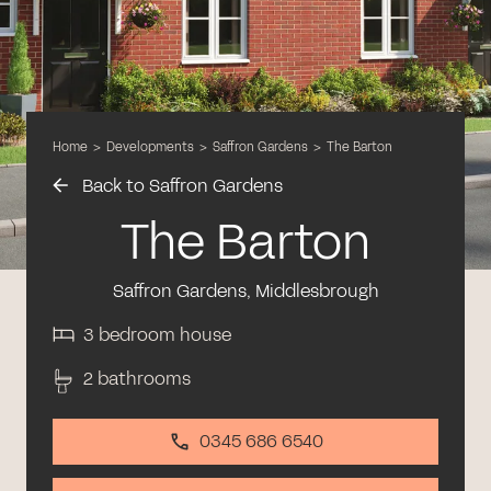
Home
>
Developments
>
Saffron Gardens
>
The Barton
Back to Saffron Gardens
The Barton
Saffron Gardens, Middlesbrough
3 bedroom house
2 bathrooms
0345 686 6540