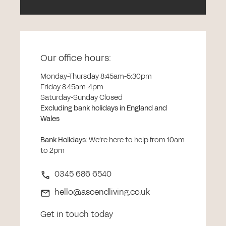
Our office hours:
Monday-Thursday 8:45am-5:30pm
Friday 8:45am-4pm
Saturday-Sunday Closed
Excluding bank holidays in England and
Wales
Bank Holidays
:
We’re here to help from 10am
to 2pm
0345 686 6540
hello@ascendliving.co.uk
Get in touch today