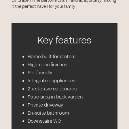
Embrace in The Barton's charm and adaptability, making
it the perfect haven for your family.
Key features
Home built for renters
High-spec finishes
Pet friendly
Integrated appliances
2 x storage cupboards
Patio area in back garden
Private driveway
En-suite bathroom
Downstairs WC