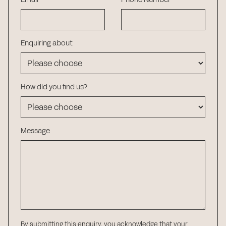
Enquiring about
How did you find us?
Message
By submitting this enquiry, you acknowledge that your