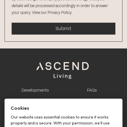
details will be processed accordingly in order to answer
your query.
View our Privacy Policy
.
Submit
Developments
FAQs
This is renting
Report a maintenance
request
Cookies
Contact us
Our website uses essential cookies to ensure it works
properly and is secure. With your permission, we’ll use
This is renting