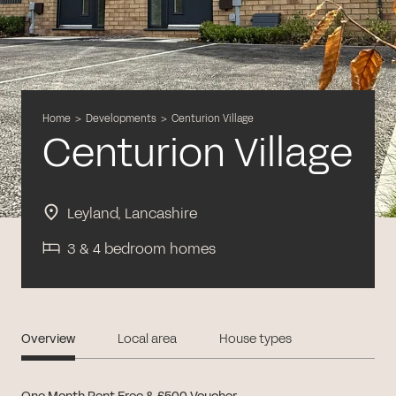
Home
>
Developments
>
Centurion Village
Centurion Village
Leyland, Lancashire
3 & 4 bedroom homes
Overview
Local area
House types