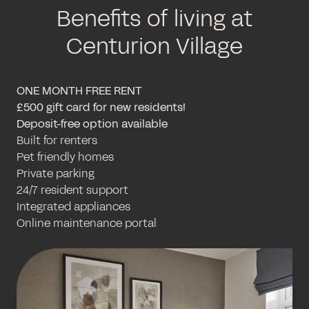
Benefits of living at
Centurion Village
ONE MONTH FREE RENT
£500 gift card for new residents!
Deposit-free option available
Built for renters
Pet friendly homes
Private parking
24/7 resident support
Integrated appliances
Online maintenance portal