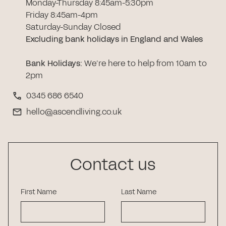
Monday-Thursday 8:45am-5:30pm
Friday 8:45am-4pm
Saturday-Sunday Closed
Excluding bank holidays in England and Wales
Bank Holidays
:
We’re here to help from 10am to
2pm
0345 686 6540
hello@ascendliving.co.uk
Contact us
First Name
Last Name