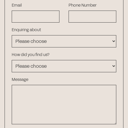
Email
Phone Number
Enquiring about
How did you find us?
Message