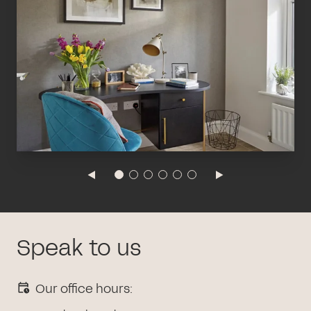
Speak to us
Our office hours: