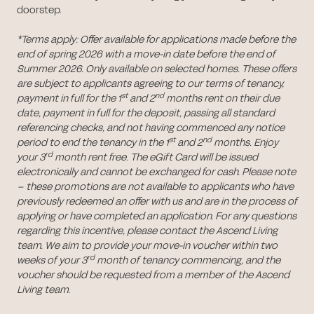
doorstep.
*Terms apply: Offer available for applications made before the
end of spring 2026 with a move-in date before the end of
Summer 2026. Only available on selected homes. These offers
are subject to applicants agreeing to our terms of tenancy,
st
nd
payment in full for the 1
and 2
months rent on their due
date, payment in full for the deposit, passing all standard
referencing checks, and not having commenced any notice
st
nd
period to end the tenancy in the 1
and 2
months. Enjoy
rd
your 3
month rent free. The eGift Card will be issued
electronically and cannot be exchanged for cash. Please note
– these promotions are not available to applicants who have
previously redeemed an offer with us and are in the process of
applying or have completed an application. For any questions
regarding this incentive, please contact the Ascend Living
team. We aim to provide your move-in voucher within two
rd
weeks of your 3
month of tenancy commencing, and the
voucher should be requested from a member of the Ascend
Living team.