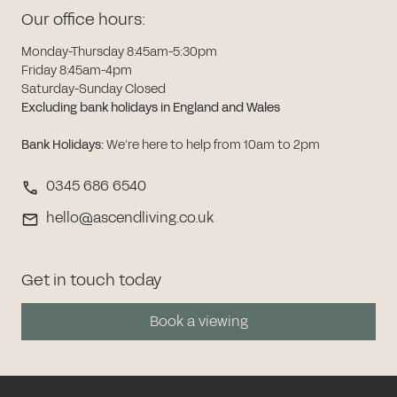
Our office hours:
Monday-Thursday 8:45am-5:30pm
Friday 8:45am-4pm
Saturday-Sunday Closed
Excluding bank holidays in England and Wales
Bank Holidays
:
We’re here to help from 10am to 2pm
0345 686 6540
hello@ascendliving.co.uk
Get in touch today
Book a viewing