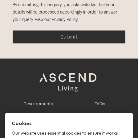
By submitting this enquiry, you acknowledge that your
details will be processed accordingly in order to answer
your query.
View our Privacy Policy
.
Submit
Developments
FAQs
This is renting
Report a maintenance
request
Cookies
Contact us
Our website uses essential cookies to ensure it works