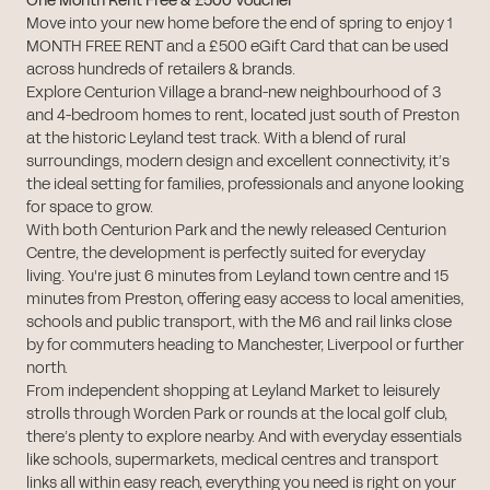
One Month Rent Free & £500 Voucher
Move into your new home before the end of spring to enjoy 1
MONTH FREE RENT and a £500 eGift Card that can be used
across hundreds of retailers & brands.
Explore Centurion Village a brand-new neighbourhood of 3
and 4-bedroom homes to rent, located just south of Preston
at the historic Leyland test track. With a blend of rural
surroundings, modern design and excellent connectivity, it’s
the ideal setting for families, professionals and anyone looking
for space to grow.
With both Centurion Park and the newly released Centurion
Centre, the development is perfectly suited for everyday
living. You're just 6 minutes from Leyland town centre and 15
minutes from Preston, offering easy access to local amenities,
schools and public transport, with the M6 and rail links close
by for commuters heading to Manchester, Liverpool or further
north.
From independent shopping at Leyland Market to leisurely
strolls through Worden Park or rounds at the local golf club,
there’s plenty to explore nearby. And with everyday essentials
like schools, supermarkets, medical centres and transport
links all within easy reach, everything you need is right on your