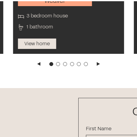
Weaver
3 bedroom house
1 bathroom
View home
First Name