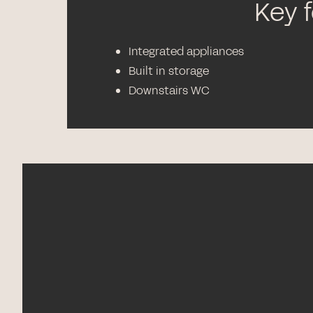
Key 
Integrated appliances
Built in storage
Downstairs WC