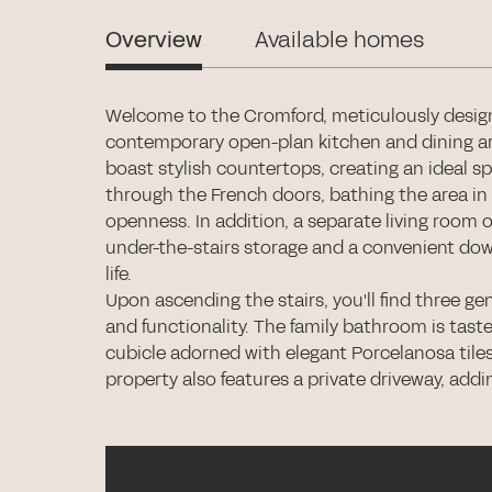
Overview
Available homes
Welcome to the Cromford, meticulously design
contemporary open-plan kitchen and dining ar
boast stylish countertops, creating an ideal sp
through the French doors, bathing the area in 
openness. In addition, a separate living room o
under-the-stairs storage and a convenient down
life.
Upon ascending the stairs, you'll find three 
and functionality. The family bathroom is tast
cubicle adorned with elegant Porcelanosa tiles
property also features a private driveway, addi