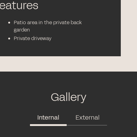
features
Patio area in the private back
garden
Private driveway
Gallery
Internal
External