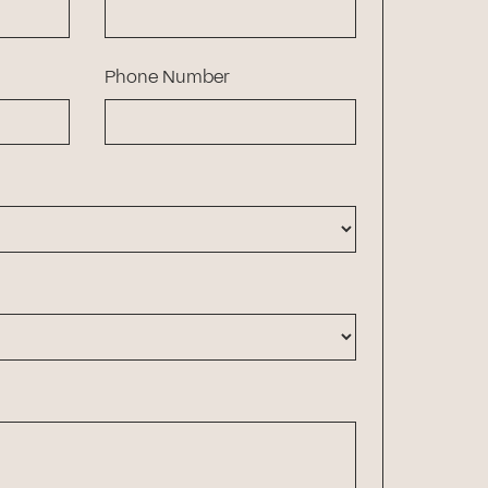
Phone Number