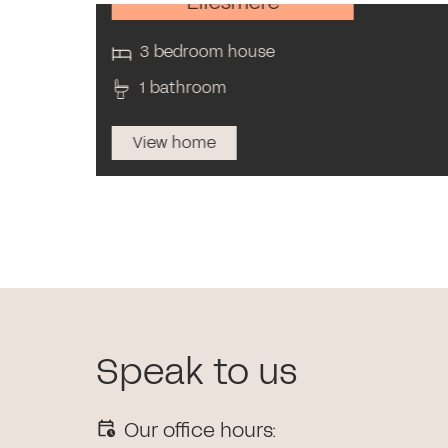
Ellesmere
3 bedroom house
1 bathroom
View home
Speak to us
Our office hours: