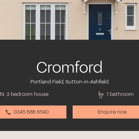
Cromford
Portland Field, Sutton-in-Ashfield
3 bedroom house
1 bathroom
0345 686 6540
Enquire now