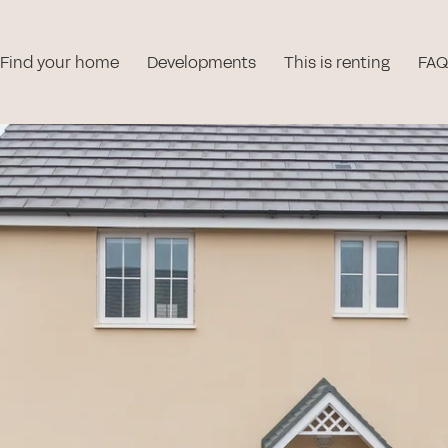
Find your home
Developments
This is renting
FAQ