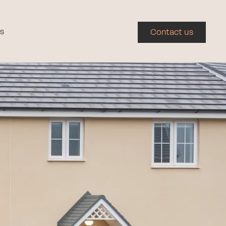
s
Contact us