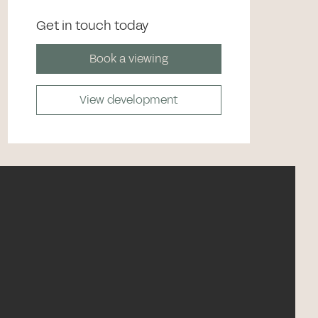
Get in touch today
Book a viewing
View development