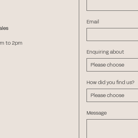
Email
ales
am to 2pm
Enquiring about
How did you find us?
Message