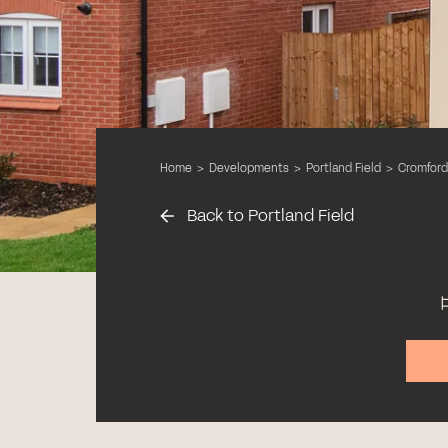
Home
>
Developments
>
Portland Field
>
Cromford
Back to Portland Field