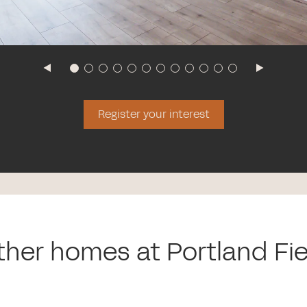
Register your interest
ther homes at Portland Fie