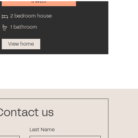
Irwell
2 bedroom house
4 
1 bathroom
2 
View home
Vi
Contact us
Last Name