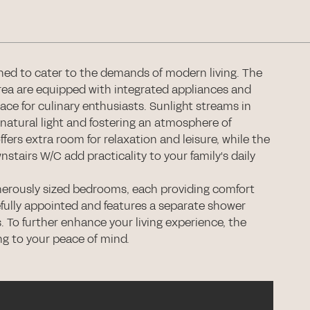
ed to cater to the demands of modern living. The
ea are equipped with integrated appliances and
ace for culinary enthusiasts. Sunlight streams in
natural light and fostering an atmosphere of
ffers extra room for relaxation and leisure, while the
stairs W/C add practicality to your family's daily
generously sized bedrooms, each providing comfort
efully appointed and features a separate shower
. To further enhance your living experience, the
ng to your peace of mind.