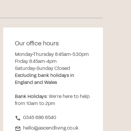
Our office hours:
Monday-Thursday 8:45am-5:30pm
Friday 8:45am-4pm
Saturday-Sunday Closed
Excluding bank holidays in
England and Wales
Bank Holidays
:
We’re here to help
from 10am to 2pm
0345 686 6540
hello@ascendliving.co.uk