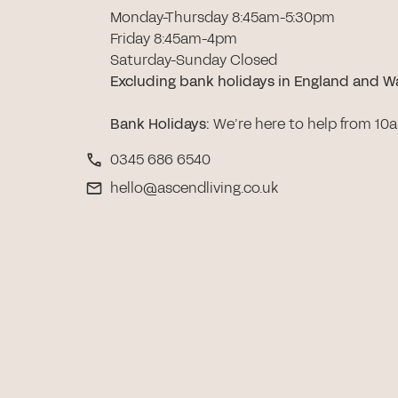
Monday-Thursday 8:45am-5:30pm
Friday 8:45am-4pm
Saturday-Sunday Closed
Excluding bank holidays in England and W
Bank Holidays
:
We’re here to help from 10
0345 686 6540
hello@ascendliving.co.uk