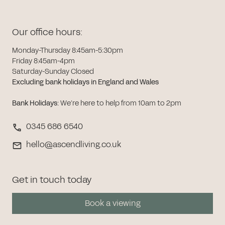
Our office hours:
Monday-Thursday 8:45am-5:30pm
Friday 8:45am-4pm
Saturday-Sunday Closed
Excluding bank holidays in England and Wales
Bank Holidays
:
We’re here to help from 10am to 2pm
0345 686 6540
hello@ascendliving.co.uk
Get in touch today
Book a viewing