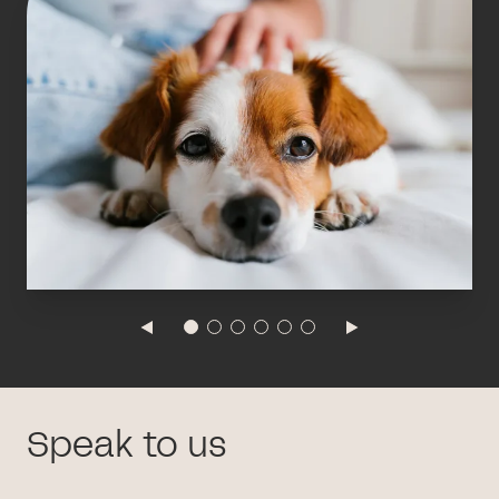
Speak to us