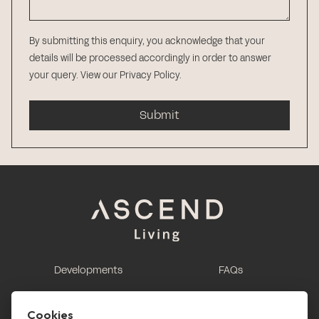
By submitting this enquiry, you acknowledge that your
details will be processed accordingly in order to answer
your query.
View our Privacy Policy
.
Submit
Developments
FAQs
This is renting
Report a maintenance
request
Cookies