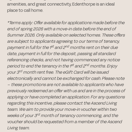
amenities, and great connectivity, Edenthorpe is an ideal
place to call home.
*Terms apply: Offer available for applications made before the
end of spring 2026 with a move-in date before the end of
Summer 2026. Only available on selected homes. These offers
are subject to applicants agreeing to our terms of tenancy,
st
nd
payment in full for the 1
and 2
months rent on their due
date, payment in full for the deposit, passing all standard
referencing checks, and not having commenced any notice
st
nd
period to end the tenancy in the 1
and 2
months. Enjoy
rd
your 3
month rent free. The eGift Card will be issued
electronically and cannot be exchanged for cash. Please note
– these promotions are not available to applicants who have
previously redeemed an offer with us and are in the process of
applying or have completed an application. For any questions
regarding this incentive, please contact the Ascend Living
team. We aim to provide your move-in voucher within two
rd
weeks of your 3
month of tenancy commencing, and the
voucher should be requested from a member of the Ascend
Living team.