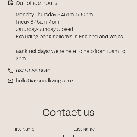
Our office hours:
Monday-Thursday 8:45am-5:30pm
Friday 8:45am-4pm
Saturday-Sunday Closed
Excluding bank holidays in England and Wales
Bank Holidays
:
We’re here to help from 10am to
2pm
0345 686 6540
hello@ascendliving.co.uk
Contact us
First Name
Last Name