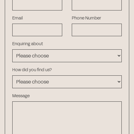
Email
Phone Number
Enquiring about
How did you find us?
Message