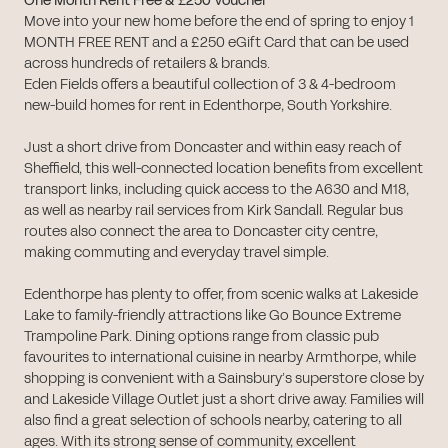
One Month Rent Free & £250 Voucher
Move into your new home before the end of spring to enjoy 1
MONTH FREE RENT and a £250 eGift Card that can be used
across hundreds of retailers & brands.
Eden Fields offers a beautiful collection of 3 & 4-bedroom
new-build homes for rent in Edenthorpe, South Yorkshire.
Just a short drive from Doncaster and within easy reach of
Sheffield, this well-connected location benefits from excellent
transport links, including quick access to the A630 and M18,
as well as nearby rail services from Kirk Sandall. Regular bus
routes also connect the area to Doncaster city centre,
making commuting and everyday travel simple.
Edenthorpe has plenty to offer, from scenic walks at Lakeside
Lake to family-friendly attractions like Go Bounce Extreme
Trampoline Park. Dining options range from classic pub
favourites to international cuisine in nearby Armthorpe, while
shopping is convenient with a Sainsbury’s superstore close by
and Lakeside Village Outlet just a short drive away. Families will
also find a great selection of schools nearby, catering to all
ages. With its strong sense of community, excellent