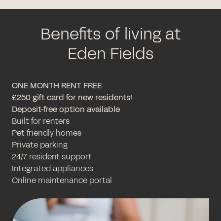
Benefits of living at
Eden Fields
ONE MONTH RENT FREE
£250 gift card for new residents!
Deposit-free option available
Built for renters
Pet friendly homes
Private parking
24/7 resident support
Integrated appliances
Online maintenance portal