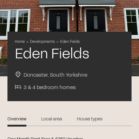
Home
>
Developments
>
Eden Fields
Eden Fields
Doncaster, South Yorkshire
3 & 4 bedroom homes
Overview
Local area
House types