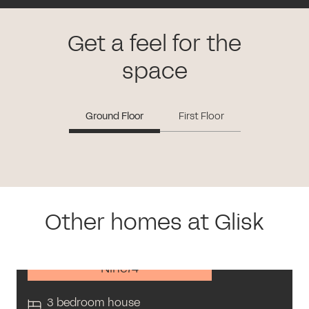
Get a feel for the
space
Ground Floor
First Floor
Other homes at Glisk
Nine74
3 bedroom house