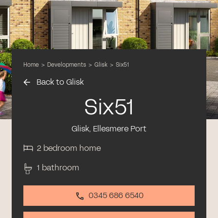
Home
>
Developments
>
Glisk
>
Six51
Back to Glisk
Six51
Glisk, Ellesmere Port
2 bedroom home
1 bathroom
0345 686 6540