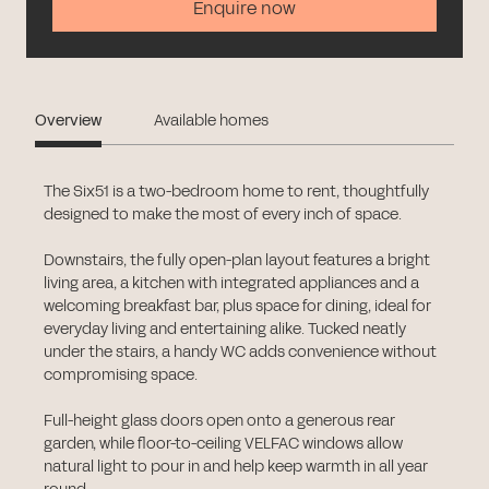
Enquire now
Overview
Available homes
The Six51 is a two-bedroom home to rent, thoughtfully
designed to make the most of every inch of space.
Downstairs, the fully open-plan layout features a bright
living area, a kitchen with integrated appliances and a
welcoming breakfast bar, plus space for dining, ideal for
everyday living and entertaining alike. Tucked neatly
under the stairs, a handy WC adds convenience without
compromising space.
Full-height glass doors open onto a generous rear
garden, while floor-to-ceiling VELFAC windows allow
natural light to pour in and help keep warmth in all year