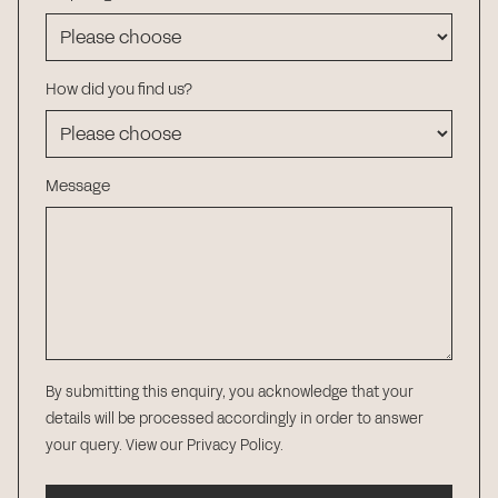
How did you find us?
Message
By submitting this enquiry, you acknowledge that your
details will be processed accordingly in order to answer
your query.
View our Privacy Policy
.