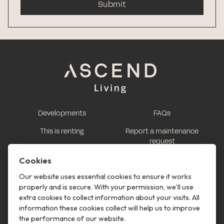
Submit
Developments
FAQs
This is renting
Report a maintenance
request
Contact us
Cookies
This is renting
Our website uses essential cookies to ensure it works
properly and is secure. With your permission, we’ll use
Follow us
extra cookies to collect information about your visits. All
information these cookies collect will help us to improve
the performance of our website.