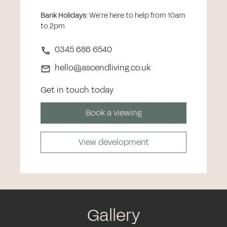
Bank Holidays
:
We’re here to help from 10am
to 2pm
0345 686 6540
hello@ascendliving.co.uk
Get in touch today
Book a viewing
View development
Gallery