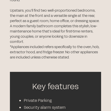
round.
Upstairs, you’ll find two well-proportioned bedrooms,
the main at the front and a versatile single at the rear,
perfect as a guest room, home office, or dressing space.
A modern family bathroom completes this stylish, low-
maintenance home that’s ideal for first-time renters,
young couples, or anyone looking to downsize in
comfort.
*Appliances included refers specifically to the oven, hob,
extractor hood, and fridge freezer. No other appliances
are included unless otherwise stated.
Key features
Private Parking
Security alarm system