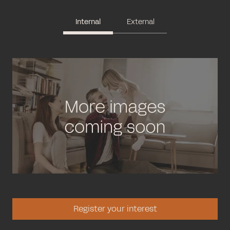
Internal
External
Register your interest