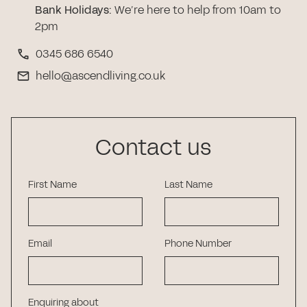
Bank Holidays
:
We’re here to help from 10am to
2pm
0345 686 6540
hello@ascendliving.co.uk
Contact us
First Name
Last Name
Email
Phone Number
Enquiring about