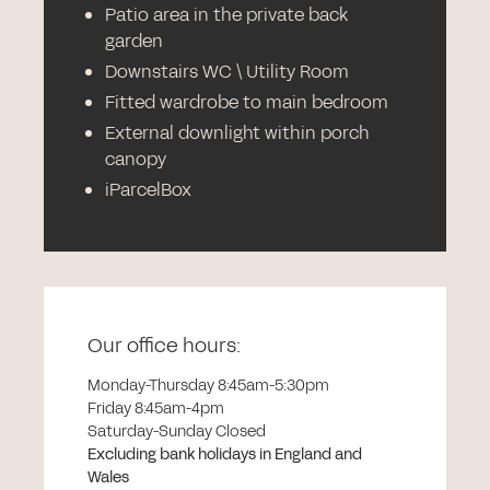
Patio area in the private back
garden
Downstairs WC \ Utility Room
Fitted wardrobe to main bedroom
External downlight within porch
canopy
iParcelBox
Our office hours:
Monday-Thursday 8:45am-5:30pm
Friday 8:45am-4pm
Saturday-Sunday Closed
Excluding bank holidays in England and
Wales