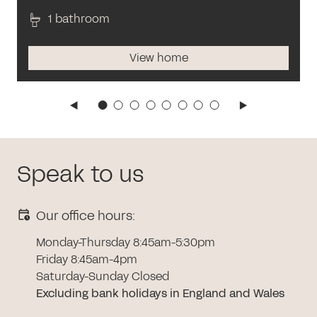
1 bathroom
View home
Speak to us
Our office hours:
Monday-Thursday 8:45am-5:30pm
Friday 8:45am-4pm
Saturday-Sunday Closed
Excluding bank holidays in England and Wales