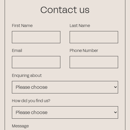
Contact us
First Name
Last Name
Email
Phone Number
Enquiring about
How did you find us?
Message