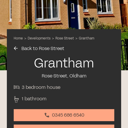
Home
>
Developments
>
Rose Street
>
Grantham
Back to Rose Street
Grantham
Rose Street, Oldham
3 bedroom house
1 bathroom
0345 686 6540