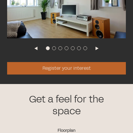
Register your interest
Get a feel for the
space
Floorplan