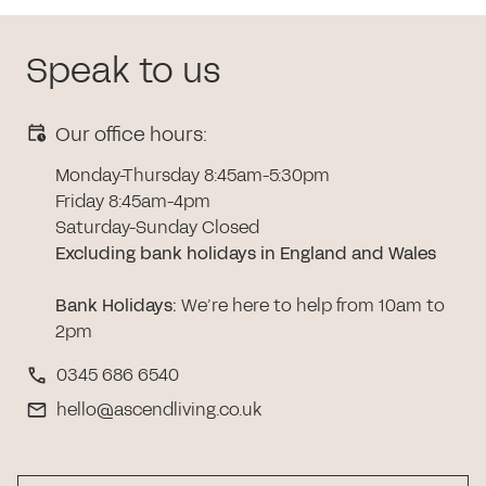
Speak to us
Our office hours:
Monday-Thursday 8:45am-5:30pm
Friday 8:45am-4pm
Saturday-Sunday Closed
Excluding bank holidays in England and Wales
Bank Holidays
:
We’re here to help from 10am to
2pm
0345 686 6540
hello@ascendliving.co.uk