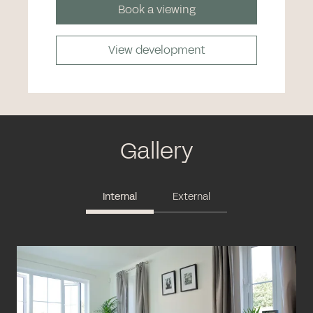
Book a viewing
View development
Gallery
Internal
External