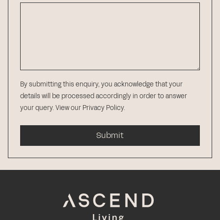
By submitting this enquiry, you acknowledge that your
details will be processed accordingly in order to answer
your query.
View our Privacy Policy
.
Submit