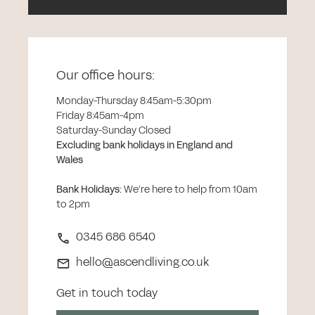
Our office hours:
Monday-Thursday 8:45am-5:30pm
Friday 8:45am-4pm
Saturday-Sunday Closed
Excluding bank holidays in England and
Wales
Bank Holidays
:
We’re here to help from 10am
to 2pm
0345 686 6540
hello@ascendliving.co.uk
Get in touch today