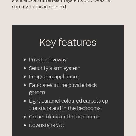
standards and fitted alarm systems provide extra
security and peace of mind.
Key features
Private driveway
Security alarm system
Integrated appliances
Patio area in the private back
garden
Light caramel coloured carpets up
the stairs and in the bedrooms
Cream blinds in the bedrooms
Downstairs WC