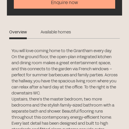
Enquire now
Overview
Available homes
You will love coming home to the Grantham every day.
On the ground floor, the open-plan integrated kitchen
and dining room makes a great entertainment space,
and this connects to the garden via French windows –
perfect for summer barbecues and family parties. Across
the hallway, you have the spacious living room where you
can relax after a hard day at the office. To the right is the
downstairs WC.
Upstairs, there’s the master bedroom, two more
bedrooms and the stylish family-sized bathroom with a
separate bath and shower. Beautiful flooring runs
throughout this contemporary, energy-efficient home.
Every last detail has been designed and built to high