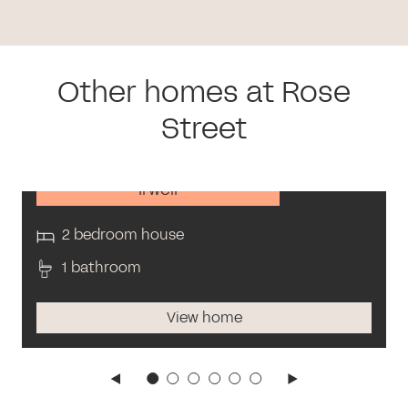
Other homes at Rose
Street
Irwell
2 bedroom house
1 bathroom
View home