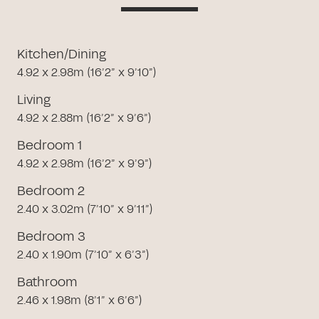
Kitchen/Dining
4.92 x 2.98m (16’2” x 9’10”)
Living
4.92 x 2.88m (16’2” x 9’6”)
Bedroom 1
4.92 x 2.98m (16’2” x 9’9”)
Bedroom 2
2.40 x 3.02m (7’10” x 9’11”)
Bedroom 3
2.40 x 1.90m (7’10” x 6’3”)
Bathroom
2.46 x 1.98m (8’1” x 6’6”)