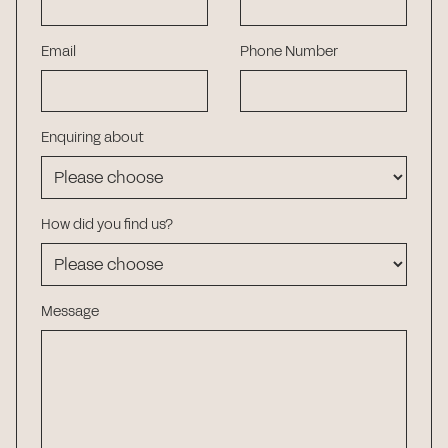
Email
Phone Number
Enquiring about
How did you find us?
Message