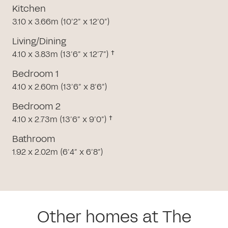
Kitchen
3.10 x 3.66m (10’2” x 12’0”)
Living/Dining
4.10 x 3.83m (13’6” x 12’7”) †
Bedroom 1
4.10 x 2.60m (13’6” x 8’6”)
Bedroom 2
4.10 x 2.73m (13’6” x 9’0”) †
Bathroom
1.92 x 2.02m (6’4” x 6’8”)
Other homes at The