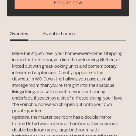
Enquire now
Overview
Available homes
Make the stylish Irwell your home-sweet-home. Stepping
inside the front door, you find the welcoming kitchen, all
kitted out with great-looking units and contemporary
integrated appliances. Directly opposite is the
downstairs WC. Down the hallway, you pass a small
storage room then you’re straight into the spacious
living/dining area with beautiful wooden flooring
underfoot. If you enjoy a bit of al fresco dining, you’ll love
the French windows which open out onto your own
private garden.
Upstairs, the master bedroom has a double mirror
fronted fitted wardrobe and there’s another spacious
double bedroom and a large bathroom with