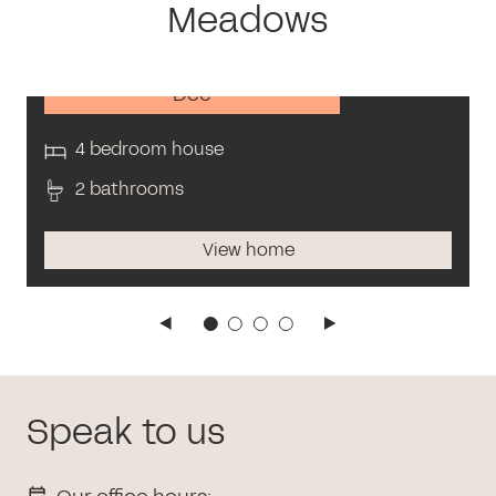
Meadows
Dee
4 bedroom house
2 bathrooms
View home
Speak to us