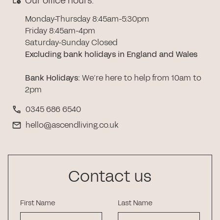
Our office hours:
Monday-Thursday 8:45am-5:30pm
Friday 8:45am-4pm
Saturday-Sunday Closed
Excluding bank holidays in England and Wales
Bank Holidays
:
We’re here to help from 10am to
2pm
0345 686 6540
hello@ascendliving.co.uk
Contact us
First Name
Last Name