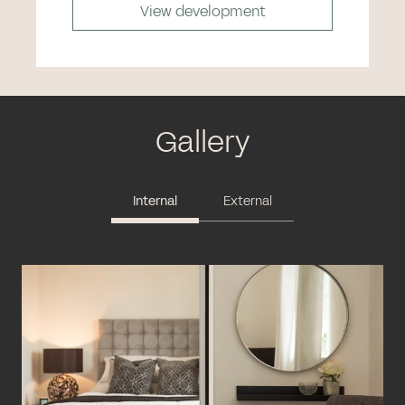
View development
Gallery
Internal
External