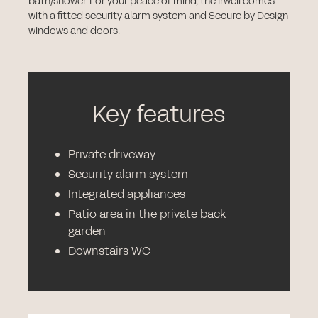
bath/shower. For your peace of mind, the Irwell comes
with a fitted security alarm system and Secure by Design
windows and doors.
Key features
Private driveway
Security alarm system
Integrated appliances
Patio area in the private back
garden
Downstairs WC