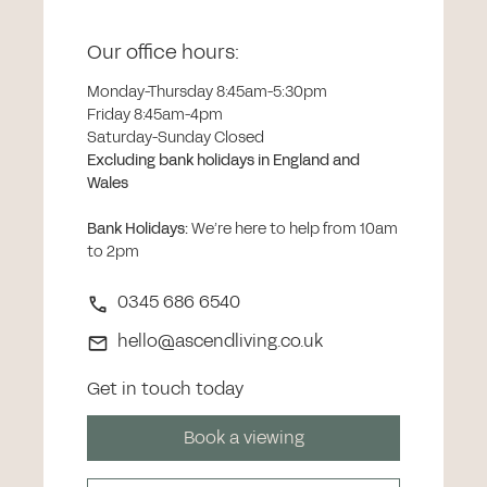
Our office hours:
Monday-Thursday 8:45am-5:30pm
Friday 8:45am-4pm
Saturday-Sunday Closed
Excluding bank holidays in England and
Wales
Bank Holidays
:
We’re here to help from 10am
to 2pm
0345 686 6540
hello@ascendliving.co.uk
Get in touch today
Book a viewing