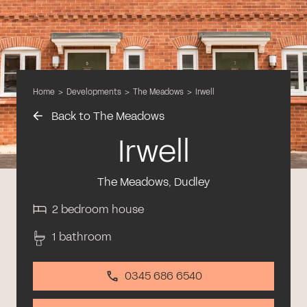
Home
>
Developments
>
The Meadows
>
Irwell
Back to The Meadows
Irwell
The Meadows, Dudley
2 bedroom house
1 bathroom
0345 686 6540