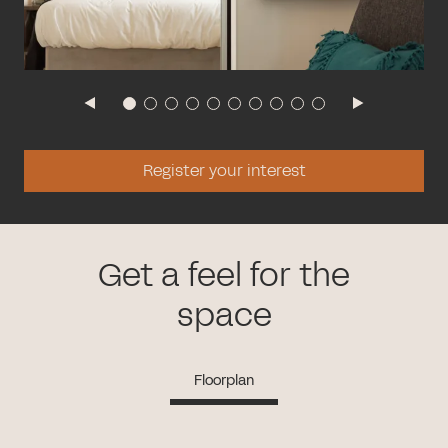
Register your interest
Get a feel for the
space
Floorplan