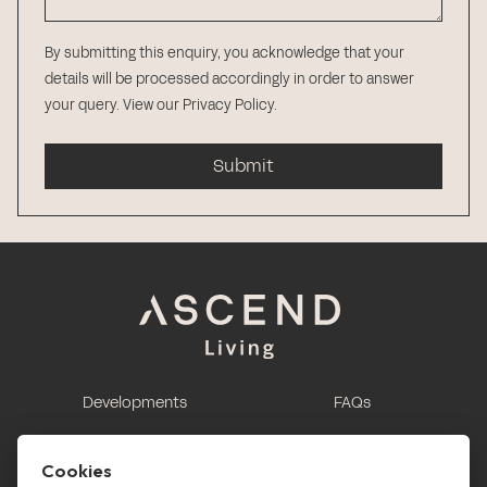
By submitting this enquiry, you acknowledge that your
details will be processed accordingly in order to answer
your query.
View our Privacy Policy
.
Submit
Developments
FAQs
This is renting
Report a maintenance
request
Cookies
Contact us