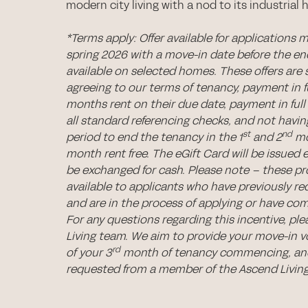
modern city living with a nod to its industrial h
*Terms apply: Offer available for applications 
spring 2026 with a move-in date before the e
available on selected homes. These offers are 
agreeing to our terms of tenancy, payment in ful
months rent on their due date, payment in full 
all standard referencing checks, and not hav
st
nd
period to end the tenancy in the 1
and 2
mo
month rent free. The eGift Card will be issued 
be exchanged for cash. Please note – these p
available to applicants who have previously re
and are in the process of applying or have com
For any questions regarding this incentive, pl
Living team. We aim to provide your move-in 
rd
of your 3
month of tenancy commencing, and
requested from a member of the Ascend Livin