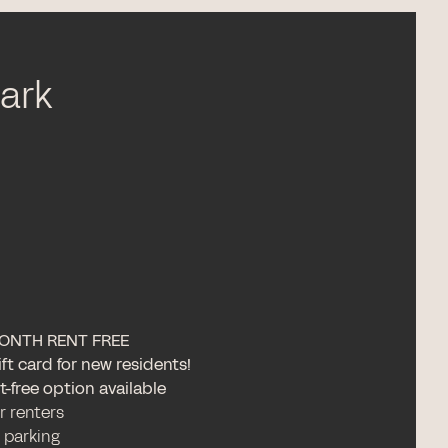
Park
ONTH RENT FREE
ft card for new residents!
-free option available
or renters
 parking