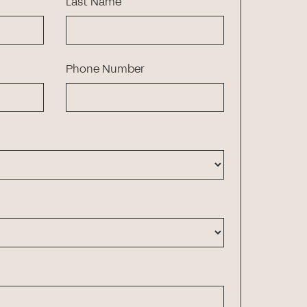
Last Name
Phone Number