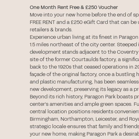
One Month Rent Free & £250 Voucher
Move into your new home before the end of sp
FREE RENT and a £250 eGift Card that can be 
retailers & brands.
Experience urban living at its finest in Paragon
1.5 miles northeast of the city center. Steeped i
development stands adjacent to the Coventry
site of the former Courtaulds factory, a signif
back to the 1920s that ceased operations in 2
façade of the original factory, once a bustling h
and plastic manufacturing, has been seamlessl
new development, preserving its legacy as a p
Beyond its rich history, Paragon Park boasts pr
center's amenities and ample green spaces. F
central location positions residents convenient
Birmingham, Northampton, Leicester, and Roy
strategic locale ensures that family and friends 
your new home, making Paragon Park a desirab