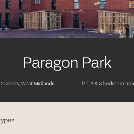
Paragon Park
Coventry, West Midlands
2 & 3 bedroom ho
types