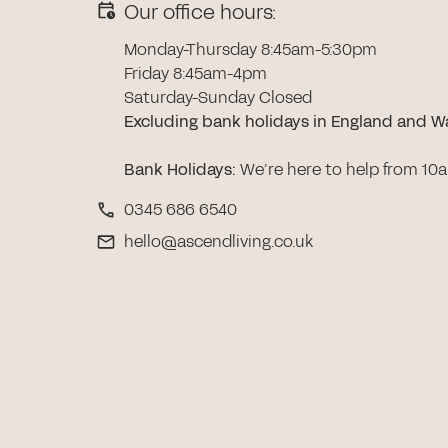
Our office hours:
Monday-Thursday 8:45am-5:30pm
Friday 8:45am-4pm
Saturday-Sunday Closed
Excluding bank holidays in England and W
Bank Holidays
:
We’re here to help from 10
0345 686 6540
hello@ascendliving.co.uk