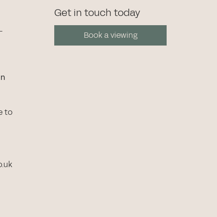
Get in touch today
-
Book a viewing
in
e to
o.uk