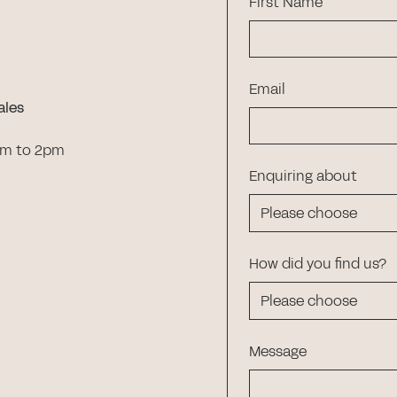
First Name
Email
ales
am to 2pm
Enquiring about
How did you find us?
Message