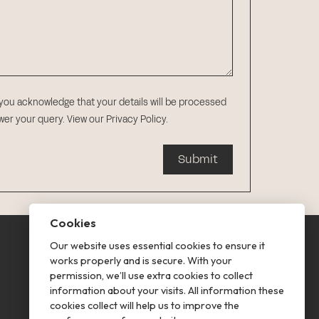
 you acknowledge that your details will be processed
swer your query.
View our Privacy Policy
.
Submit
Cookies
Our website uses essential cookies to ensure it
This is renting
works properly and is secure. With your
permission, we’ll use extra cookies to collect
Follow us
information about your visits. All information these
cookies collect will help us to improve the