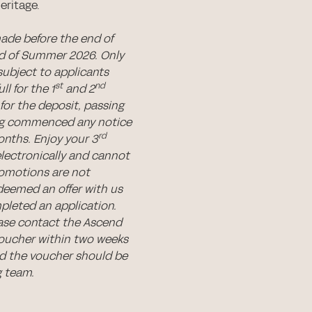
eritage.
made before the end of
nd of Summer 2026. Only
subject to applicants
st
nd
l for the 1
and 2
for the deposit, passing
ing commenced any notice
rd
nths. Enjoy your 3
electronically and cannot
romotions are not
deemed an offer with us
pleted an application.
ease contact the Ascend
voucher within two weeks
 the voucher should be
g team.