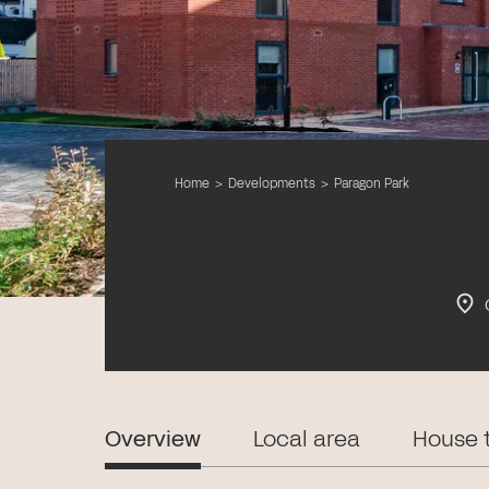
Home
>
Developments
>
Paragon Park
Overview
Local area
House 