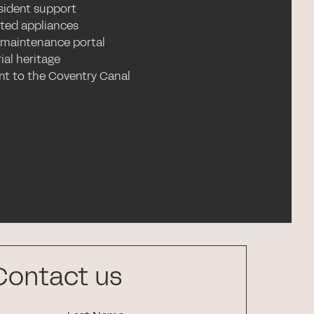
esident support
ated appliances
 maintenance portal
ial heritage
nt to the Coventry Canal
Contact us