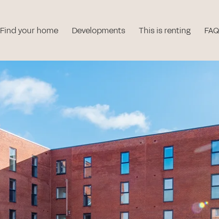
Find your home
Developments
This is renting
FAQ