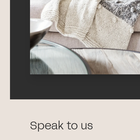
Speak to us