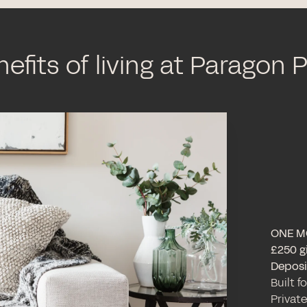
efits of living at Paragon 
ONE M
£250 gi
Deposit
Built f
Private