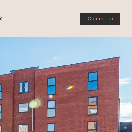
s
Contact us