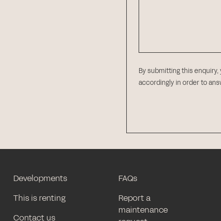
By submitting this enquiry,
accordingly in order to an
Developments
FAQs
This is renting
Report a
maintenance
Contact us