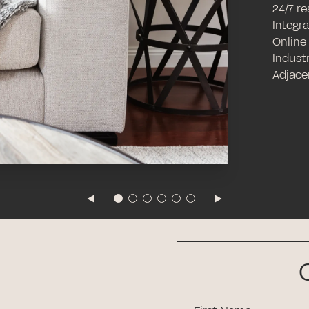
24/7 r
Integr
Online
Industr
Adjace