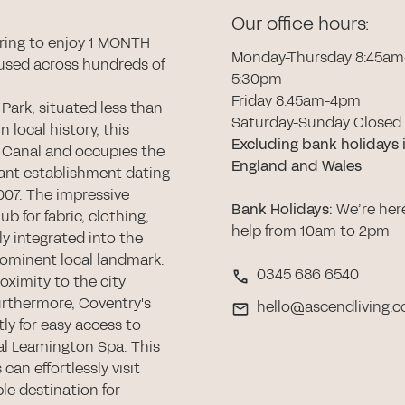
Our office hours:
ring to enjoy 1 MONTH
Monday-Thursday 8:45am
used across hundreds of
5:30pm
Friday 8:45am-4pm
 Park, situated less than
Saturday-Sunday Closed
n local history, this
Excluding bank holidays 
 Canal and occupies the
England and Wales
icant establishment dating
007. The impressive
Bank Holidays
:
We’re her
ub for fabric, clothing,
help from 10am to 2pm
y integrated into the
rominent local landmark.
0345 686 6540
oximity to the city
urthermore, Coventry's
hello@ascendliving.c
ly for easy access to
al Leamington Spa. This
can effortlessly visit
le destination for