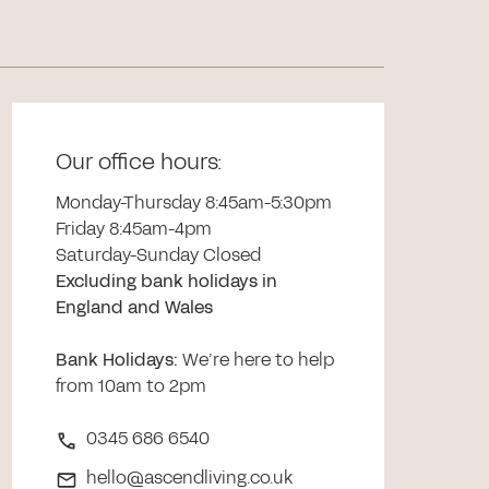
Our office hours:
Monday-Thursday 8:45am-5:30pm
Friday 8:45am-4pm
Saturday-Sunday Closed
Excluding bank holidays in
England and Wales
Bank Holidays
:
We’re here to help
from 10am to 2pm
0345 686 6540
hello@ascendliving.co.uk