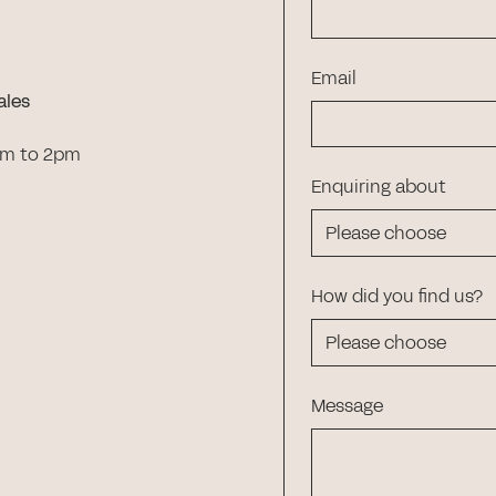
Email
ales
am to 2pm
Enquiring about
How did you find us?
Message