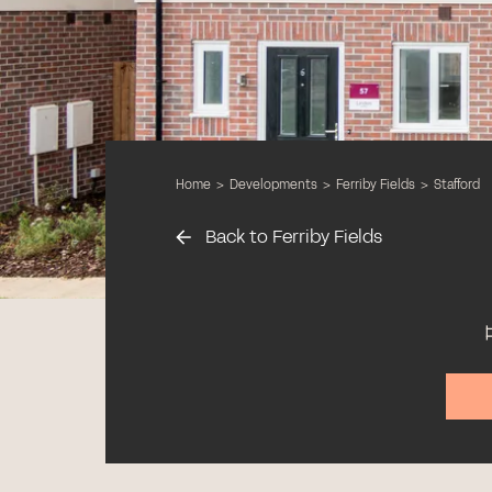
Home
>
Developments
>
Ferriby Fields
>
Stafford
Back to Ferriby Fields