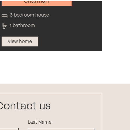
Sharman
3 bedroom house
3 
1 bathroom
2 
View home
Vi
Contact us
Last Name