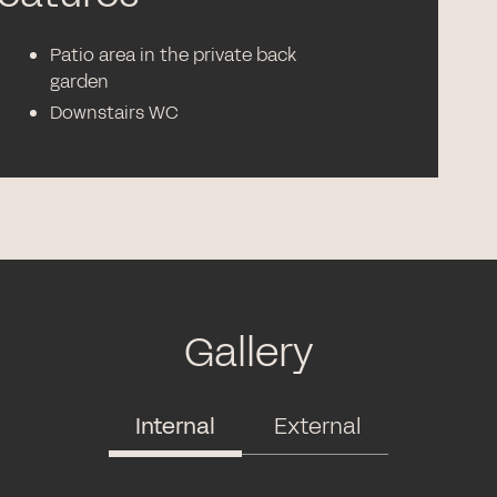
Patio area in the private back
garden
Downstairs WC
Gallery
Internal
External