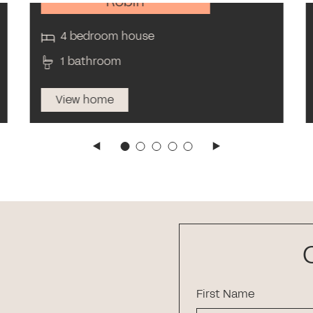
Robin
4 bedroom house
1 bathroom
View home
First Name