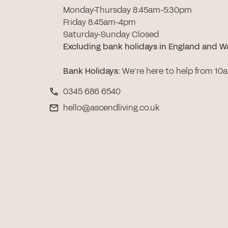
Monday-Thursday 8:45am-5:30pm
Friday 8:45am-4pm
Saturday-Sunday Closed
Excluding bank holidays in England and W
Bank Holidays
:
We’re here to help from 10
0345 686 6540
hello@ascendliving.co.uk