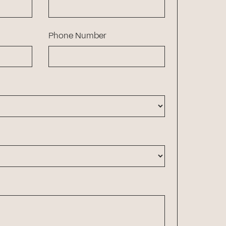
Phone Number