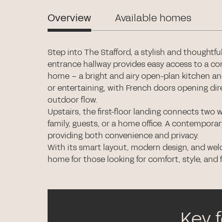
Overview
Available homes
Step into The Stafford, a stylish and thoughtf
entrance hallway provides easy access to a co
home – a bright and airy open-plan kitchen and l
or entertaining, with French doors opening dir
outdoor flow.
Upstairs, the first-floor landing connects two w
family, guests, or a home office. A contempor
providing both convenience and privacy.
With its smart layout, modern design, and wel
home for those looking for comfort, style, and f
Key 