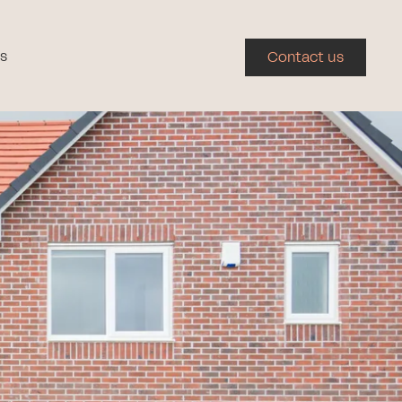
s
Contact us