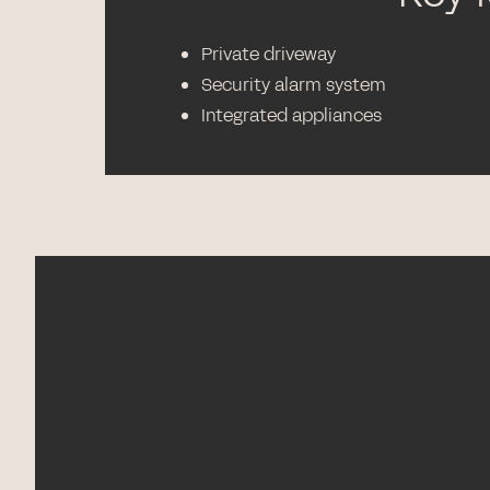
Private driveway
Security alarm system
Integrated appliances