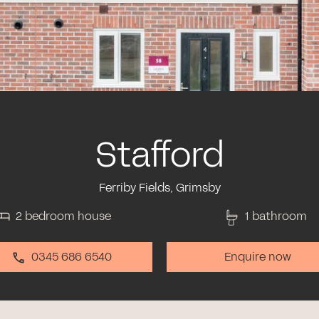
Stafford
Ferriby Fields, Grimsby
2 bedroom house
1 bathroom
0345 686 6540
Enquire now