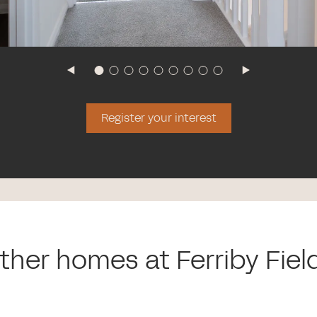
Register your interest
ther homes at Ferriby Fiel