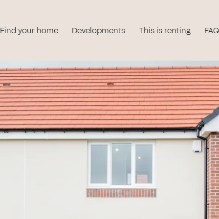
Find your home
Developments
This is renting
FAQ