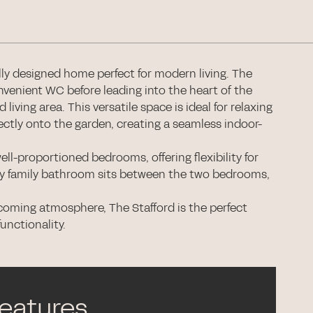
ully designed home perfect for modern living. The
nvenient WC before leading into the heart of the
iving area. This versatile space is ideal for relaxing
ectly onto the garden, creating a seamless indoor-
ell-proportioned bedrooms, offering flexibility for
ary family bathroom sits between the two bedrooms,
coming atmosphere, The Stafford is the perfect
unctionality.
features