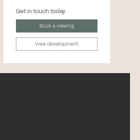
Get in touch today
Book a viewing
View development