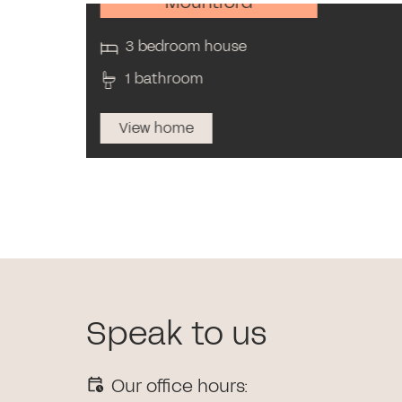
Mountford
3 bedroom house
1 bathroom
View home
Speak to us
Our office hours: