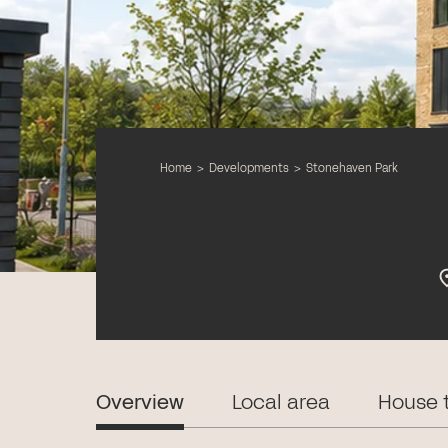
Home
>
Developments
>
Stonehaven Park
Overview
Local area
House 