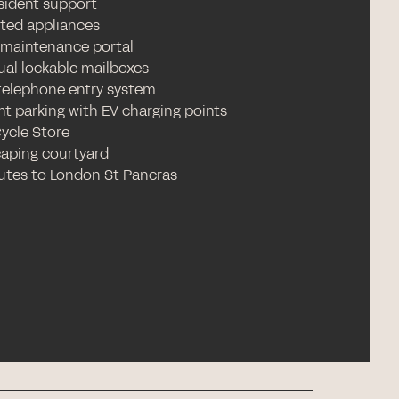
esident support
ated appliances
 maintenance portal
ual lockable mailboxes
telephone entry system
nt parking with EV charging points
Cycle Store
aping courtyard
utes to London St Pancras