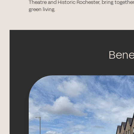
Theatre and Historic Rochester, bring togethe
green living.
Benef