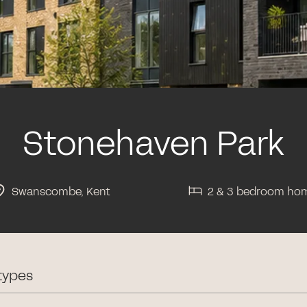
Stonehaven Park
Swanscombe, Kent
2 & 3 bedroom ho
types