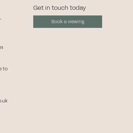
Get in touch today
-
Book a viewing
in
e to
o.uk