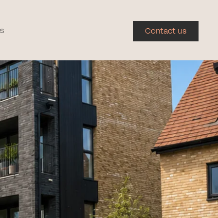
s
Contact us