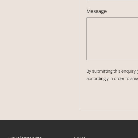
Message
By submitting this enquiry,
accordingly in order to an