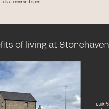
r city access and open
its of living at Stonehave
Built f