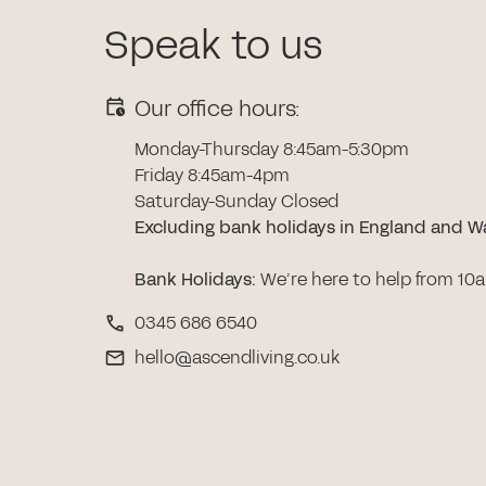
Speak to us
Our office hours:
Monday-Thursday 8:45am-5:30pm
Friday 8:45am-4pm
Saturday-Sunday Closed
Excluding bank holidays in England and W
Bank Holidays
:
We’re here to help from 10
0345 686 6540
hello@ascendliving.co.uk