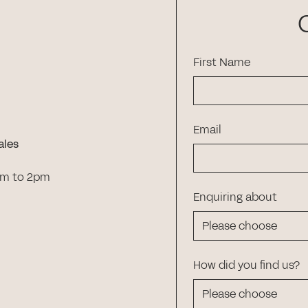
First Name
Email
ales
am to 2pm
Enquiring about
How did you find us?