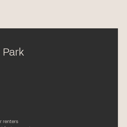
n Park
or renters