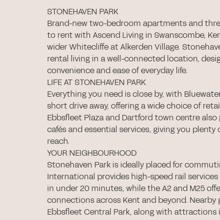
STONEHAVEN PARK
Brand-new two-bedroom apartments and thr
to rent with Ascend Living in Swanscombe, Ken
wider Whitecliffe at Alkerden Village. Stoneha
rental living in a well-connected location, desi
convenience and ease of everyday life.
LIFE AT STONEHAVEN PARK
Everything you need is close by, with Bluewate
short drive away, offering a wide choice of retai
Ebbsfleet Plaza and Dartford town centre also 
cafés and essential services, giving you plenty
reach.
YOUR NEIGHBOURHOOD
Stonehaven Park is ideally placed for commutin
International provides high-speed rail service
in under 20 minutes, while the A2 and M25 offe
connections across Kent and beyond. Nearby 
Ebbsfleet Central Park, along with attractions