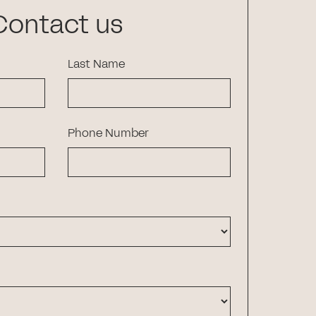
Contact us
Last Name
Phone Number