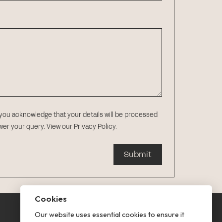
 you acknowledge that your details will be processed
swer your query.
View our Privacy Policy
.
Submit
Cookies
Our website uses essential cookies to ensure it