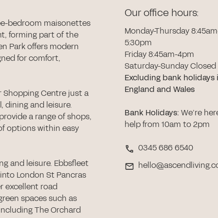
Our office hours:
ee-bedroom maisonettes
Monday-Thursday 8:45am
t, forming part of the
5:30pm
ven Park offers modern
Friday 8:45am-4pm
gned for comfort,
Saturday-Sunday Closed
Excluding bank holidays 
England and Wales
r Shopping Centre just a
l, dining and leisure.
Bank Holidays
:
We’re her
provide a range of shops,
help from 10am to 2pm
 of options within easy
0345 686 6540
g and leisure. Ebbsfleet
hello@ascendliving.c
s into London St Pancras
r excellent road
green spaces such as
 including The Orchard