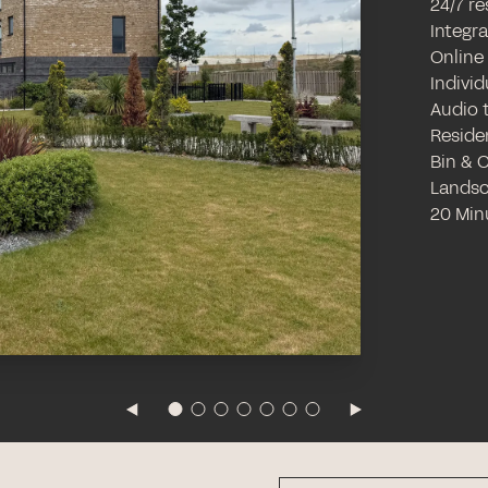
24/7 r
Integr
Online
Individ
Audio 
Reside
Bin & 
Landsc
20 Min