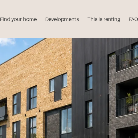
Find your home
Developments
This is renting
FAQ