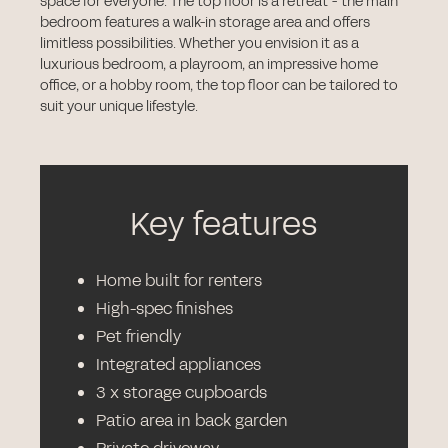
space for everyone. The top floor is a retreat - the main
bedroom features a walk-in storage area and offers
limitless possibilities. Whether you envision it as a
luxurious bedroom, a playroom, an impressive home
office, or a hobby room, the top floor can be tailored to
suit your unique lifestyle.
Key features
Home built for renters
High-spec finishes
Pet friendly
Integrated appliances
3 x storage cupboards
Patio area in back garden