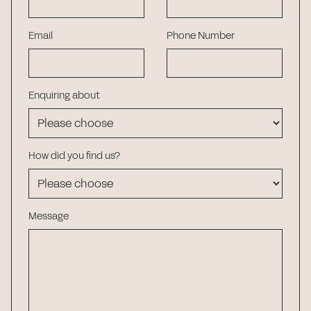
Email
Phone Number
Enquiring about
How did you find us?
Message