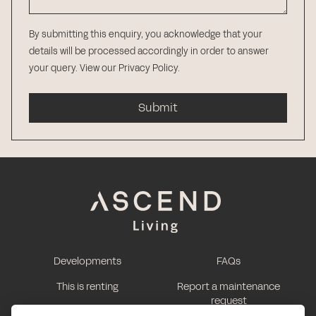
By submitting this enquiry, you acknowledge that your
details will be processed accordingly in order to answer
your query.
View our Privacy Policy
.
Submit
Developments
FAQs
This is renting
Report a maintenance
request
Contact us