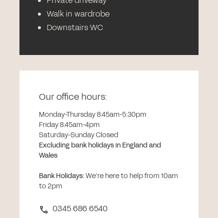
Private driveway
Walk in wardrobe
Downstairs WC
Our office hours:
Monday-Thursday 8:45am-5:30pm
Friday 8:45am-4pm
Saturday-Sunday Closed
Excluding bank holidays in England and
Wales
Bank Holidays
:
We’re here to help from 10am
to 2pm
0345 686 6540