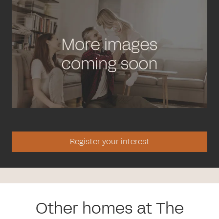
Register your interest
Other homes at The