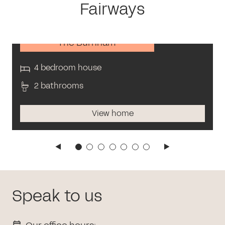
Fairways
The Burnham
4 bedroom house
2 bathrooms
View home
Speak to us