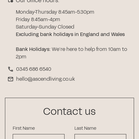
Our office hours:
Monday-Thursday 8:45am-5:30pm
Friday 8:45am-4pm
Saturday-Sunday Closed
Excluding bank holidays in England and Wales
Bank Holidays
:
We’re here to help from 10am to
2pm
0345 686 6540
hello@ascendliving.co.uk
Contact us
First Name
Last Name