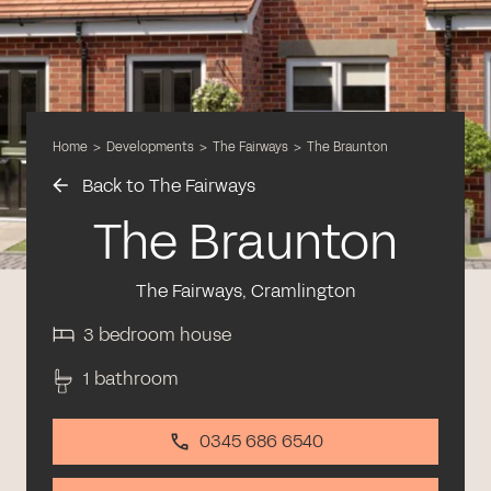
Home
>
Developments
>
The Fairways
>
The Braunton
Back to The Fairways
The Braunton
The Fairways, Cramlington
3 bedroom house
1 bathroom
0345 686 6540