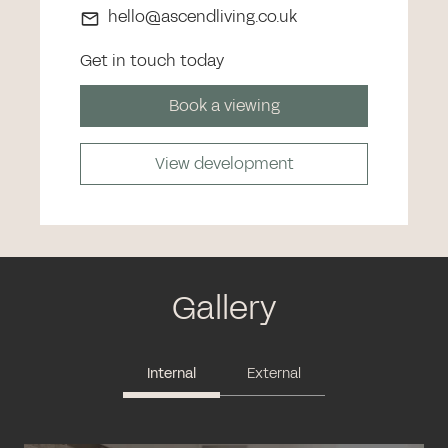
hello@ascendliving.co.uk
Get in touch today
Book a viewing
View development
Gallery
Internal
External