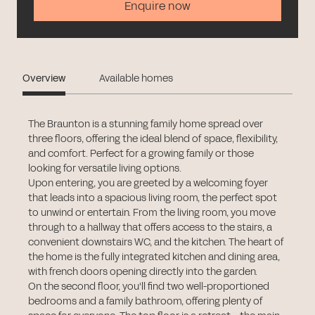
Enquire now
Overview
Available homes
The Braunton is a stunning family home spread over
three floors, offering the ideal blend of space, flexibility,
and comfort. Perfect for a growing family or those
looking for versatile living options.
Upon entering, you are greeted by a welcoming foyer
that leads into a spacious living room, the perfect spot
to unwind or entertain. From the living room, you move
through to a hallway that offers access to the stairs, a
convenient downstairs WC, and the kitchen. The heart of
the home is the fully integrated kitchen and dining area,
with french doors opening directly into the garden.
On the second floor, you'll find two well-proportioned
bedrooms and a family bathroom, offering plenty of