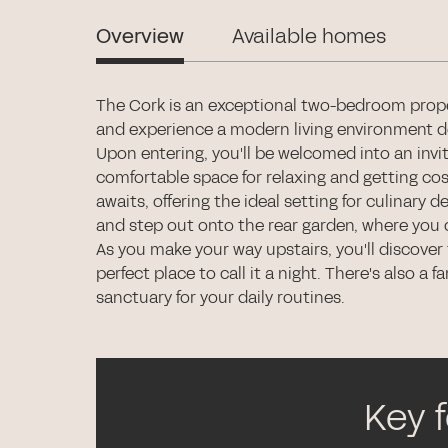
Overview
Available homes
The Cork is an exceptional two-bedroom proper
and experience a modern living environment des
Upon entering, you'll be welcomed into an invit
comfortable space for relaxing and getting co
awaits, offering the ideal setting for culinary
and step out onto the rear garden, where you 
As you make your way upstairs, you'll discove
perfect place to call it a night. There's also a
sanctuary for your daily routines.
Key 