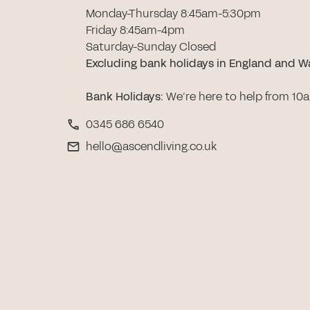
Monday-Thursday 8:45am-5:30pm
Friday 8:45am-4pm
Saturday-Sunday Closed
Excluding bank holidays in England and W
Bank Holidays
:
We’re here to help from 10
0345 686 6540
hello@ascendliving.co.uk