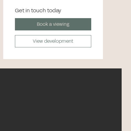
Get in touch today
Book a viewing
View development