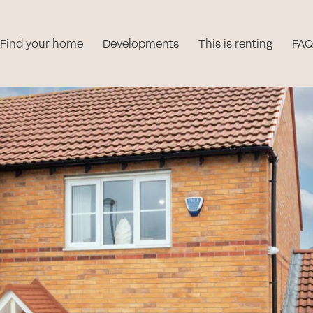
Find your home
Developments
This is renting
FAQ