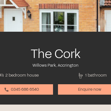
The Cork
Willows Park, Accrington
2 bedroom house
1 bathroom
0345 686 6540
Enquire now