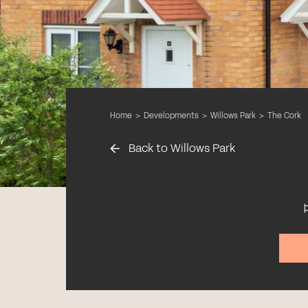
Home
>
Developments
>
Willows Park
>
The Cork
Back to Willows Park