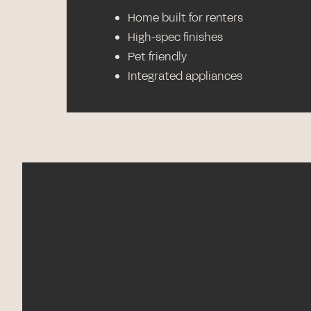
Home built for renters
High-spec finishes
Pet friendly
Integrated appliances