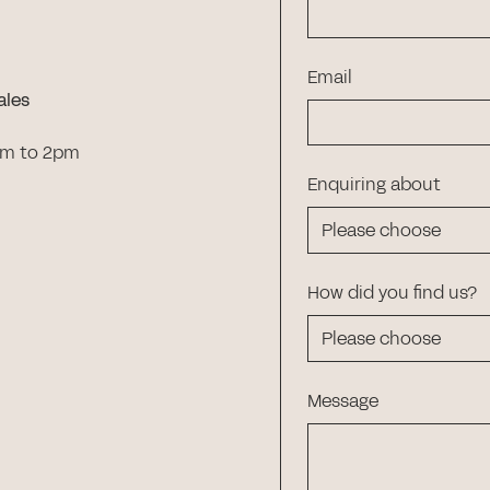
Email
ales
am to 2pm
Enquiring about
How did you find us?
Message