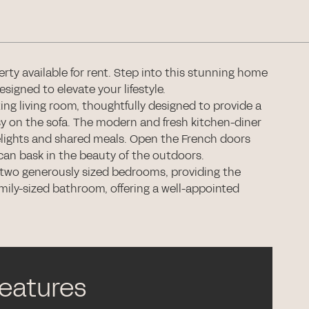
ty available for rent. Step into this stunning home
igned to elevate your lifestyle.
ing living room, thoughtfully designed to provide a
sy on the sofa. The modern and fresh kitchen-diner
 delights and shared meals. Open the French doors
can bask in the beauty of the outdoors.
r two generously sized bedrooms, providing the
 family-sized bathroom, offering a well-appointed
features