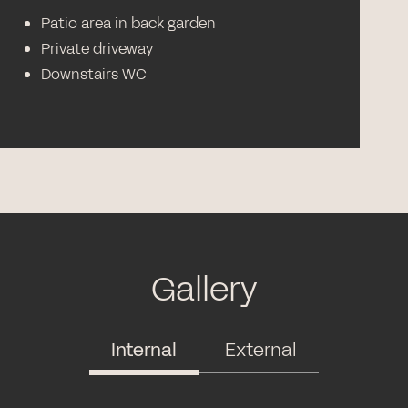
Patio area in back garden
Private driveway
Downstairs WC
Gallery
Internal
External