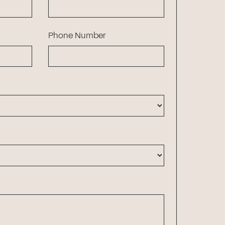
Phone Number