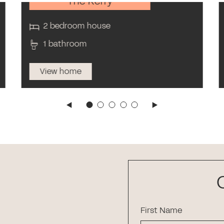
The Kerry
2 bedroom house
1 bathroom
View home
First Name