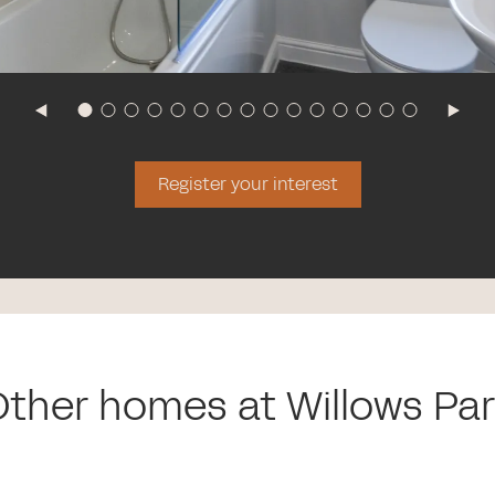
Register your interest
ther homes at Willows Pa