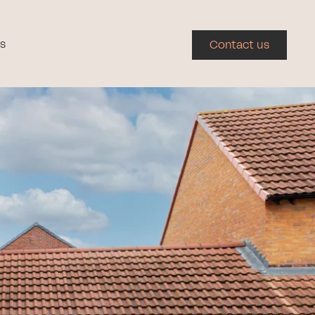
s
Contact us