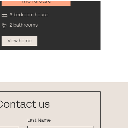
The Kildare
3 bedroom house
3 
2 bathrooms
1 
View home
Vi
Contact us
Last Name