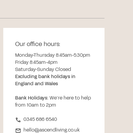
Our office hours:
Monday-Thursday 8:45am-5:30pm
Friday 8:45am-4pm
Saturday-Sunday Closed
Excluding bank holidays in
England and Wales
Bank Holidays
:
We’re here to help
from 10am to 2pm
0345 686 6540
hello@ascendliving.co.uk