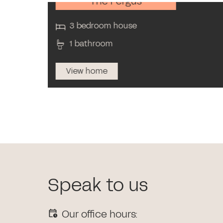
The Fergus
3 bedroom house
1 bathroom
View home
Speak to us
Our office hours: