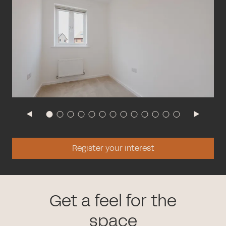
Register your interest
Get a feel for the
space