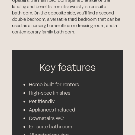
Upstairs, the main bedroom spans one side of the
landing and benefits from its own stylish en suite
bathroom. On the opposite side, you’ll find a second
double bedroom, a versatile third bedroom that can be
used as a nursery, home office or dressing room, and a
contemporary family bathroom.
Key features
Home built for renters
High-spec finishes
Pet friendly
Appliances Included
Downstairs WC
En-suite bathroom