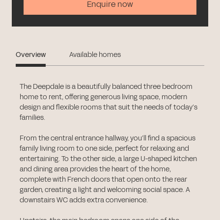
Enquire now
Overview
Available homes
The Deepdale is a beautifully balanced three bedroom
home to rent, offering generous living space, modern
design and flexible rooms that suit the needs of today’s
families.
From the central entrance hallway, you’ll find a spacious
family living room to one side, perfect for relaxing and
entertaining. To the other side, a large U-shaped kitchen
and dining area provides the heart of the home,
complete with French doors that open onto the rear
garden, creating a light and welcoming social space. A
downstairs WC adds extra convenience.