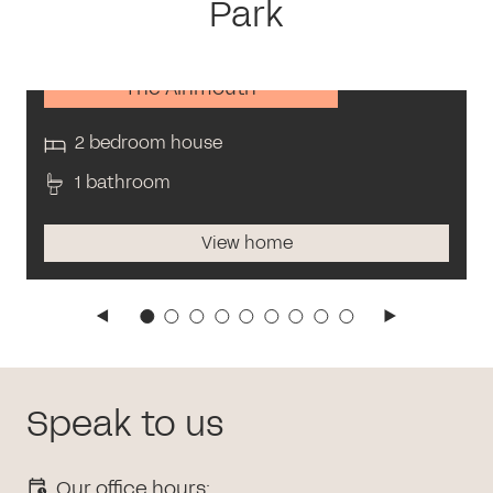
Park
The Alnmouth
2 bedroom house
1 bathroom
View home
Speak to us
Our office hours: