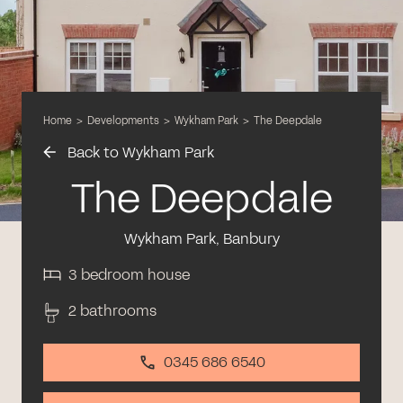
Home
>
Developments
>
Wykham Park
>
The Deepdale
Back to Wykham Park
The Deepdale
Wykham Park, Banbury
3 bedroom house
2 bathrooms
0345 686 6540