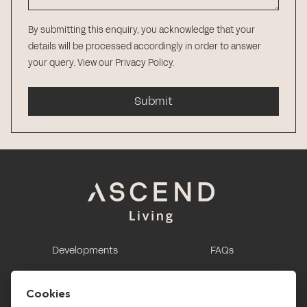
By submitting this enquiry, you acknowledge that your
details will be processed accordingly in order to answer
your query.
View our Privacy Policy
.
Submit
Developments
FAQs
This is renting
Report a maintenance
request
Cookies
Contact us