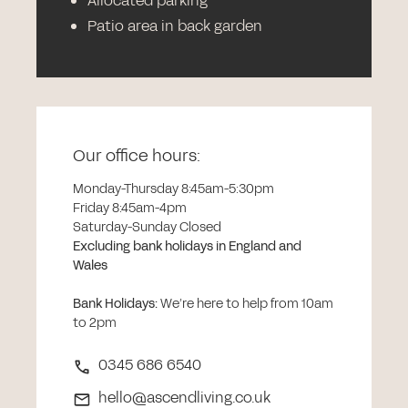
Allocated parking
Patio area in back garden
Our office hours:
Monday-Thursday 8:45am-5:30pm
Friday 8:45am-4pm
Saturday-Sunday Closed
Excluding bank holidays in England and
Wales
Bank Holidays
:
We’re here to help from 10am
to 2pm
0345 686 6540
hello@ascendliving.co.uk