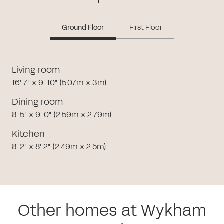
Ground Floor
First Floor
Living room
16' 7" x 9' 10" (5.07m x 3m)
Dining room
8' 5" x 9' 0" (2.59m x 2.79m)
Kitchen
8' 2" x 8' 2" (2.49m x 2.5m)
Other homes at Wykham