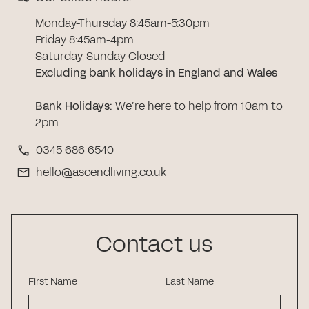
Monday-Thursday 8:45am-5:30pm
Friday 8:45am-4pm
Saturday-Sunday Closed
Excluding bank holidays in England and Wales
Bank Holidays
:
We’re here to help from 10am to
2pm
0345 686 6540
hello@ascendliving.co.uk
Contact us
First Name
Last Name