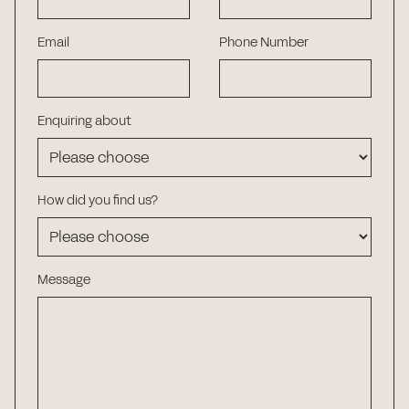
Email
Phone Number
Enquiring about
How did you find us?
Message