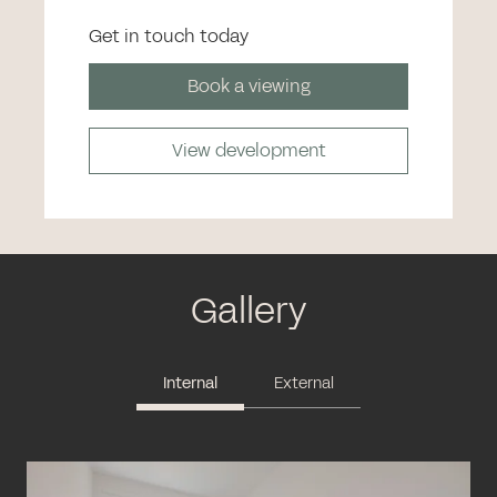
Get in touch today
Book a viewing
View development
Gallery
Internal
External