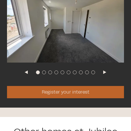
Register your interest