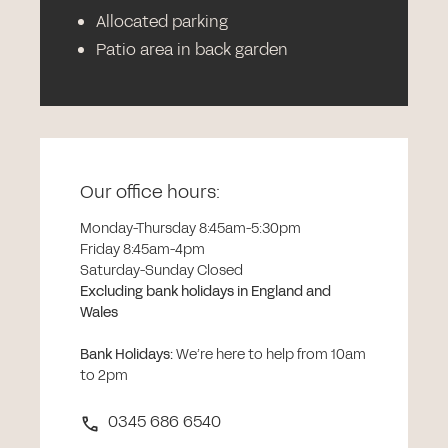
Allocated parking
Patio area in back garden
Our office hours:
Monday-Thursday 8:45am-5:30pm
Friday 8:45am-4pm
Saturday-Sunday Closed
Excluding bank holidays in England and
Wales
Bank Holidays
:
We’re here to help from 10am
to 2pm
0345 686 6540