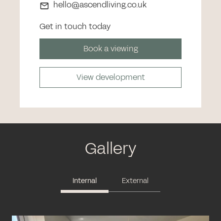
hello@ascendliving.co.uk
Get in touch today
Book a viewing
View development
Gallery
Internal
External