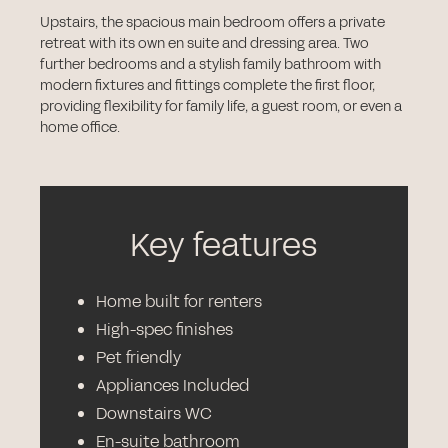
Upstairs, the spacious main bedroom offers a private
retreat with its own en suite and dressing area. Two
further bedrooms and a stylish family bathroom with
modern fixtures and fittings complete the first floor,
providing flexibility for family life, a guest room, or even a
home office.
Key features
Home built for renters
High-spec finishes
Pet friendly
Appliances Included
Downstairs WC
En-suite bathroom