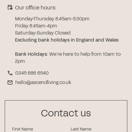
Our office hours:
Monday-Thursday 8:45am-5:30pm
Friday 8:45am-4pm
Saturday-Sunday Closed
Excluding bank holidays in England and Wales
Bank Holidays
:
We’re here to help from 10am to
2pm
0345 686 6540
hello@ascendliving.co.uk
Contact us
First Name
Last Name