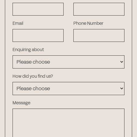
Email
Phone Number
Enquiring about
How did you find us?
Message