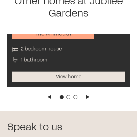
Other homes at Jubilee
Gardens
The Alnmouth
2 bedroom house
1 bathroom
View home
Speak to us