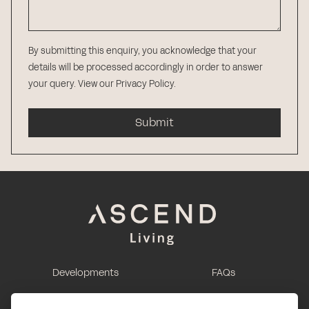
By submitting this enquiry, you acknowledge that your
details will be processed accordingly in order to answer
your query.
View our Privacy Policy
.
Submit
Developments
FAQs
This is renting
Report a maintenance