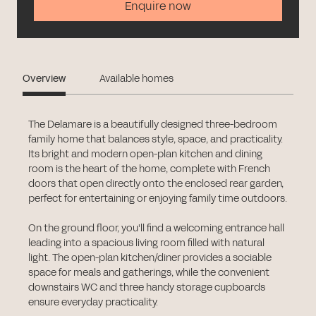
Enquire now
Overview
Available homes
The Delamare is a beautifully designed three-bedroom
family home that balances style, space, and practicality.
Its bright and modern open-plan kitchen and dining
room is the heart of the home, complete with French
doors that open directly onto the enclosed rear garden,
perfect for entertaining or enjoying family time outdoors.
On the ground floor, you'll find a welcoming entrance hall
leading into a spacious living room filled with natural
light. The open-plan kitchen/diner provides a sociable
space for meals and gatherings, while the convenient
downstairs WC and three handy storage cupboards
ensure everyday practicality.