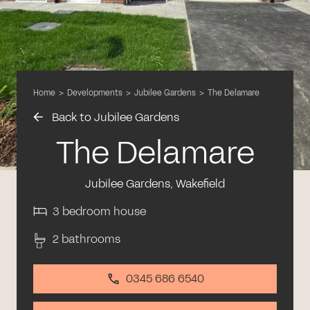
Home
>
Developments
>
Jubilee Gardens
>
The Delamare
Back to Jubilee Gardens
The Delamare
Jubilee Gardens, Wakefield
3 bedroom house
2 bathrooms
0345 686 6540