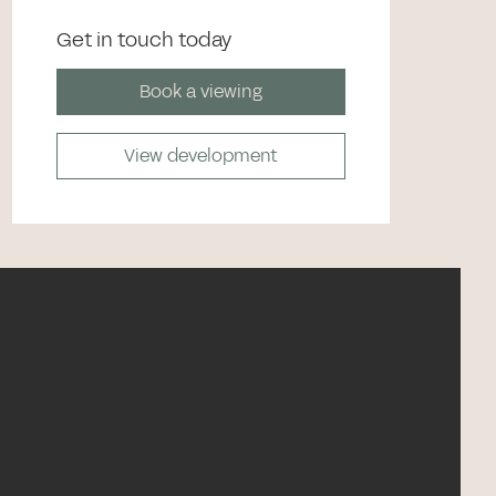
Get in touch today
Book a viewing
View development