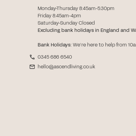
Monday-Thursday 8:45am-5:30pm
Friday 8:45am-4pm
Saturday-Sunday Closed
Excluding bank holidays in England and W
Bank Holidays
:
We’re here to help from 10
0345 686 6540
hello@ascendliving.co.uk