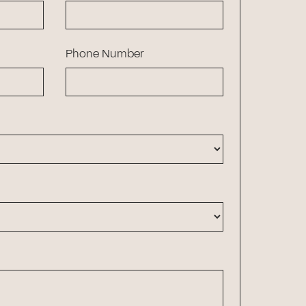
Phone Number