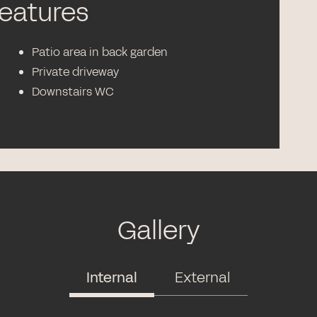
features
Patio area in back garden
Private driveway
Downstairs WC
Gallery
Internal
External