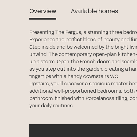
Overview
Available homes
Presenting The Fergus, a stunning three bedr
Experience the perfect blend of beauty and func
Step inside and be welcomed by the bright livi
unwind. The contemporary open-plan kitchen-di
up a storm. Open the French doors and seamle
as you step out into the garden, creating a ha
fingertips with a handy downstairs WC.
Upstairs, you'll discover a spacious master be
additional well-proportioned bedrooms, both w
bathroom, finished with Porcelanosa tiling, co
your daily routines.