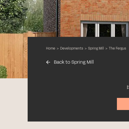
Home
>
Developments
>
Spring Mill
>
The Fergus
Back to Spring Mill