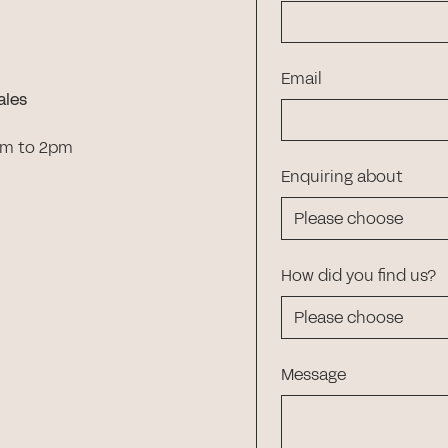
Email
ales
am to 2pm
Enquiring about
How did you find us?
Message