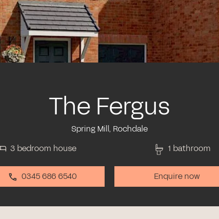
The Fergus
Spring Mill, Rochdale
3 bedroom house
1 bathroom
0345 686 6540
Enquire now