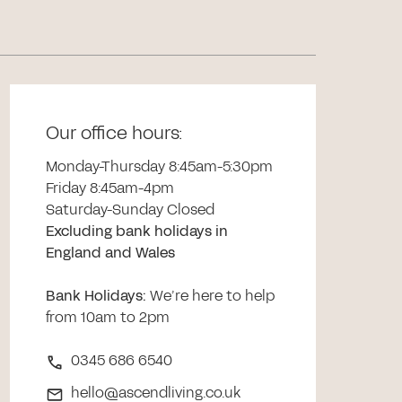
Our office hours:
Monday-Thursday 8:45am-5:30pm
Friday 8:45am-4pm
Saturday-Sunday Closed
Excluding bank holidays in
England and Wales
Bank Holidays
:
We’re here to help
from 10am to 2pm
0345 686 6540
hello@ascendliving.co.uk