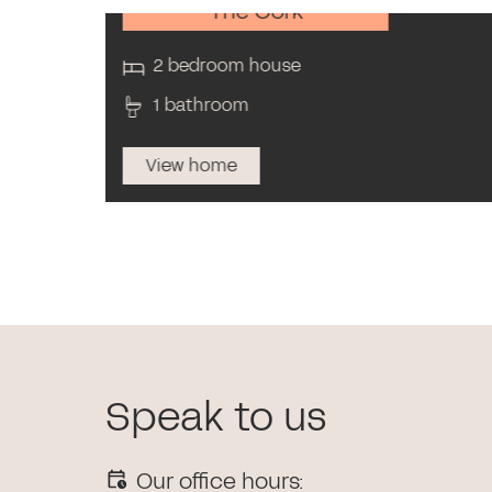
The Cork
2 bedroom house
1 bathroom
View home
Speak to us
Our office hours: