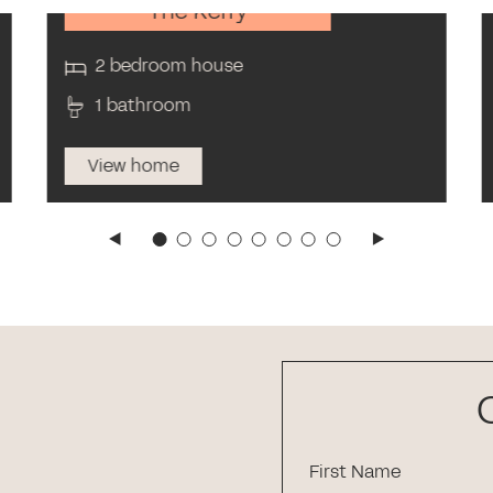
The Kerry
2 bedroom house
1 bathroom
View home
First Name