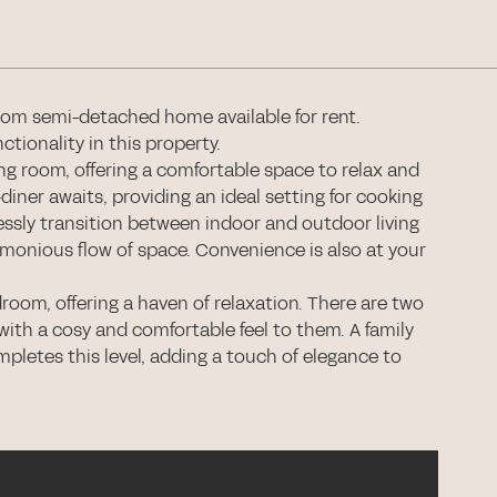
oom semi-detached home available for rent.
tionality in this property.
ng room, offering a comfortable space to relax and
ner awaits, providing an ideal setting for cooking
ssly transition between indoor and outdoor living
rmonious flow of space. Convenience is also at your
droom, offering a haven of relaxation. There are two
ith a cosy and comfortable feel to them. A family
mpletes this level, adding a touch of elegance to