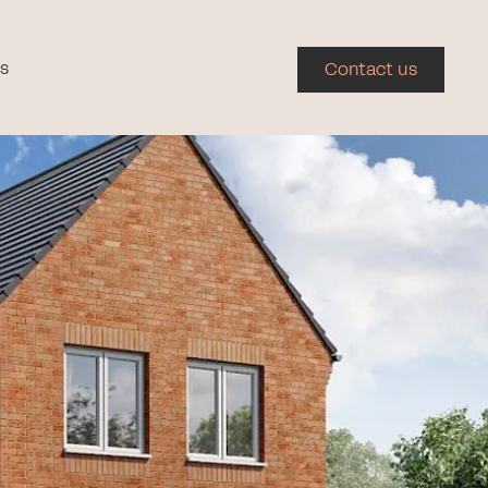
s
Contact us