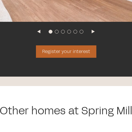
Register your interest
Other homes at Spring Mil