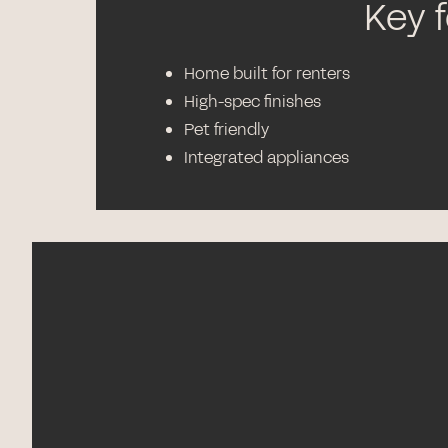
Key 
Home built for renters
High-spec finishes
Pet friendly
Integrated appliances