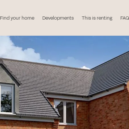
Find your home
Developments
This is renting
FAQ