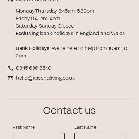
Monday-Thursday 8:45am-5:30pm
Friday 8:45am-4pm
Saturday-Sunday Closed
Excluding bank holidays in England and Wales
Bank Holidays
:
We’re here to help from 10am to
2pm
0345 686 6540
hello@ascendliving.co.uk
Contact us
First Name
Last Name