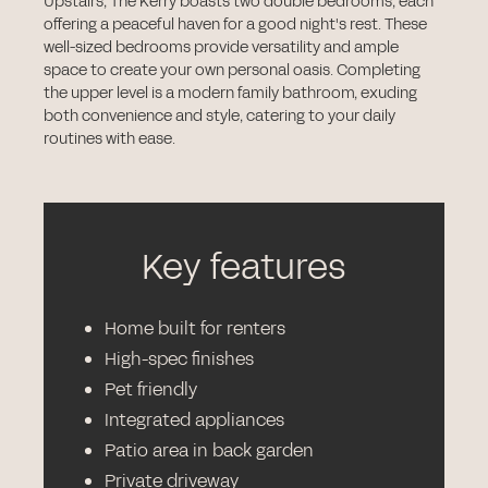
Upstairs, The Kerry boasts two double bedrooms, each
offering a peaceful haven for a good night's rest. These
well-sized bedrooms provide versatility and ample
space to create your own personal oasis. Completing
the upper level is a modern family bathroom, exuding
both convenience and style, catering to your daily
routines with ease.
Key features
Home built for renters
High-spec finishes
Pet friendly
Integrated appliances
Patio area in back garden
Private driveway