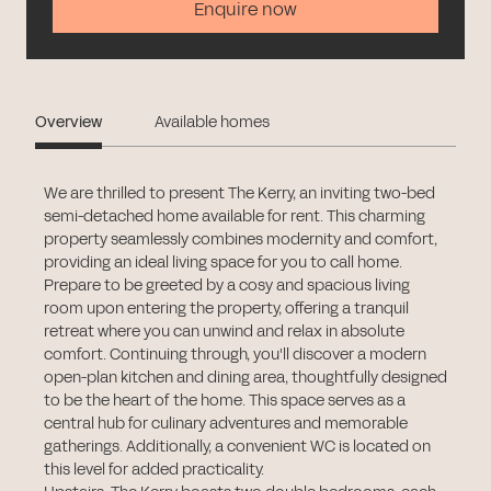
Enquire now
Overview
Available homes
We are thrilled to present The Kerry, an inviting two-bed
semi-detached home available for rent. This charming
property seamlessly combines modernity and comfort,
providing an ideal living space for you to call home.
Prepare to be greeted by a cosy and spacious living
room upon entering the property, offering a tranquil
retreat where you can unwind and relax in absolute
comfort. Continuing through, you'll discover a modern
open-plan kitchen and dining area, thoughtfully designed
to be the heart of the home. This space serves as a
central hub for culinary adventures and memorable
gatherings. Additionally, a convenient WC is located on
this level for added practicality.