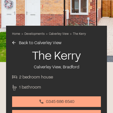
Home
>
Developments
>
Calverley View
>
The Kerry
Back to Calverley View
The Kerry
Calverley View, Bradford
2 bedroom house
1 bathroom
0345 686 6540