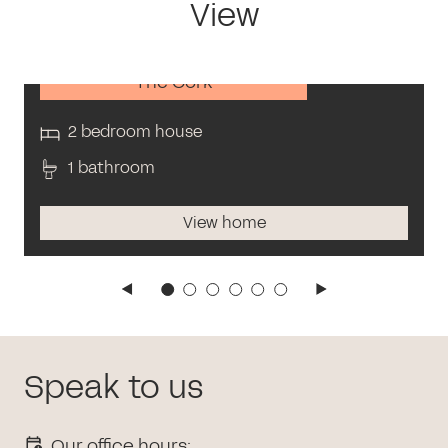
View
The Cork
2 bedroom house
1 bathroom
View home
Speak to us
Our office hours: