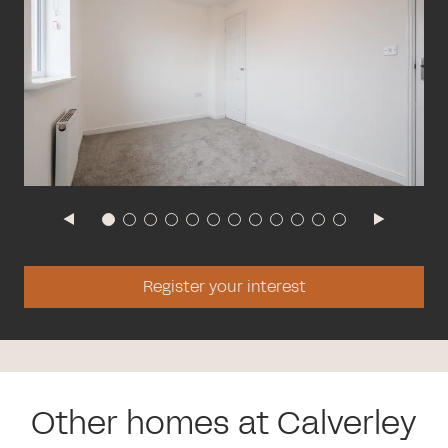
Register your interest
Other homes at Calverley