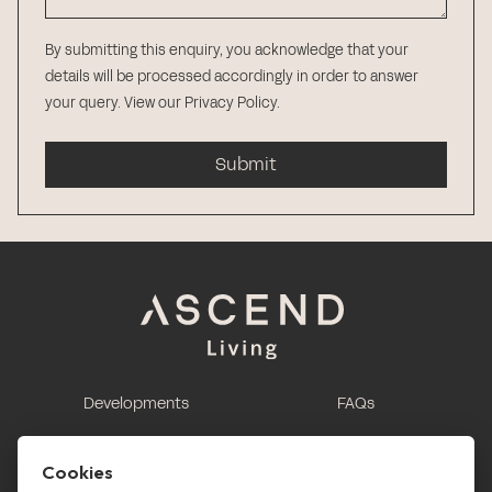
By submitting this enquiry, you acknowledge that your
details will be processed accordingly in order to answer
your query.
View our Privacy Policy
.
Submit
Developments
FAQs
This is renting
Report a maintenance
request
Cookies
Contact us