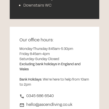
Downstairs WC
Our office hours:
Monday-Thursday 8:45am-5:30pm
Friday 8:45am-4pm
Saturday-Sunday Closed
Excluding bank holidays in England and
Wales
Bank Holidays
:
We’re here to help from 10am
to 2pm
0345 686 6540
hello@ascendliving.co.uk