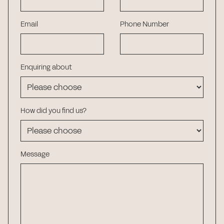
Email
Phone Number
Enquiring about
How did you find us?
Message