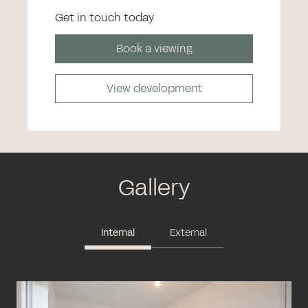
Get in touch today
Book a viewing
View development
Gallery
Internal
External