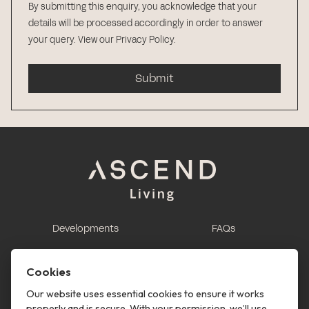
By submitting this enquiry, you acknowledge that your
details will be processed accordingly in order to answer
your query.
View our Privacy Policy
.
Submit
Developments
FAQs
This is renting
Report a maintenance
request
Cookies
Contact us
Our website uses essential cookies to ensure it works
properly and is secure. With your permission, we’ll use