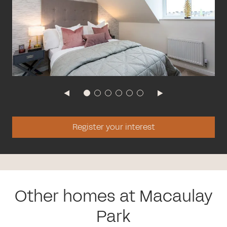
Register your interest
Other homes at Macaulay
Park