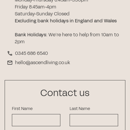
Friday 8:45am-4pm
Saturday-Sunday Closed
Excluding bank holidays in England and Wales
Bank Holidays
:
We’re here to help from 10am to
2pm
0345 686 6540
hello@ascendliving.co.uk
Contact us
First Name
Last Name