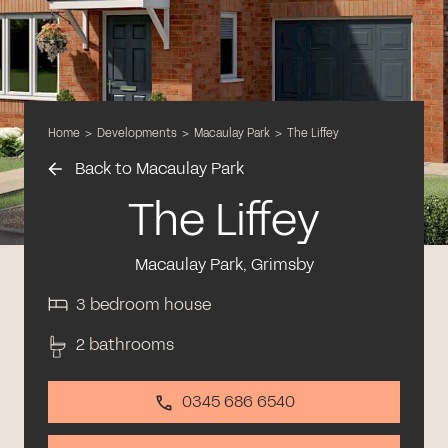
Home
>
Developments
>
Macaulay Park
>
The Liffey
Back to Macaulay Park
The Liffey
Macaulay Park, Grimsby
3 bedroom house
2 bathrooms
0345 686 6540