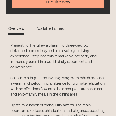
Enquire now
Overview
Available homes
Presenting The Liffey, a charming three-bedroom
detached home designed to elevate your living
experience. Step into this remarkable property and
immerse yourself in a world of style, comfort and
convenience.
Step into a bright and inviting living room, which provides
a warm and welcoming ambience for ultimate relaxation.
With an effortless flow into the open-plan kitchen-diner
and enjoy family meals in the dining area.
Upstairs, a haven of tranquillity awaits. The main
bedroom exudes sophistication and elegance, boasting