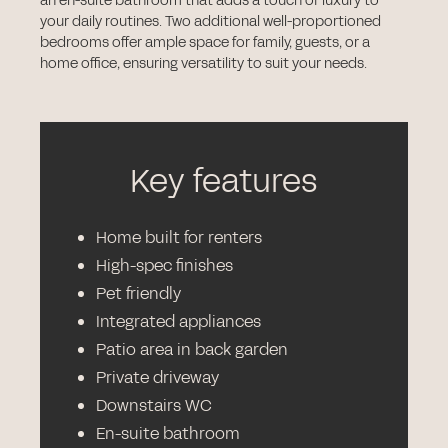
an en-suite bathroom that adds a touch of luxury to
your daily routines. Two additional well-proportioned
bedrooms offer ample space for family, guests, or a
home office, ensuring versatility to suit your needs.
Key features
Home built for renters
High-spec finishes
Pet friendly
Integrated appliances
Patio area in back garden
Private driveway
Downstairs WC
En-suite bathroom