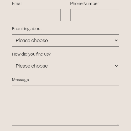
Email
Phone Number
Enquiring about
How did you find us?
Message