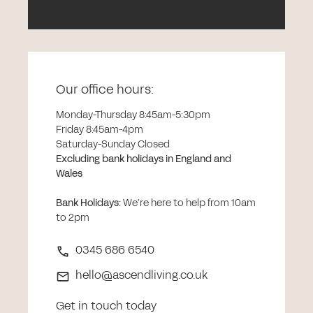
Our office hours:
Monday-Thursday 8:45am-5:30pm
Friday 8:45am-4pm
Saturday-Sunday Closed
Excluding bank holidays in England and
Wales
Bank Holidays
:
We’re here to help from 10am
to 2pm
0345 686 6540
hello@ascendliving.co.uk
Get in touch today