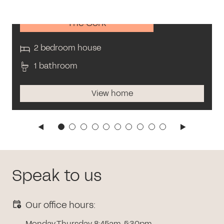
The Cork
2 bedroom house
1 bathroom
View home
Speak to us
Our office hours:
Monday-Thursday 8:45am-5:30pm