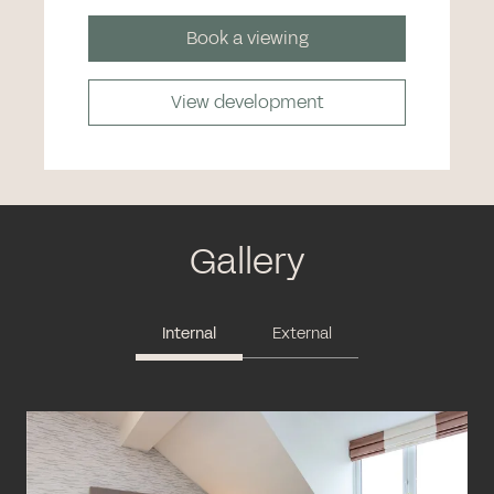
Book a viewing
View development
Gallery
Internal
External