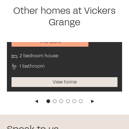
Other homes at Vickers
Grange
The Cork
2 bedroom house
1 bathroom
View home