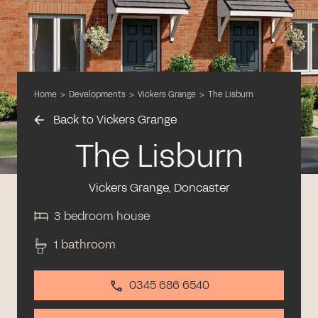
Home
>
Developments
>
Vickers Grange
>
The Lisburn
Back to Vickers Grange
The Lisburn
Vickers Grange, Doncaster
3 bedroom house
1 bathroom
0345 686 6540