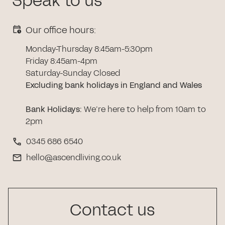
Speak to us
Our office hours:
Monday-Thursday 8:45am-5:30pm
Friday 8:45am-4pm
Saturday-Sunday Closed
Excluding bank holidays in England and Wales
Bank Holidays
:
We’re here to help from 10am to
2pm
0345 686 6540
hello@ascendliving.co.uk
Contact us