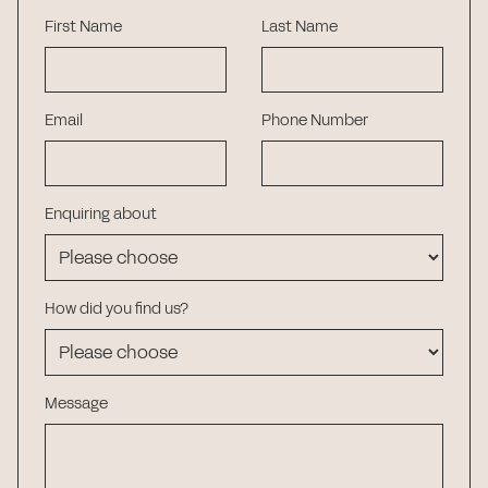
First Name
Last Name
Email
Phone Number
Enquiring about
How did you find us?
Message