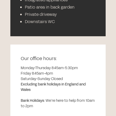
Patio area in back garden
Private driveway
Downstairs WC
Our office hours:
Monday-Thursday 8:45am-5:30pm
Friday 8:45am-4pm
Saturday-Sunday Closed
Excluding bank holidays in England and
Wales
Bank Holidays
:
We’re here to help from 10am
to 2pm