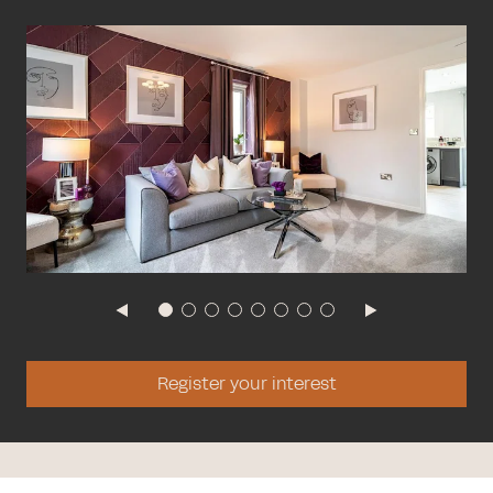
Register your interest