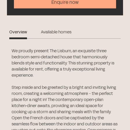
Enquire now
Overview
Available homes
We proudly present The Lisburn, an exquisite three
bedroom semi-detached house that harmoniously
blends style and functionality. This stunning property is
available for rent, offering a truly exceptional living
experience.
Step inside and be greeted by a bright and inviting living
room, creating a welcoming atmosphere - the perfect
place for a night in! The contemporary open-plan
kitchen-diner awaits, providing an ideal space for
cooking up a storm and sharing meals with the family.
Open the French doors and be captivated by the
seamless flow between the indoor and outdoor areas as