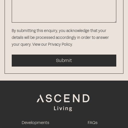
By submitting this enquiry, you acknowledge that your
details will be processed accordingly in order to answer
your query.
View our Privacy Policy
.
Submit
Developments
FAQs