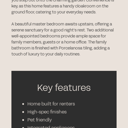
you step out onto the charming garden. Convenience is
key, as this home features a handy cloakroom on the
ground floor, catering to your everyday needs.
A beautiful master bedroom awaits upstairs, offering a
serene sanctuary for a good night's rest. Two additional
well-appointed bedrooms provide ample space for
family members, guests or a home office. The family
bathroom is finished with Porcelanosa tiling, adding a
touch of luxury to your daily routines.
Key features
Home built for renters
High-spec finishes
Pet friendly
Integrated appliances