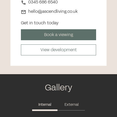
0345 686 6540
hello@ascendliving.co.uk
Get in touch today
Book a viewing
View development
Gallery
Internal
External