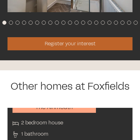
Register your interest
Other homes at Foxfields
The Alnmouth
2 bedroom house
1 bathroom