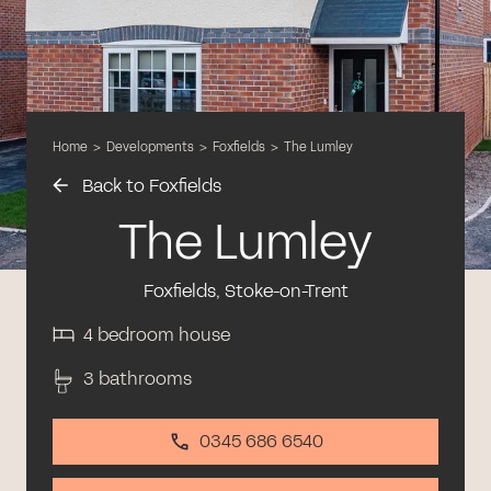
Home
>
Developments
>
Foxfields
>
The Lumley
Back to Foxfields
The Lumley
Foxfields, Stoke-on-Trent
4 bedroom house
3 bathrooms
0345 686 6540