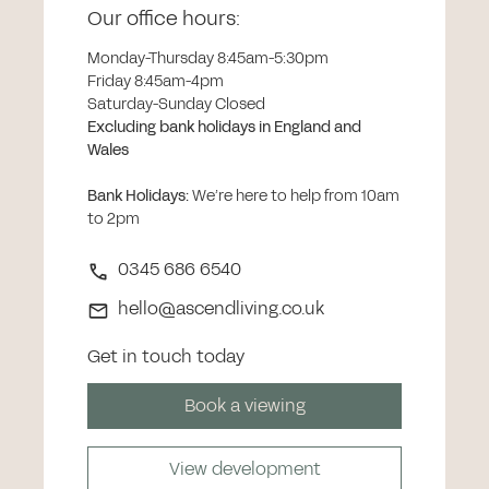
Our office hours:
Monday-Thursday 8:45am-5:30pm
Friday 8:45am-4pm
Saturday-Sunday Closed
Excluding bank holidays in England and
Wales
Bank Holidays
:
We’re here to help from 10am
to 2pm
0345 686 6540
hello@ascendliving.co.uk
Get in touch today
Book a viewing
View development