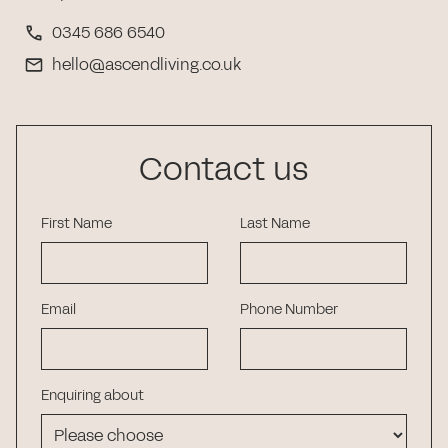
0345 686 6540
hello@ascendliving.co.uk
Contact us
First Name
Last Name
Email
Phone Number
Enquiring about