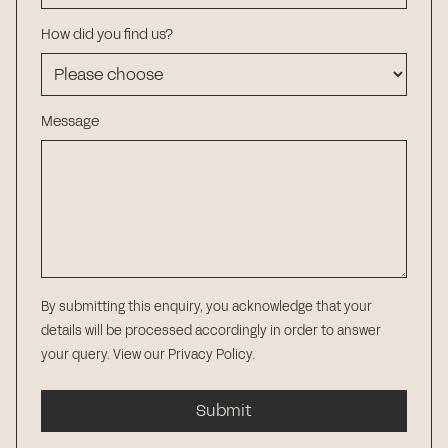
How did you find us?
Message
By submitting this enquiry, you acknowledge that your
details will be processed accordingly in order to answer
your query.
View our Privacy Policy
.
Submit