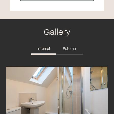
Gallery
Internal
External