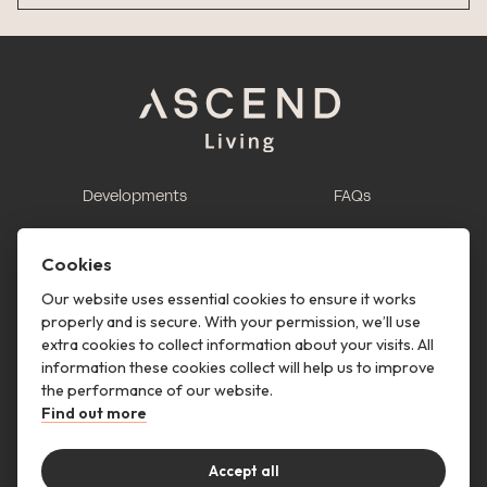
Developments
FAQs
This is renting
Report a maintenance
request
Cookies
Contact us
Our website uses essential cookies to ensure it works
properly and is secure. With your permission, we’ll use
This is renting
extra cookies to collect information about your visits. All
information these cookies collect will help us to improve
Follow us
the performance of our website.
Find out more
Accept all