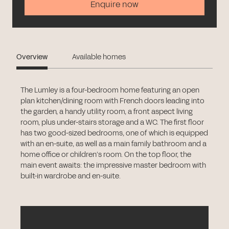
Enquire now
Overview
Available homes
The Lumley is a four-bedroom home featuring an open
plan kitchen/dining room with French doors leading into
the garden, a handy utility room, a front aspect living
room, plus under-stairs storage and a WC. The first floor
has two good-sized bedrooms, one of which is equipped
with an en-suite, as well as a main family bathroom and a
home office or children’s room. On the top floor, the
main event awaits: the impressive master bedroom with
built-in wardrobe and en-suite.