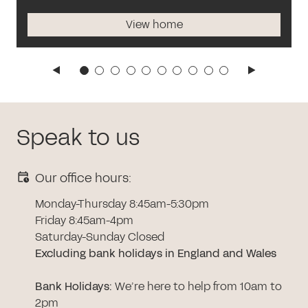
View home
Speak to us
Our office hours:
Monday-Thursday 8:45am-5:30pm
Friday 8:45am-4pm
Saturday-Sunday Closed
Excluding bank holidays in England and Wales
Bank Holidays
:
We’re here to help from 10am to
2pm