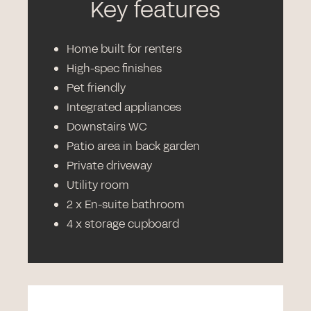
Key features
Home built for renters
High-spec finishes
Pet friendly
Integrated appliances
Downstairs WC
Patio area in back garden
Private driveway
Utility room
2 x En-suite bathroom
4 x storage cupboard