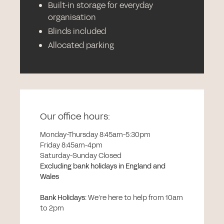
Built-in storage for everyday
organisation
Blinds included
Allocated parking
Our office hours:
Monday-Thursday 8:45am-5:30pm
Friday 8:45am-4pm
Saturday-Sunday Closed
Excluding bank holidays in England and
Wales
Bank Holidays
:
We’re here to help from 10am
to 2pm