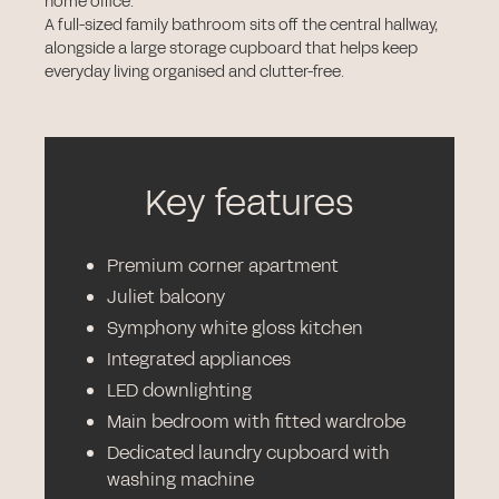
home office.
A full-sized family bathroom sits off the central hallway,
alongside a large storage cupboard that helps keep
everyday living organised and clutter-free.
Key features
Premium corner apartment
Juliet balcony
Symphony white gloss kitchen
Integrated appliances
LED downlighting
Main bedroom with fitted wardrobe
Dedicated laundry cupboard with
washing machine