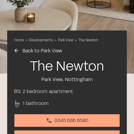
Home
>
Developments
>
Park View
>
The Newton
Back to Park View
The Newton
Park View, Nottingham
2 bedroom apartment
1 bathroom
0345 686 6540