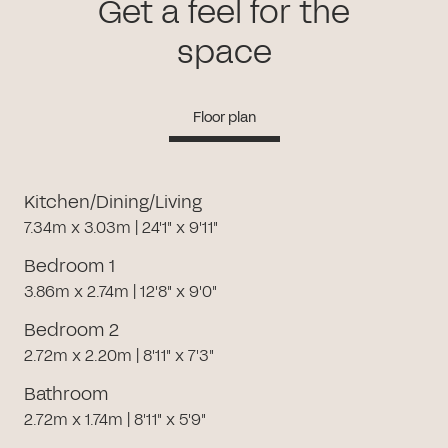
Get a feel for the
space
Floor plan
Kitchen/Dining/Living
7.34m x 3.03m | 24'1" x 9'11"
Bedroom 1
3.86m x 2.74m | 12'8" x 9'0"
Bedroom 2
2.72m x 2.20m | 8'11" x 7'3"
Bathroom
2.72m x 1.74m | 8'11" x 5'9"