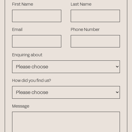
First Name
Last Name
Email
Phone Number
Enquiring about
How did you find us?
Message