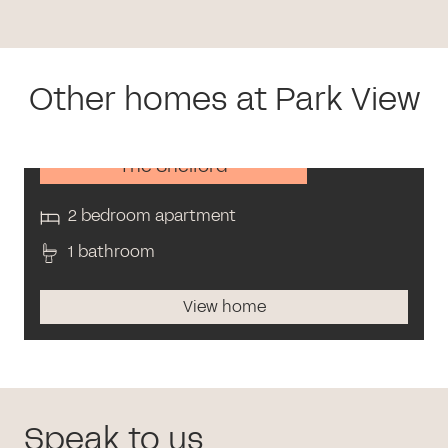
Other homes at Park View
The Shelford
2 bedroom apartment
1 bathroom
View home
Speak to us