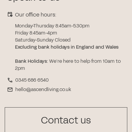
Our office hours:
Monday-Thursday 8:45am-5:30pm
Friday 8:45am-4pm
Saturday-Sunday Closed
Excluding bank holidays in England and Wales
Bank Holidays
:
We’re here to help from 10am to
2pm
0345 686 6540
hello@ascendliving.co.uk
Contact us