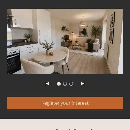
Register your interest