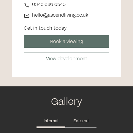
0345 686 6540
hello@ascendliving.co.uk
Get in touch today
Book a viewing
View development
Gallery
Internal
External