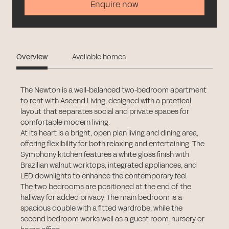
Enquire now
Overview
Available homes
The Newton is a well-balanced two-bedroom apartment
to rent with Ascend Living, designed with a practical
layout that separates social and private spaces for
comfortable modern living.
At its heart is a bright, open plan living and dining area,
offering flexibility for both relaxing and entertaining. The
Symphony kitchen features a white gloss finish with
Brazilian walnut worktops, integrated appliances, and
LED downlights to enhance the contemporary feel.
The two bedrooms are positioned at the end of the
hallway for added privacy. The main bedroom is a
spacious double with a fitted wardrobe, while the
second bedroom works well as a guest room, nursery or