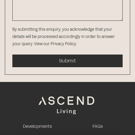
By submitting this enquiry, you acknowledge that your
details will be processed accordingly in order to answer
your query.
View our Privacy Policy
.
Submit
Developments
FAQs