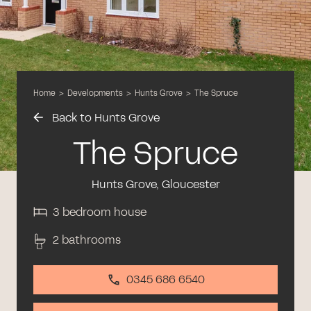
Home
>
Developments
>
Hunts Grove
>
The Spruce
Back to Hunts Grove
The Spruce
Hunts Grove, Gloucester
3 bedroom house
2 bathrooms
0345 686 6540