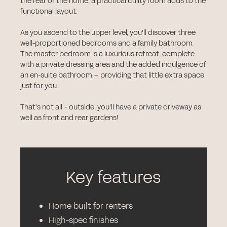
the rear of the home, a practical utility room adds to the
functional layout.
As you ascend to the upper level, you'll discover three
well-proportioned bedrooms and a family bathroom.
The master bedroom is a luxurious retreat, complete
with a private dressing area and the added indulgence of
an en-suite bathroom – providing that little extra space
just for you.
That's not all - outside, you'll have a private driveway as
well as front and rear gardens!
Key features
Home built for renters
High-spec finishes