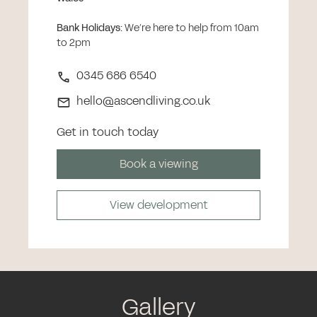
Bank Holidays
:
We’re here to help from 10am
to 2pm
0345 686 6540
hello@ascendliving.co.uk
Get in touch today
Book a viewing
View development
Gallery