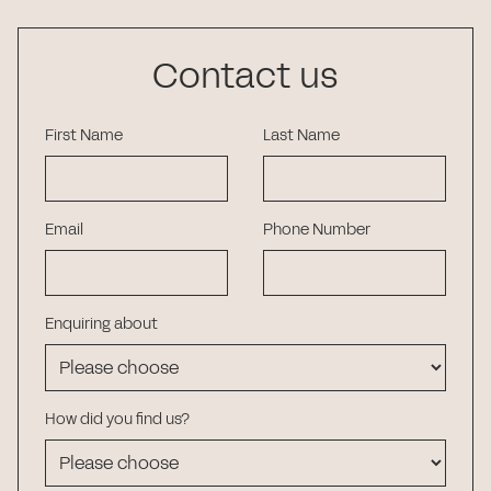
Contact us
First Name
Last Name
Email
Phone Number
Enquiring about
How did you find us?