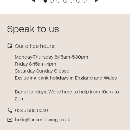
Speak to us
Our office hours:
Monday-Thursday 8:45am-5:30pm
Friday 8:45am-4pm
Saturday-Sunday Closed
Excluding bank holidays in England and Wales
Bank Holidays
:
We’re here to help from 10am to
2pm
0345 686 6540
hello@ascendliving.co.uk