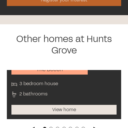
Other homes at Hunts
Grove
The Beech
3 bedroom house
2 bathrooms
View home