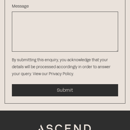
Message
By submitting this enquiry, you acknowledge that your
details will be processed accordingly in order to answer
your query.
View our Privacy Policy
.
Submit