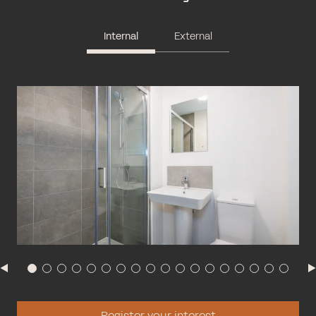
Internal
External
Register your interest