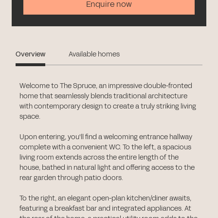
Enquire now
Overview
Available homes
Welcome to The Spruce, an impressive double-fronted
home that seamlessly blends traditional architecture
with contemporary design to create a truly striking living
space.
Upon entering, you'll find a welcoming entrance hallway
complete with a convenient WC. To the left, a spacious
living room extends across the entire length of the
house, bathed in natural light and offering access to the
rear garden through patio doors.
To the right, an elegant open-plan kitchen/diner awaits,
featuring a breakfast bar and integrated appliances. At