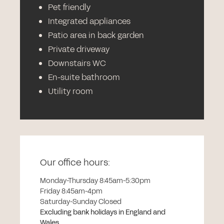
Pet friendly
Integrated appliances
Patio area in back garden
Private driveway
Downstairs WC
En-suite bathroom
Utility room
Our office hours:
Monday-Thursday 8:45am-5:30pm
Friday 8:45am-4pm
Saturday-Sunday Closed
Excluding bank holidays in England and
Wales