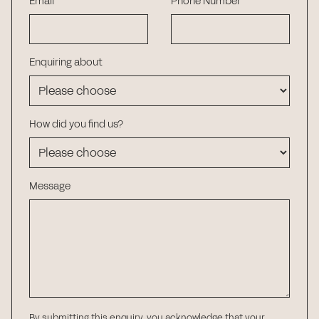
Email
Phone Number
Enquiring about
How did you find us?
Message
By submitting this enquiry, you acknowledge that your