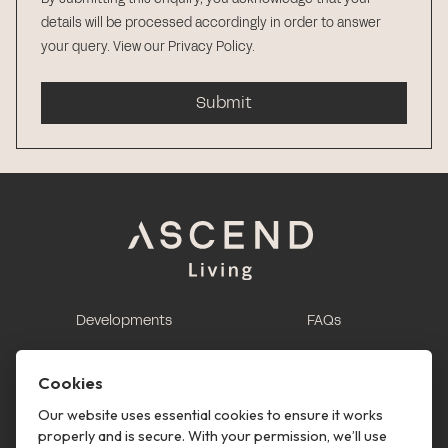
details will be processed accordingly in order to answer
your query.
View our Privacy Policy
.
Submit
Developments
FAQs
This is renting
Report a maintenance
request
Cookies
Contact us
Our website uses essential cookies to ensure it works
properly and is secure. With your permission, we’ll use
This is renting