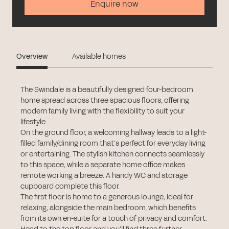
Enquire now
Overview
Available homes
The Swindale is a beautifully designed four-bedroom
home spread across three spacious floors, offering
modern family living with the flexibility to suit your
lifestyle.
On the ground floor, a welcoming hallway leads to a light-
filled family/dining room that’s perfect for everyday living
or entertaining. The stylish kitchen connects seamlessly
to this space, while a separate home office makes
remote working a breeze. A handy WC and storage
cupboard complete this floor.
The first floor is home to a generous lounge, ideal for
relaxing, alongside the main bedroom, which benefits
from its own en-suite for a touch of privacy and comfort.