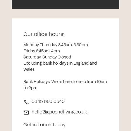
Our office hours:
Monday-Thursday 8:45am-5:30pm
Friday 8:45am-4pm
Saturday-Sunday Closed
Excluding bank holidays in England and
Wales
Bank Holidays
:
We’re here to help from 10am
to 2pm
0345 686 6540
hello@ascendliving.co.uk
Get in touch today