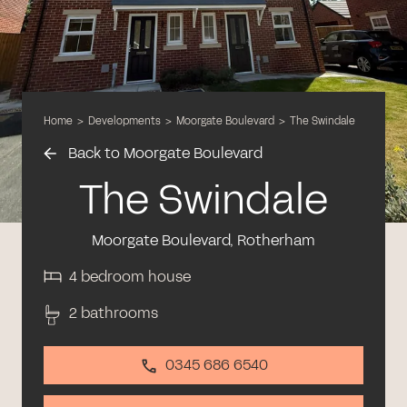
Home
>
Developments
>
Moorgate Boulevard
>
The Swindale
Back to Moorgate Boulevard
The Swindale
Moorgate Boulevard, Rotherham
4 bedroom house
2 bathrooms
0345 686 6540