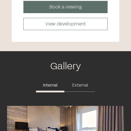
Book a viewing
View development
Gallery
Internal
External