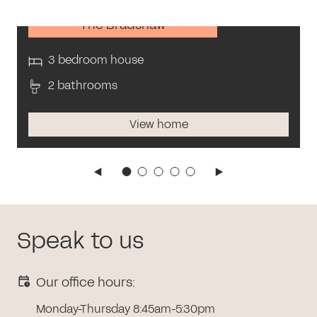
The Bradshaw
3 bedroom house
2 bathrooms
View home
Speak to us
Our office hours:
Monday-Thursday 8:45am-5:30pm