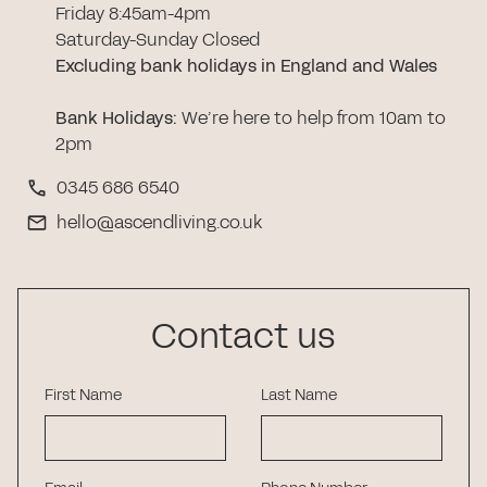
Friday 8:45am-4pm
Saturday-Sunday Closed
Excluding bank holidays in England and Wales
Bank Holidays
:
We’re here to help from 10am to
2pm
0345 686 6540
hello@ascendliving.co.uk
Contact us
First Name
Last Name