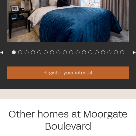
Register your interest
Other homes at Moorgate
Boulevard