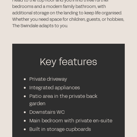
Head to the top floor and you’ll find three further
bedrooms and a modern family bathroom, with
additional storage on the landing to keep life organised.
Whether you need space for children, guests, or hobbies,
The Swindale adapts to you.
Key features
Private driveway
Integrated appliances
Patio area in the private back
garden
Downstairs WC
Main bedroom with private en-suite
Built in storage cupboards