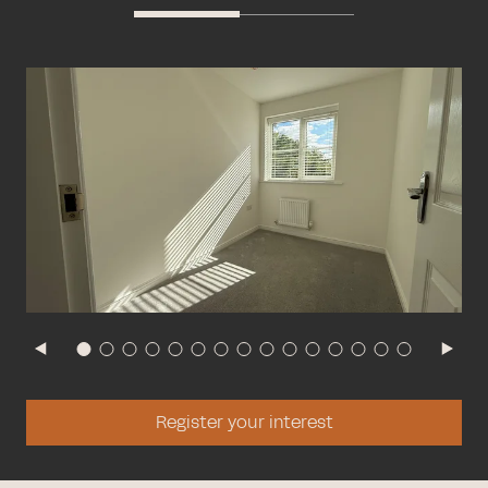
Register your interest