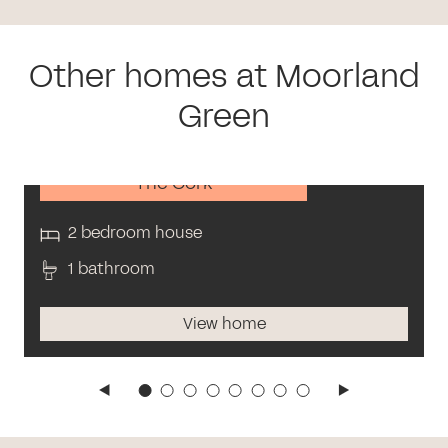
Other homes at Moorland
Green
The Cork
2 bedroom house
1 bathroom
View home