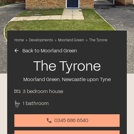
Home
>
Developments
>
Moorland Green
>
The Tyrone
Back to Moorland Green
The Tyrone
Moorland Green, Newcastle upon Tyne
3 bedroom house
1 bathroom
0345 686 6540