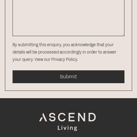
By submitting this enquiry, you acknowledge that your
details will be processed accordingly in order to answer
your query.
View our Privacy Policy
.
Submit