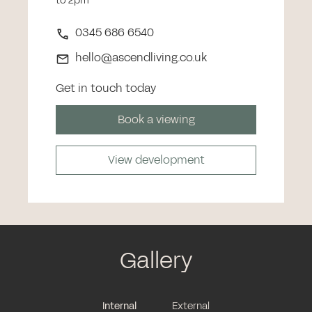
to 2pm
0345 686 6540
hello@ascendliving.co.uk
Get in touch today
Book a viewing
View development
Gallery
Internal
External