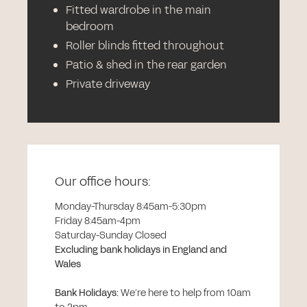
Fitted wardrobe in the main
bedroom
Roller blinds fitted throughout
Patio & shed in the rear garden
Private driveway
Our office hours:
Monday-Thursday 8:45am-5:30pm
Friday 8:45am-4pm
Saturday-Sunday Closed
Excluding bank holidays in England and
Wales
Bank Holidays
:
We’re here to help from 10am