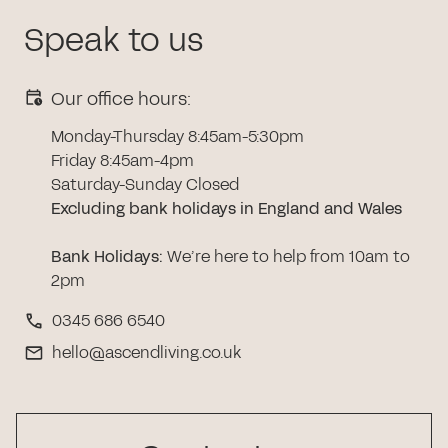
Speak to us
Our office hours:
Monday-Thursday 8:45am-5:30pm
Friday 8:45am-4pm
Saturday-Sunday Closed
Excluding bank holidays in England and Wales
Bank Holidays
:
We’re here to help from 10am to
2pm
0345 686 6540
hello@ascendliving.co.uk