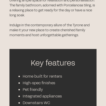
offering ample space for relaxation and personalisation.
The family bathroom, adorned with Porcelanosa tiling, is
a relaxing place to get ready for the day or have a nice
long soak.
Indulge in the contemporary allure of the Tyrone and
make it your new place to create cherished family
moments and host unforgettable gatherings.
Key features
Home built for renters
High-spec finishes
Pet friendly
Integrated appliances
Downstairs WC