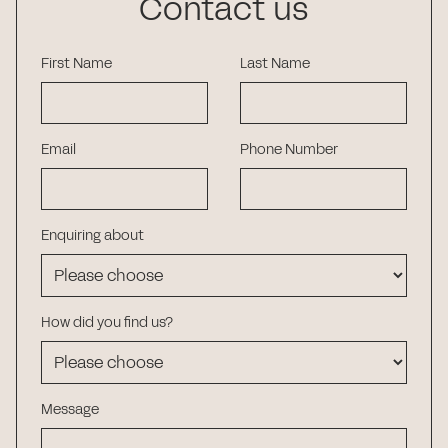
Contact us
First Name
Last Name
Email
Phone Number
Enquiring about
How did you find us?
Message