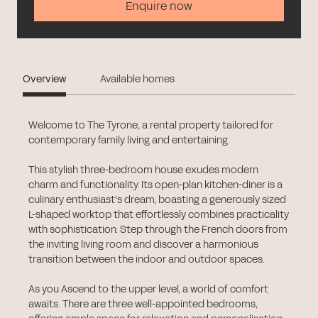
Enquire now
Overview
Available homes
Welcome to The Tyrone, a rental property tailored for
contemporary family living and entertaining.
This stylish three-bedroom house exudes modern
charm and functionality. Its open-plan kitchen-diner is a
culinary enthusiast's dream, boasting a generously sized
L-shaped worktop that effortlessly combines practicality
with sophistication. Step through the French doors from
the inviting living room and discover a harmonious
transition between the indoor and outdoor spaces.
As you Ascend to the upper level, a world of comfort
awaits. There are three well-appointed bedrooms,