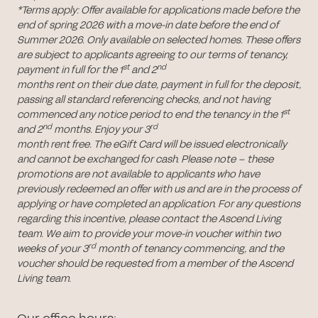
*Terms apply: Offer available for applications made before the
end of spring 2026 with a move-in date before the end of
Summer 2026. Only available on selected homes. These offers
are subject to applicants agreeing to our terms of tenancy,
st
nd
payment in full for the 1
and 2
months rent on their due date, payment in full for the deposit,
passing all standard referencing checks, and not having
st
commenced any notice period to end the tenancy in the 1
nd
rd
and 2
months. Enjoy your 3
month rent free. The eGift Card will be issued electronically
and cannot be exchanged for cash. Please note – these
promotions are not available to applicants who have
previously redeemed an offer with us and are in the process of
applying or have completed an application. For any questions
regarding this incentive, please contact the Ascend Living
team. We aim to provide your move-in voucher within two
rd
weeks of your 3
month of tenancy commencing, and the
voucher should be requested from a member of the Ascend
Living team.