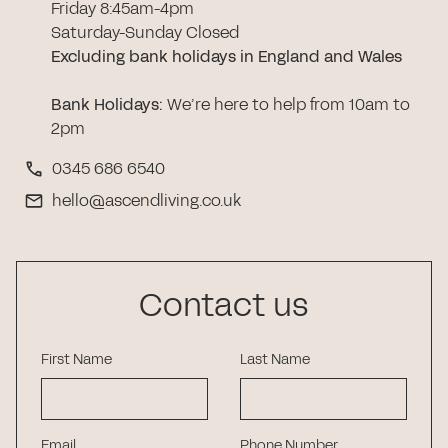
Friday 8:45am-4pm
Saturday-Sunday Closed
Excluding bank holidays in England and Wales
Bank Holidays
:
We’re here to help from 10am to
2pm
0345 686 6540
hello@ascendliving.co.uk
Contact us
First Name
Last Name
Email
Phone Number