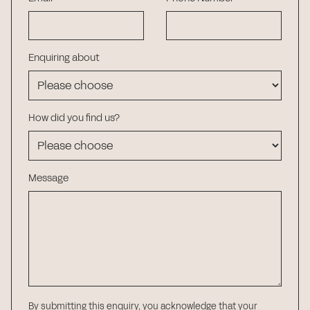
Enquiring about
How did you find us?
Message
By submitting this enquiry, you acknowledge that your