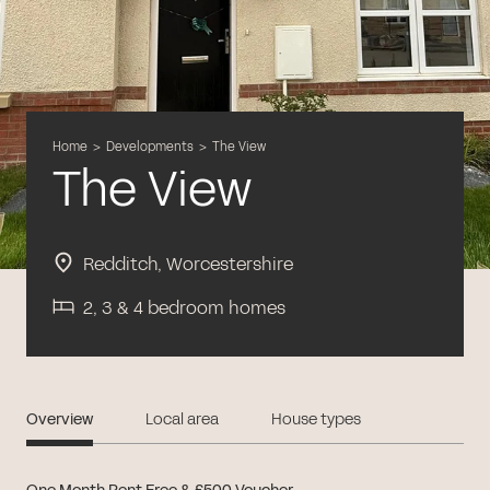
Home
>
Developments
>
The View
The View
Redditch, Worcestershire
2, 3 & 4 bedroom homes
Overview
Local area
House types