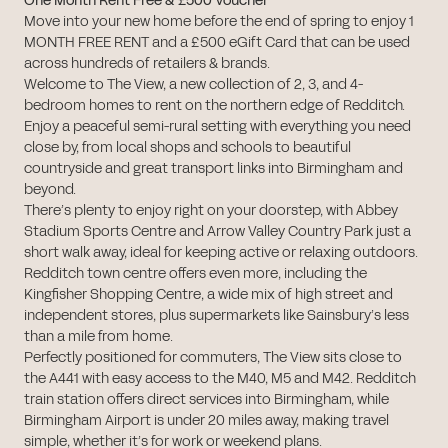
One Month Rent Free & £500 Voucher
Move into your new home before the end of spring to enjoy 1
MONTH FREE RENT and a £500 eGift Card that can be used
across hundreds of retailers & brands.
Welcome to The View, a new collection of 2, 3, and 4-
bedroom homes to rent on the northern edge of Redditch.
Enjoy a peaceful semi-rural setting with everything you need
close by, from local shops and schools to beautiful
countryside and great transport links into Birmingham and
beyond.
There’s plenty to enjoy right on your doorstep, with Abbey
Stadium Sports Centre and Arrow Valley Country Park just a
short walk away, ideal for keeping active or relaxing outdoors.
Redditch town centre offers even more, including the
Kingfisher Shopping Centre, a wide mix of high street and
independent stores, plus supermarkets like Sainsbury’s less
than a mile from home.
Perfectly positioned for commuters, The View sits close to
the A441 with easy access to the M40, M5 and M42. Redditch
train station offers direct services into Birmingham, while
Birmingham Airport is under 20 miles away, making travel
simple, whether it’s for work or weekend plans.