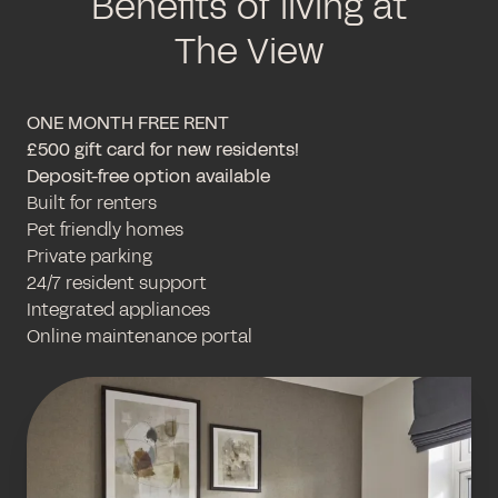
Benefits of living at
The View
ONE MONTH FREE RENT
£500 gift card for new residents!
Deposit-free option available
Built for renters
Pet friendly homes
Private parking
24/7 resident support
Integrated appliances
Online maintenance portal