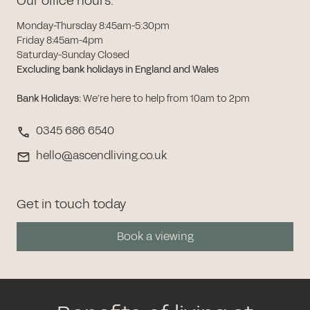
Our office hours:
Monday-Thursday 8:45am-5:30pm
Friday 8:45am-4pm
Saturday-Sunday Closed
Excluding bank holidays in England and Wales
Bank Holidays
:
We’re here to help from 10am to 2pm
0345 686 6540
hello@ascendliving.co.uk
Get in touch today
Book a viewing