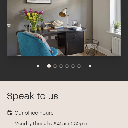
Speak to us
Our office hours:
Monday-Thursday 8:45am-5:30pm