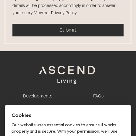
details will be processed accordingly in order to answer
your query.
View our Privacy Policy
.
Submit
Developments
FAQs
This is renting
Report a maintenance
request
Cookies
Contact us
Our website uses essential cookies to ensure it works
properly and is secure. With your permission, we’ll use
This is renting