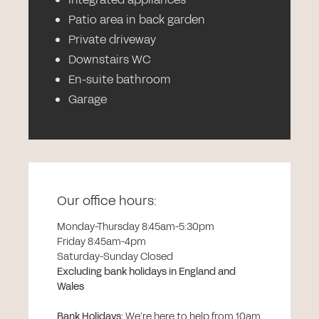
Patio area in back garden
Private driveway
Downstairs WC
En-suite bathroom
Garage
Our office hours:
Monday-Thursday 8:45am-5:30pm
Friday 8:45am-4pm
Saturday-Sunday Closed
Excluding bank holidays in England and
Wales
Bank Holidays
:
We’re here to help from 10am