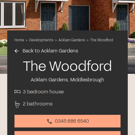
Home
>
Developments
>
Acklam Gardens
>
The Woodford
Back to Acklam Gardens
The Woodford
Acklam Gardens, Middlesbrough
3 bedroom house
2 bathrooms
0345 686 6540