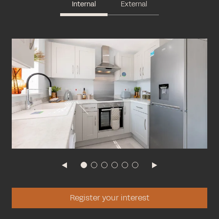
Internal
External
Register your interest