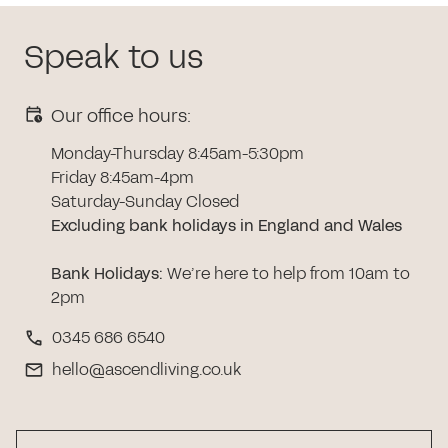
Speak to us
Our office hours:
Monday-Thursday 8:45am-5:30pm
Friday 8:45am-4pm
Saturday-Sunday Closed
Excluding bank holidays in England and Wales
Bank Holidays
:
We’re here to help from 10am to
2pm
0345 686 6540
hello@ascendliving.co.uk