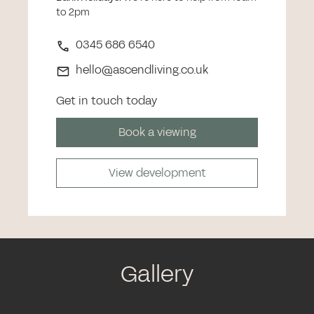
to 2pm
0345 686 6540
hello@ascendliving.co.uk
Get in touch today
Book a viewing
View development
Gallery