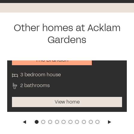
Other homes at Acklam
Gardens
The Brandon
3 bedroom house
2 bathrooms
View home