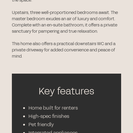
the space.
Upstairs, three well-proportioned bedrooms await. The
master bedroom exudes an air of luxury and comfort.
Complete with an en-suite bathroom, it offers a private
sanctuary for pampering and true relaxation.
This home also offers a practical downstairs WC and a
private driveway for added convenience and peace of
mind.
Key features
Home built for renters
High-spec finishes
Pet friendly
Integrated appliances