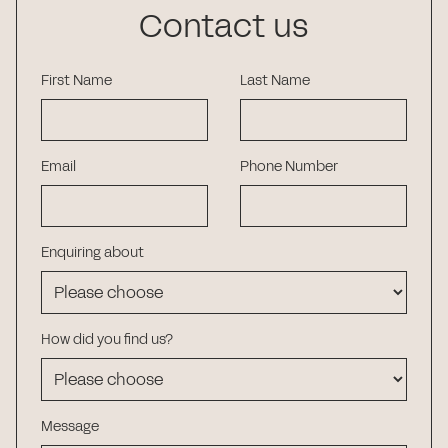
Contact us
First Name
Last Name
Email
Phone Number
Enquiring about
How did you find us?
Message