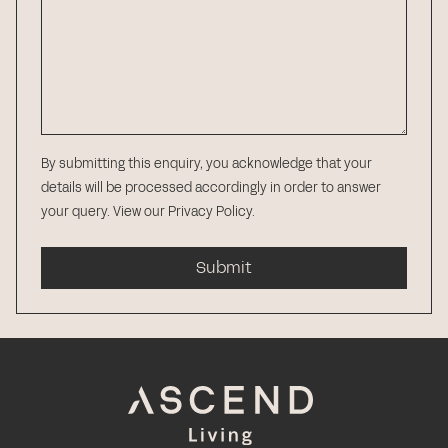
By submitting this enquiry, you acknowledge that your
details will be processed accordingly in order to answer
your query.
View our Privacy Policy
.
Submit