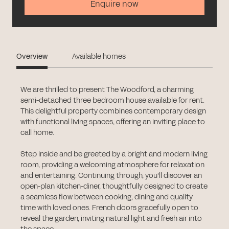
Enquire now
Overview
Available homes
We are thrilled to present The Woodford, a charming
semi-detached three bedroom house available for rent.
This delightful property combines contemporary design
with functional living spaces, offering an inviting place to
call home.
Step inside and be greeted by a bright and modern living
room, providing a welcoming atmosphere for relaxation
and entertaining. Continuing through, you'll discover an
open-plan kitchen-diner, thoughtfully designed to create
a seamless flow between cooking, dining and quality
time with loved ones. French doors gracefully open to
reveal the garden, inviting natural light and fresh air into