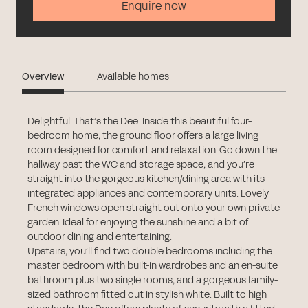
Enquire now
Overview
Available homes
Delightful. That’s the Dee. Inside this beautiful four-
bedroom home, the ground floor offers a large living
room designed for comfort and relaxation. Go down the
hallway past the WC and storage space, and you’re
straight into the gorgeous kitchen/dining area with its
integrated appliances and contemporary units. Lovely
French windows open straight out onto your own private
garden. Ideal for enjoying the sunshine and a bit of
outdoor dining and entertaining.
Upstairs, you’ll find two double bedrooms including the
master bedroom with built-in wardrobes and an en-suite
bathroom plus two single rooms, and a gorgeous family-
sized bathroom fitted out in stylish white. Built to high