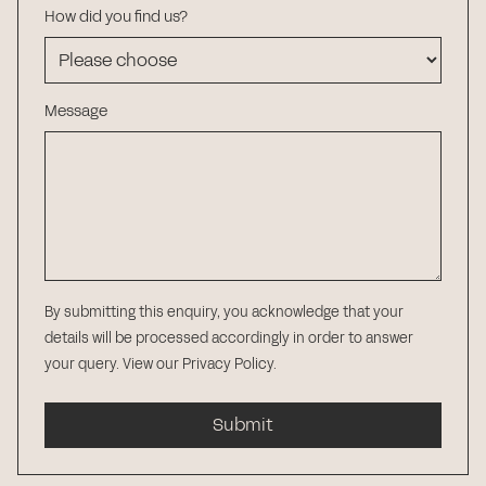
How did you find us?
Message
By submitting this enquiry, you acknowledge that your
details will be processed accordingly in order to answer
your query.
View our Privacy Policy
.
Submit