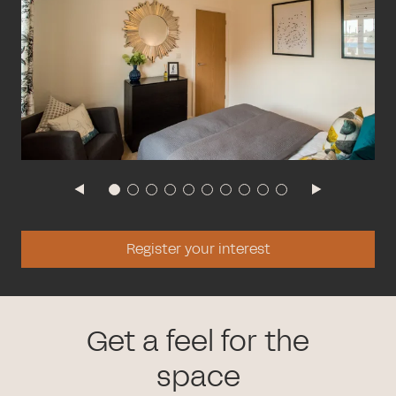
Register your interest
Get a feel for the
space