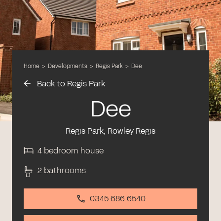
Home
>
Developments
>
Regis Park
>
Dee
Back to Regis Park
Dee
Regis Park, Rowley Regis
4 bedroom house
2 bathrooms
0345 686 6540