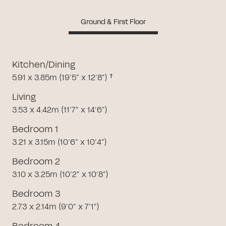
Ground & First Floor
Kitchen/Dining
5.91 x 3.85m (19’5” x 12’8”) †
Living
3.53 x 4.42m (11’7” x 14’6”)
Bedroom 1
3.21 x 3.15m (10’6” x 10’4”)
Bedroom 2
3.10 x 3.25m (10’2” x 10’8”)
Bedroom 3
2.73 x 2.14m (9’0” x 7’1”)
Bedroom 4