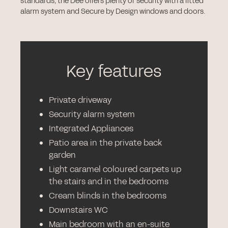
standards, the Dee offers plenty of security with a fitted
alarm system and Secure by Design windows and doors.
Key features
Private driveway
Security alarm system
Integrated Appliances
Patio area in the private back
garden
Light caramel coloured carpets up
the stairs and in the bedrooms
Cream blinds in the bedrooms
Downstairs WC
Main bedroom with an en-suite