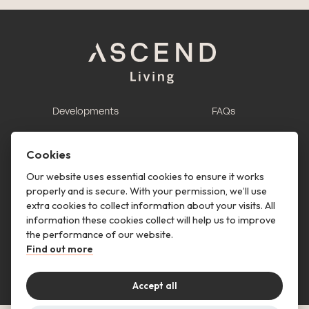
Developments
FAQs
This is renting
Report a maintenance
request
Cookies
Contact us
Our website uses essential cookies to ensure it works
properly and is secure. With your permission, we’ll use
This is renting
extra cookies to collect information about your visits. All
information these cookies collect will help us to improve
Follow us
the performance of our website.
Find out more
Accept all