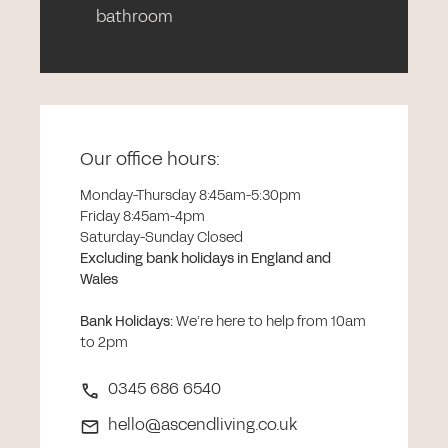
bathroom
Our office hours:
Monday-Thursday 8:45am-5:30pm
Friday 8:45am-4pm
Saturday-Sunday Closed
Excluding bank holidays in England and
Wales
Bank Holidays
:
We’re here to help from 10am
to 2pm
0345 686 6540
hello@ascendliving.co.uk