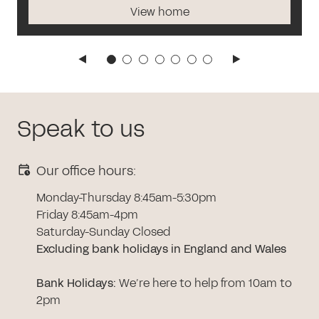
View home
Speak to us
Our office hours:
Monday-Thursday 8:45am-5:30pm
Friday 8:45am-4pm
Saturday-Sunday Closed
Excluding bank holidays in England and Wales
Bank Holidays
:
We’re here to help from 10am to
2pm