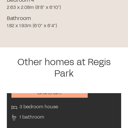
2.63 x 2.08m (8’8” x 6’10”)
Bathroom
1.82 x 1.93m (6’0” x 6’4”)
Other homes at Regis
Park
Grantham
3 bedroom house
1 bathroom