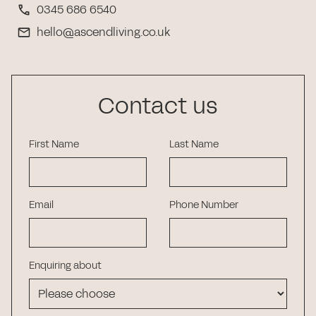
0345 686 6540
hello@ascendliving.co.uk
Contact us
First Name
Last Name
Email
Phone Number
Enquiring about