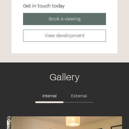
Get in touch today
Book a viewing
View development
Gallery
Internal
External