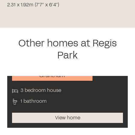
2.31 x 1.92m (7’7” x 6’4”)
Other homes at Regis
Park
Grantham
3 bedroom house
1 bathroom
View home