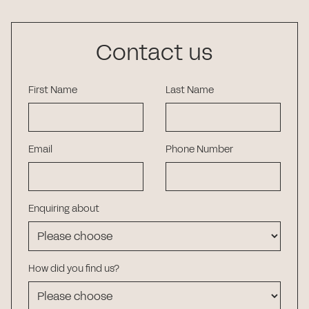
Contact us
First Name
Last Name
Email
Phone Number
Enquiring about
How did you find us?