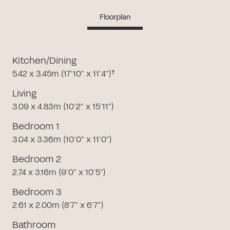
Floorplan
Kitchen/Dining
5.42 x 3.45m (17’10” x 11’4”)†
Living
3.09 x 4.83m (10’2” x 15’11”)
Bedroom 1
3.04 x 3.36m (10’0” x 11’0”)
Bedroom 2
2.74 x 3.16m (9’0” x 10’5”)
Bedroom 3
2.61 x 2.00m (8’7” x 6’7”)
Bathroom