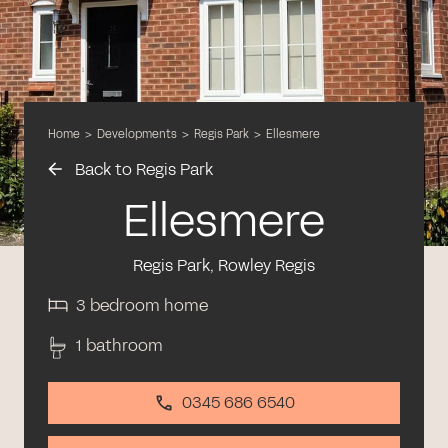
Home
>
Developments
>
Regis Park
>
Ellesmere
Back to Regis Park
Ellesmere
Regis Park, Rowley Regis
3 bedroom home
1 bathroom
0345 686 6540