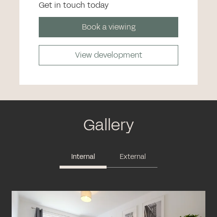
Get in touch today
Book a viewing
View development
Gallery
Internal
External