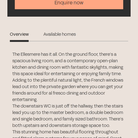
Enquire now
Overview
Available homes
The Ellesmere has it all. On the ground floor, there’s a
spacious living room, and a contemporary open-plan
kitchen and dining room with fantastic skylights, making
this space ideal for entertaining or enjoying family time.
Adding to the plentiful natural light, the French windows
lead out into the private garden where you can get your
friends around for al fresco dining and outdoor
entertaining.
The downstairs WC is just off the hallway, then the stairs
lead you up to the master bedroom, a double bedroom
and single bedroom, and family sized bathroom. There’s
both upstairs and downstairs storage space too.
This stunning home has beautiful flooring throughout