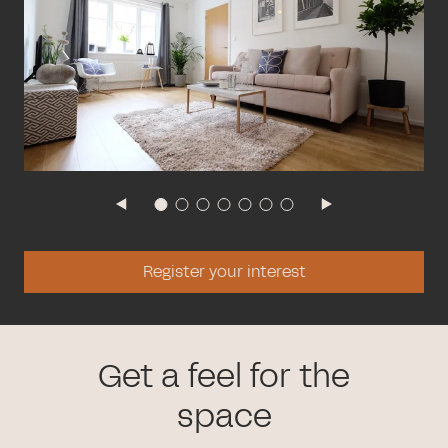
Register your interest
Get a feel for the
space