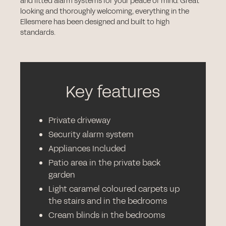
and fitted alarm systems for your peace of mind. Great
looking and thoroughly welcoming, everything in the
Ellesmere has been designed and built to high
standards.
Key features
Private driveway
Security alarm system
Appliances Included
Patio area in the private back
garden
Light caramel coloured carpets up
the stairs and in the bedrooms
Cream blinds in the bedrooms