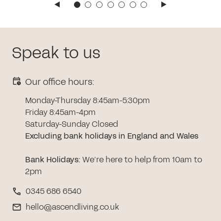
Speak to us
Our office hours:
Monday-Thursday 8:45am-5:30pm
Friday 8:45am-4pm
Saturday-Sunday Closed
Excluding bank holidays in England and Wales
Bank Holidays
:
We’re here to help from 10am to
2pm
0345 686 6540
hello@ascendliving.co.uk