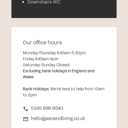
Downstairs WC
Our office hours:
Monday-Thursday 8:45am-5:30pm
Friday 8:45am-4pm
Saturday-Sunday Closed
Excluding bank holidays in England and
Wales
Bank Holidays
:
We’re here to help from 10am
to 2pm
0345 686 6540
hello@ascendliving.co.uk