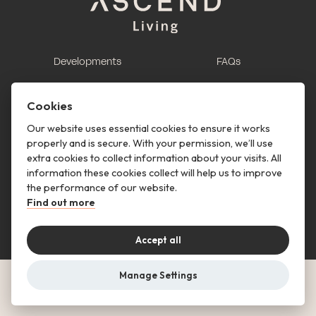
Developments
FAQs
This is renting
Report a maintenance
request
Cookies
Contact us
Our website uses essential cookies to ensure it works
properly and is secure. With your permission, we’ll use
This is renting
extra cookies to collect information about your visits. All
information these cookies collect will help us to improve
Follow us
the performance of our website.
Find out more
Accept all
Manage Settings
© Copyright 2026 Ascend Living. All rights reserved.
Privacy Notice
Terms & Conditions
Cookies