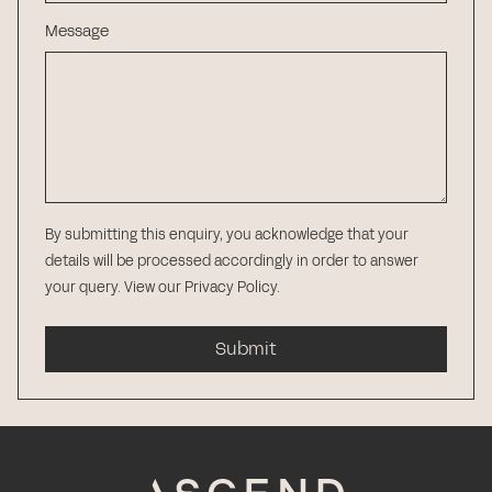
Message
By submitting this enquiry, you acknowledge that your
details will be processed accordingly in order to answer
your query.
View our Privacy Policy
.
Submit