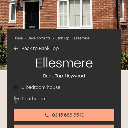
Home
>
Developments
>
Bank Top
>
Ellesmere
Back to Bank Top
Ellesmere
Bank Top, Heywood
3 bedroom house
1 bathroom
0345 686 6540