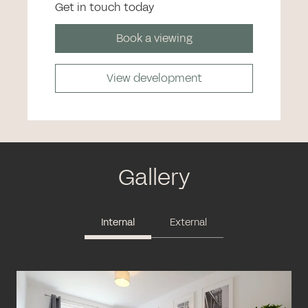
Get in touch today
Book a viewing
View development
Gallery
Internal
External