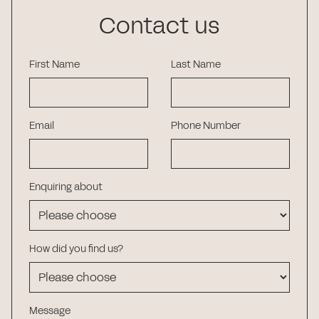
Contact us
First Name
Last Name
Email
Phone Number
Enquiring about
How did you find us?
Message