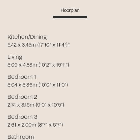
Floorplan
Kitchen/Dining
5.42 x 3.45m (17’10” x 11’4”)†
Living
3.09 x 4.83m (10’2” x 15’11”)
Bedroom 1
3.04 x 3.36m (10’0” x 11’0”)
Bedroom 2
2.74 x 3.16m (9’0” x 10’5”)
Bedroom 3
2.61 x 2.00m (8’7” x 6’7”)
Bathroom