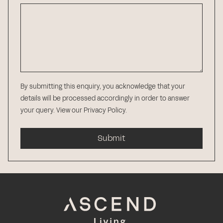
By submitting this enquiry, you acknowledge that your
details will be processed accordingly in order to answer
your query.
View our Privacy Policy
.
Submit