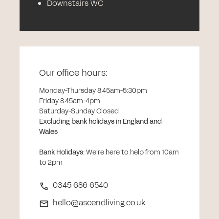
Downstairs WC
Our office hours:
Monday-Thursday 8:45am-5:30pm
Friday 8:45am-4pm
Saturday-Sunday Closed
Excluding bank holidays in England and
Wales
Bank Holidays
:
We’re here to help from 10am
to 2pm
0345 686 6540
hello@ascendliving.co.uk