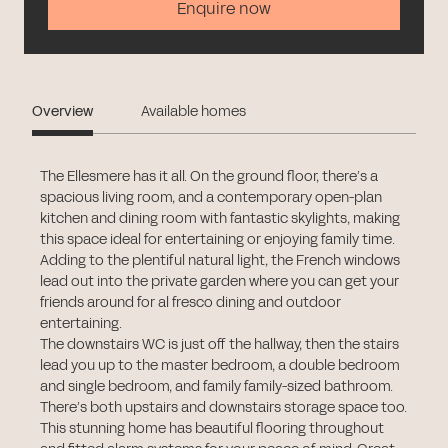
Enquire now
Overview
Available homes
The Ellesmere has it all. On the ground floor, there’s a
spacious living room, and a contemporary open-plan
kitchen and dining room with fantastic skylights, making
this space ideal for entertaining or enjoying family time.
Adding to the plentiful natural light, the French windows
lead out into the private garden where you can get your
friends around for al fresco dining and outdoor
entertaining.
The downstairs WC is just off the hallway, then the stairs
lead you up to the master bedroom, a double bedroom
and single bedroom, and family family-sized bathroom.
There’s both upstairs and downstairs storage space too.
This stunning home has beautiful flooring throughout