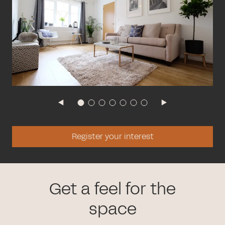
Register your interest
Get a feel for the
space