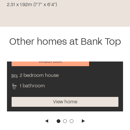
2.31 x 1.92m (7’7” x 6’4”)
Other homes at Bank Top
Walbrook
2 bedroom house
1 bathroom
View home