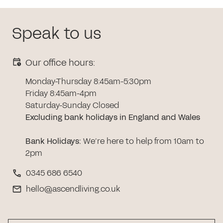
Speak to us
Our office hours:
Monday-Thursday 8:45am-5:30pm
Friday 8:45am-4pm
Saturday-Sunday Closed
Excluding bank holidays in England and Wales
Bank Holidays
:
We’re here to help from 10am to
2pm
0345 686 6540
hello@ascendliving.co.uk