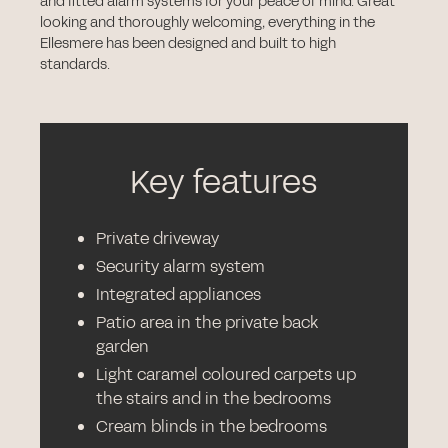
and fitted alarm systems for your peace of mind. Great
looking and thoroughly welcoming, everything in the
Ellesmere has been designed and built to high
standards.
Key features
Private driveway
Security alarm system
Integrated appliances
Patio area in the private back
garden
Light caramel coloured carpets up
the stairs and in the bedrooms
Cream blinds in the bedrooms