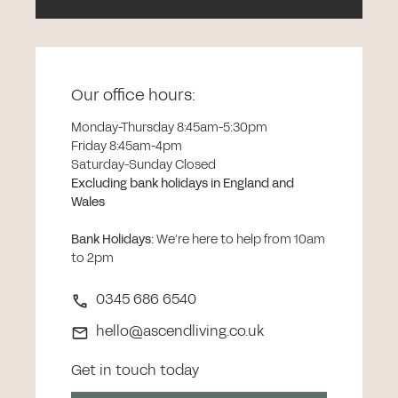
Our office hours:
Monday-Thursday 8:45am-5:30pm
Friday 8:45am-4pm
Saturday-Sunday Closed
Excluding bank holidays in England and
Wales
Bank Holidays
:
We’re here to help from 10am
to 2pm
0345 686 6540
hello@ascendliving.co.uk
Get in touch today