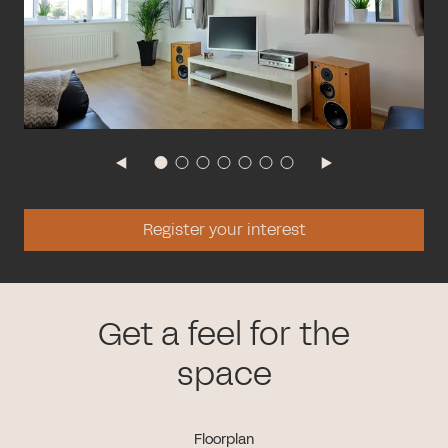
Register your interest
Get a feel for the
space
Floorplan