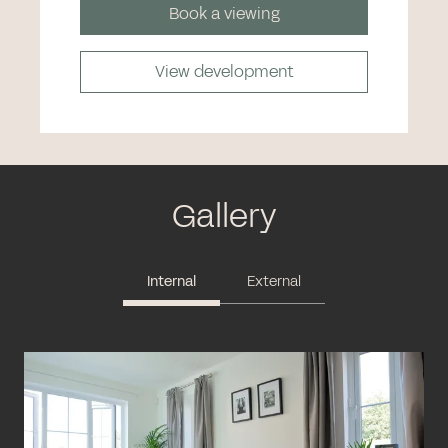
Book a viewing
View development
Gallery
Internal
External