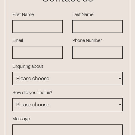
First Name
Last Name
Email
Phone Number
Enquiring about
How did you find us?
Message