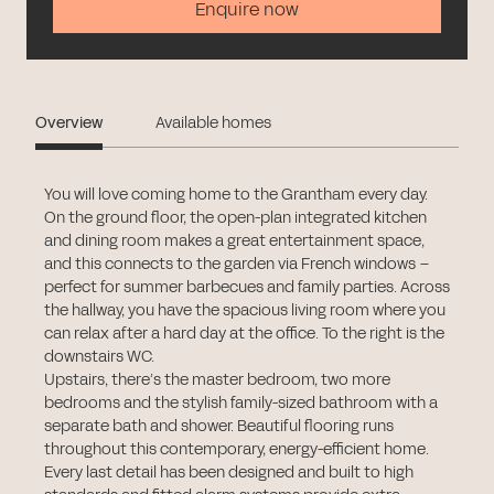
Enquire now
Overview
Available homes
You will love coming home to the Grantham every day.
On the ground floor, the open-plan integrated kitchen
and dining room makes a great entertainment space,
and this connects to the garden via French windows –
perfect for summer barbecues and family parties. Across
the hallway, you have the spacious living room where you
can relax after a hard day at the office. To the right is the
downstairs WC.
Upstairs, there’s the master bedroom, two more
bedrooms and the stylish family-sized bathroom with a
separate bath and shower. Beautiful flooring runs
throughout this contemporary, energy-efficient home.
Every last detail has been designed and built to high