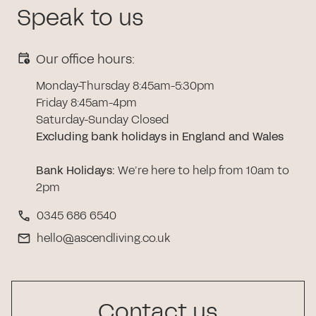
Speak to us
Our office hours:
Monday-Thursday 8:45am-5:30pm
Friday 8:45am-4pm
Saturday-Sunday Closed
Excluding bank holidays in England and Wales
Bank Holidays
:
We’re here to help from 10am to
2pm
0345 686 6540
hello@ascendliving.co.uk
Contact us