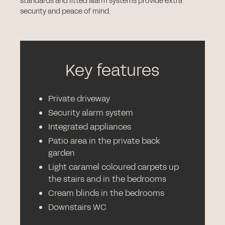
standards and fitted alarm systems provide extra
security and peace of mind.
Key features
Private driveway
Security alarm system
Integrated appliances
Patio area in the private back
garden
Light caramel coloured carpets up
the stairs and in the bedrooms
Cream blinds in the bedrooms
Downstairs WC