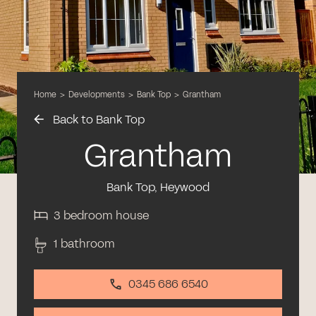
Home
>
Developments
>
Bank Top
>
Grantham
Back to Bank Top
Grantham
Bank Top, Heywood
3 bedroom house
1 bathroom
0345 686 6540