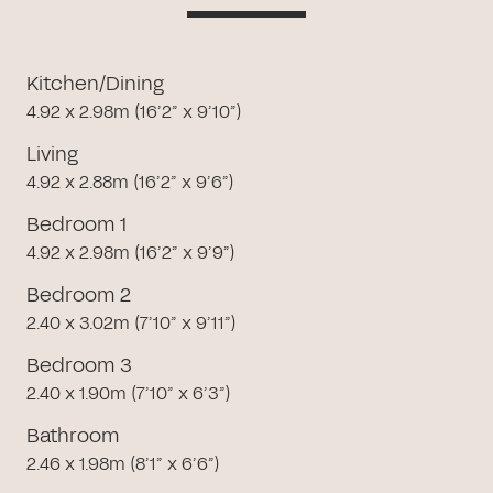
Kitchen/Dining
4.92 x 2.98m (16’2” x 9’10”)
Living
4.92 x 2.88m (16’2” x 9’6”)
Bedroom 1
4.92 x 2.98m (16’2” x 9’9”)
Bedroom 2
2.40 x 3.02m (7’10” x 9’11”)
Bedroom 3
2.40 x 1.90m (7’10” x 6’3”)
Bathroom
2.46 x 1.98m (8’1” x 6’6”)