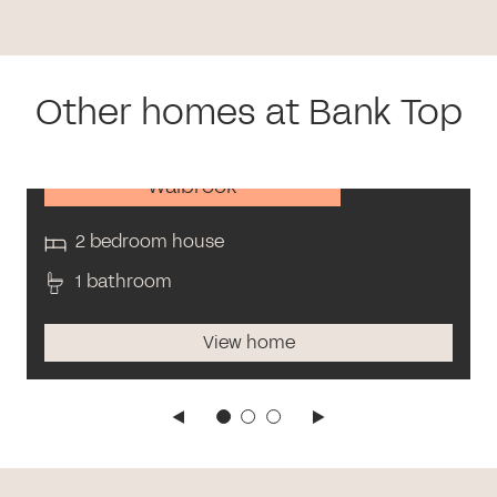
Other homes at Bank Top
Walbrook
2 bedroom house
1 bathroom
View home