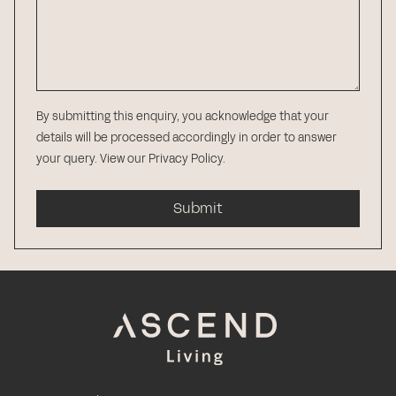
By submitting this enquiry, you acknowledge that your
details will be processed accordingly in order to answer
your query.
View our Privacy Policy
.
Submit