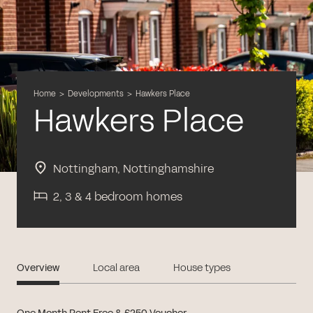
Home
>
Developments
>
Hawkers Place
Hawkers Place
Nottingham, Nottinghamshire
2, 3 & 4 bedroom homes
Overview
Local area
House types