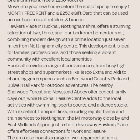
One Month Rent Free & £250 Voucher
Move into your new home before the end of spring to enjoy 1
MONTH FREE RENT and a £250 eGift Card that can be used
across hundreds of retailers & brands.
Hawkers Place in Hucknall, Nottinghamshire, offers a stunning
selection of two, three, and four-bedroom homes for rent,
combining modern design with a prime location just seven
miles from Nottingham city centre. This development is ideal
for families, professionals, and those seeking a vibrant
community with excellent local amenities.
Hucknall provides a range of conveniences, from busy high
street shops and supermarkets like Tesco Extra and Aldi to
charming green spaces such as Bestwood Country Park and
Bulwell Hall Park for outdoor adventures. The nearby
Sherwood Forest and Newstead Abbey offer perfect family
days out, while Hucknall Leisure Centre adds to the local
activities with swimming, sports courts, and a dance studio.
With excellent transport links, including regular trams and
train services to Nottingham, the M1 motorway close by, and
East Midlands Airport just a short drive away, Hawkers Place
offers effortless connections for work and leisure.
The area also boasts a range of well-regarded schools,