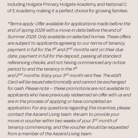
including Holgate Primary, Holgate Academy, and National C
of E Academy, making it a perfect choice for growing families.
*Terms apply: Offer available for applications made before the
end of spring 2026 with a move-in date before the end of
Summer 2026. Only available on selected homes. These offers
are subject to applicants agreeing to our terms of tenancy,
st
nd
payment in full for the 1
and 2
months rent on their due
date, payment in full for the deposit, passing all standard
referencing checks, and not having commenced any notice
st
period to end the tenancy in the 1
nd
rd
and 2
months. Enjoy your 3
month rent free. The eGift
Card will be issued electronically and cannot be exchanged
for cash. Please note – these promotions are not available to
applicants who have previously redeemed an offer with us and
are in the process of applying or have completed an
application. For any questions regarding this incentive, please
contact the Ascend Living team. We aim to provide your
rd
move-in voucher within two weeks of your 3
month of
tenancy commencing, and the voucher should be requested
from a member of the Ascend Living team.