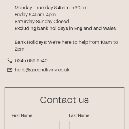
Monday-Thursday 8:45am-5:30pm
Friday 8:45am-4pm
Saturday-Sunday Closed
Excluding bank holidays in England and Wales
Bank Holidays
:
We’re here to help from 10am to
2pm
0345 686 6540
hello@ascendliving.co.uk
Contact us
First Name
Last Name