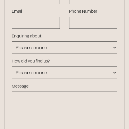
Email
Phone Number
Enquiring about
How did you find us?
Message