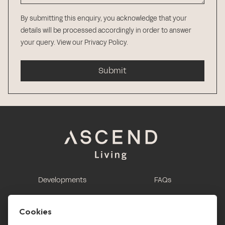
By submitting this enquiry, you acknowledge that your
details will be processed accordingly in order to answer
your query.
View our Privacy Policy
.
Submit
Developments
FAQs
This is renting
Report a maintenance
request
Cookies
Contact us