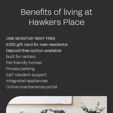
Benefits of living at
Hawkers Place
ONE MONTHS' RENT FREE
£250 gift card for new residents!
Deposit-free option available
Built for renters
Pet friendly homes
Private parking
24/7 resident support
Integrated appliances
Online maintenance portal