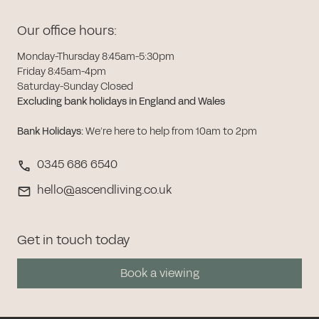
Our office hours:
Monday-Thursday 8:45am-5:30pm
Friday 8:45am-4pm
Saturday-Sunday Closed
Excluding bank holidays in England and Wales
Bank Holidays
:
We’re here to help from 10am to 2pm
0345 686 6540
hello@ascendliving.co.uk
Get in touch today
Book a viewing