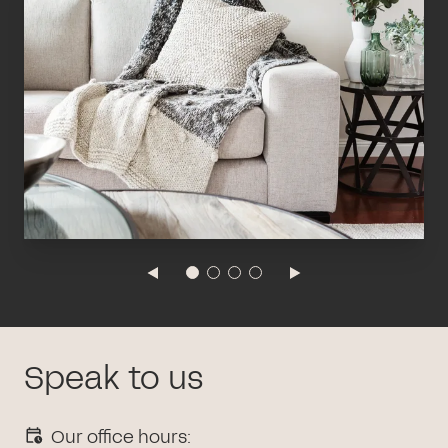
Speak to us
Our office hours: