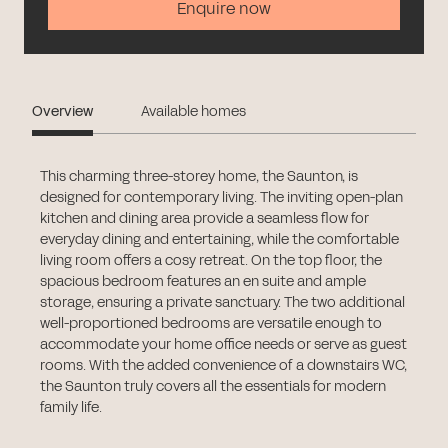
Enquire now
Overview
Available homes
This charming three-storey home, the Saunton, is
designed for contemporary living. The inviting open-plan
kitchen and dining area provide a seamless flow for
everyday dining and entertaining, while the comfortable
living room offers a cosy retreat. On the top floor, the
spacious bedroom features an en suite and ample
storage, ensuring a private sanctuary. The two additional
well-proportioned bedrooms are versatile enough to
accommodate your home office needs or serve as guest
rooms. With the added convenience of a downstairs WC,
the Saunton truly covers all the essentials for modern
family life.