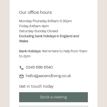
Our office hours:
Monday-Thursday 8:45am-5:30pm
Friday 8:45am-4pm
Saturday-Sunday Closed
Excluding bank holidays in England and
Wales
Bank Holidays
:
We’re here to help from 10am
to 2pm
0345 686 6540
hello@ascendliving.co.uk
Get in touch today
Book a viewing