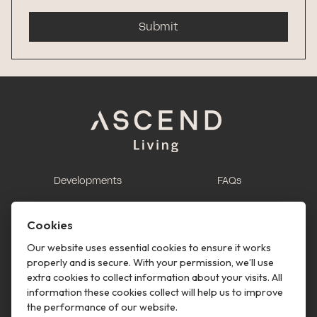
Submit
Developments
FAQs
This is renting
Report a maintenance
request
Cookies
Contact us
Our website uses essential cookies to ensure it works
properly and is secure. With your permission, we’ll use
This is renting
extra cookies to collect information about your visits. All
information these cookies collect will help us to improve
Follow us
the performance of our website.