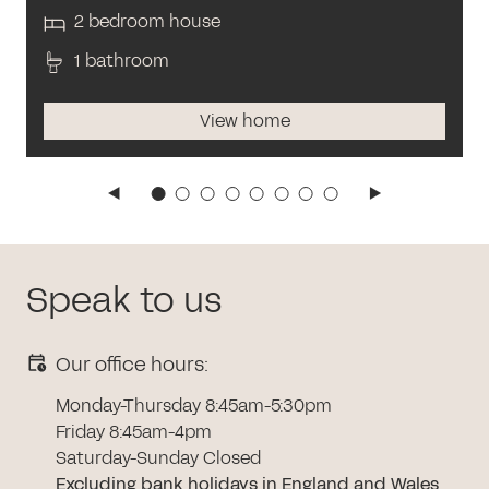
2 bedroom house
1 bathroom
View home
Speak to us
Our office hours:
Monday-Thursday 8:45am-5:30pm
Friday 8:45am-4pm
Saturday-Sunday Closed
Excluding bank holidays in England and Wales