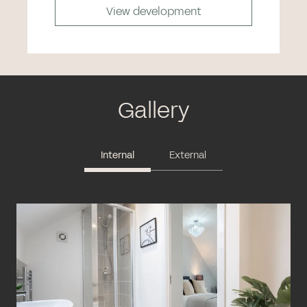
View development
Gallery
Internal
External