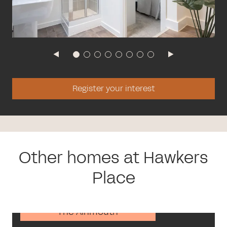
Register your interest
Other homes at Hawkers
Place
The Alnmouth