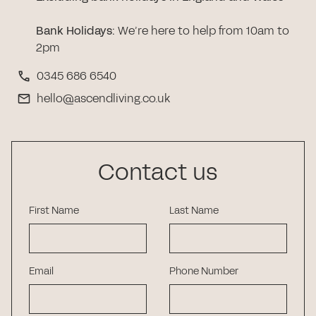
Bank Holidays
:
We’re here to help from 10am to
2pm
0345 686 6540
hello@ascendliving.co.uk
Contact us
First Name
Last Name
Email
Phone Number