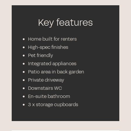
Key features
Home built for renters
High-spec finishes
Pet friendly
Integrated appliances
Patio area in back garden
Private driveway
Downstairs WC
En-suite bathroom
3 x storage cupboards