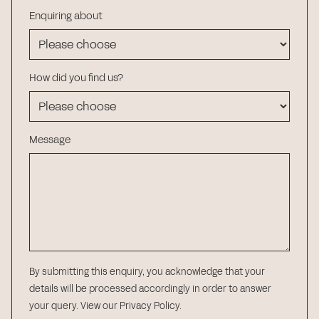
Enquiring about
How did you find us?
Message
By submitting this enquiry, you acknowledge that your
details will be processed accordingly in order to answer
your query.
View our Privacy Policy
.