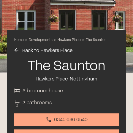
Home
>
Developments
>
Hawkers Place
>
The Saunton
Back to Hawkers Place
The Saunton
Hawkers Place, Nottingham
3 bedroom house
2 bathrooms
0345 686 6540