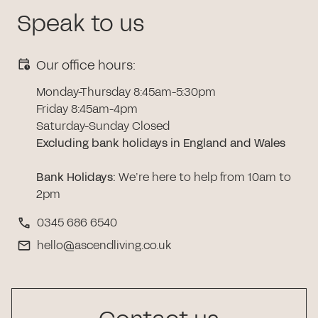
Speak to us
Our office hours:
Monday-Thursday 8:45am-5:30pm
Friday 8:45am-4pm
Saturday-Sunday Closed
Excluding bank holidays in England and Wales
Bank Holidays
:
We’re here to help from 10am to
2pm
0345 686 6540
hello@ascendliving.co.uk