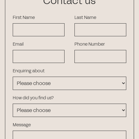
Contact us
First Name
Last Name
Email
Phone Number
Enquiring about
How did you find us?
Message