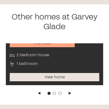
Other homes at Garvey
Glade
The Arun
2 bedroom house
1 bathroom
View home