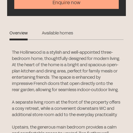
Enquire now
Overview
Available homes
The Hollinwood is a stylish and well-appointed three-
bedroom home, thoughtfully designed for modern living.
At the heart of the home is a bright and spacious open-
plan kitchen and dining area, perfect for family meals or
entertaining friends. The space is enhanced by
impressive French doors that open directly onto the
rear garden, allowing for seamless indoor-outdoor living.
A separate living room at the front of the property offers
a cosy retreat, while a convenient downstairs WC and
additional store room add to the everyday practicality.
Upstairs, the generous main bedroom provides a calm