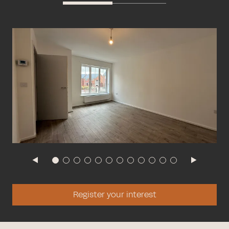
Register your interest