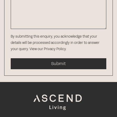
By submitting this enquiry, you acknowledge that your
details will be processed accordingly in order to answer
your query.
View our Privacy Policy
.
Submit