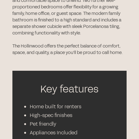
and comfortable space to unwind. Two further well-
proportioned bedrooms offer flexibility for a growing
family, home office, or guest space. The modern family
bathroom is finished to a high standard and includes a
separate shower cubicle with sleek Porcelanosa tiling,
combining functionality with style.
The Hollinwood offers the perfect balance of comfort,
space, and quality, a place you'll be proud to call home.
Key features
Home built for renters
High-spec finishes
Pet friendly
Appliances Included