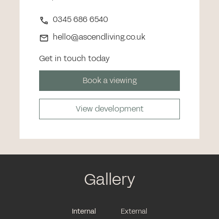
0345 686 6540
hello@ascendliving.co.uk
Get in touch today
Book a viewing
View development
Gallery
Internal
External