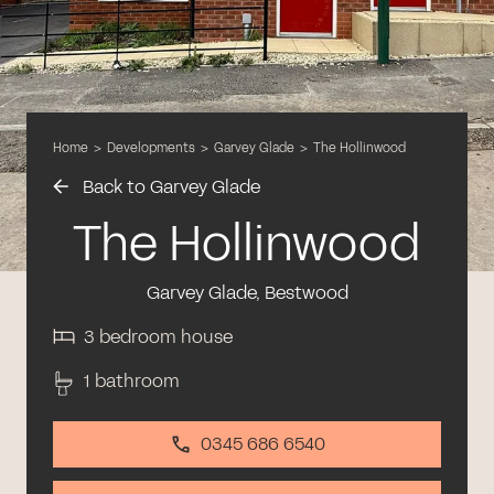
Home
>
Developments
>
Garvey Glade
>
The Hollinwood
Back to Garvey Glade
The Hollinwood
Garvey Glade, Bestwood
3 bedroom house
1 bathroom
0345 686 6540