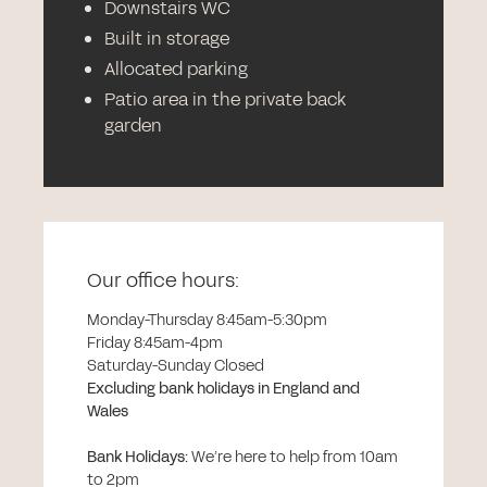
Downstairs WC
Built in storage
Allocated parking
Patio area in the private back
garden
Our office hours:
Monday-Thursday 8:45am-5:30pm
Friday 8:45am-4pm
Saturday-Sunday Closed
Excluding bank holidays in England and
Wales
Bank Holidays
:
We’re here to help from 10am
to 2pm