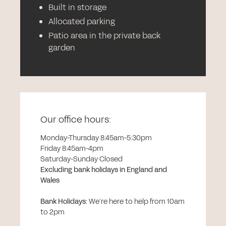
Built in storage
Allocated parking
Patio area in the private back
garden
Our office hours:
Monday-Thursday 8:45am-5:30pm
Friday 8:45am-4pm
Saturday-Sunday Closed
Excluding bank holidays in England and
Wales
Bank Holidays
:
We’re here to help from 10am
to 2pm