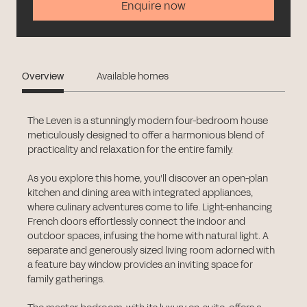
Enquire now
Overview
Available homes
The Leven is a stunningly modern four-bedroom house
meticulously designed to offer a harmonious blend of
practicality and relaxation for the entire family.
As you explore this home, you'll discover an open-plan
kitchen and dining area with integrated appliances,
where culinary adventures come to life. Light-enhancing
French doors effortlessly connect the indoor and
outdoor spaces, infusing the home with natural light. A
separate and generously sized living room adorned with
a feature bay window provides an inviting space for
family gatherings.