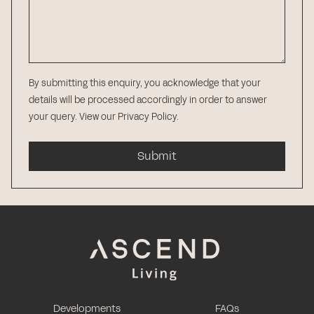
By submitting this enquiry, you acknowledge that your
details will be processed accordingly in order to answer
your query.
View our Privacy Policy
.
Submit
Developments
FAQs