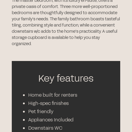
The master bedroom, with its luxury en-suite, offers a
private oasis of comfort. Three more well-proportioned
bedrooms are thoughtfully designed to accommodate
your family's needs. The family bathroom boasts tasteful
tiling, combining style and function, while a convenient
downstairs w/c adds to the home's practicality. A useful
storage cupboard is available to help you stay
organized.
Key features
Home built for renters
High-spec finishes
Pet friendly
Appliances Included
Downstairs WC