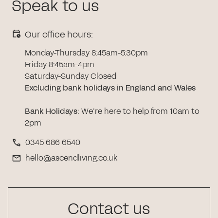
Speak to us
Our office hours:
Monday-Thursday 8:45am-5:30pm
Friday 8:45am-4pm
Saturday-Sunday Closed
Excluding bank holidays in England and Wales
Bank Holidays
:
We’re here to help from 10am to
2pm
0345 686 6540
hello@ascendliving.co.uk
Contact us