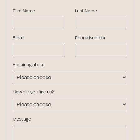
First Name
Last Name
Email
Phone Number
Enquiring about
How did you find us?
Message