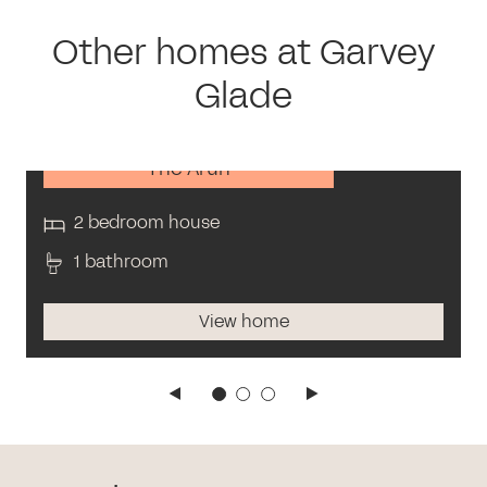
Other homes at Garvey
Glade
The Arun
2 bedroom house
1 bathroom
View home