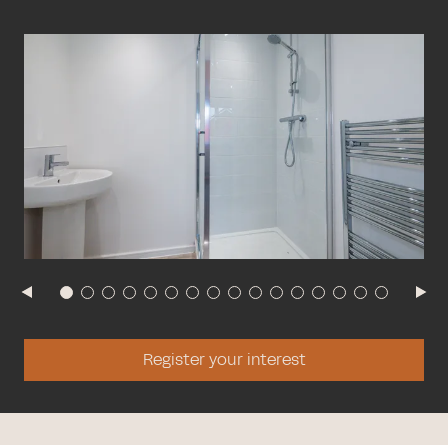
Register your interest