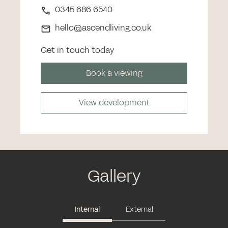
0345 686 6540
hello@ascendliving.co.uk
Get in touch today
Book a viewing
View development
Gallery
Internal
External