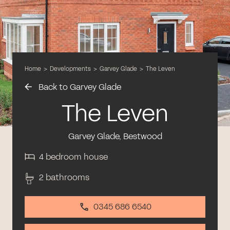
Home
>
Developments
>
Garvey Glade
>
The Leven
Back to Garvey Glade
The Leven
Garvey Glade, Bestwood
4 bedroom house
2 bathrooms
0345 686 6540