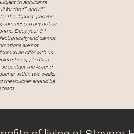
subject to applicants
st
nd
l for the 1
and 2
for the deposit, passing
ing commenced any notice
rd
nths. Enjoy your 3
electronically and cannot
romotions are not
deemed an offer with us
pleted an application.
ease contact the Ascend
voucher within two weeks
 the voucher should be
g team.