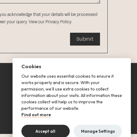
 you acknowledge that your details will be processed
swer your query.
View our Privacy Policy
.
Submit
Cookies
Our website uses essential cookies to ensure it
This is renting
works properly and is secure. With your
permission, we’ll use extra cookies to collect
Follow us
information about your visits. All information these
cookies collect will help us to improve the
performance of our website.
Find out more
Accept all
Manage Settings