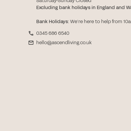
Saturday-Sunday Closed
Excluding bank holidays in England and W
Bank Holidays
:
We’re here to help from 10
0345 686 6540
hello@ascendliving.co.uk