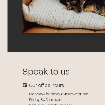
Speak to us
Our office hours:
Monday-Thursday 8:45am-5:30pm
Friday 8:45am-4pm