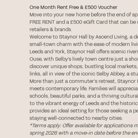
One Month Rent Free & £500 Voucher
Move into your new home before the end of sp
FREE RENT and a £500 eGift Card that can be 
retailers & brands.
Welcome to Staynor Hall by Ascend Living, a 
small-town charm with the ease of modern liv
Leeds and York, Staynor Hall offers scenic river
Ouse, with Selby’s lively town centre just a shor
discover unique shops, bustling local markets,
links, all in view of the iconic Selby Abbey, a
More than just a commuter’s retreat, Staynor H
meets contemporary life. Families will appreci
schools, beautiful parks, and a thriving cultur
to the vibrant energy of Leeds and the historic
provides an ideal setting for those seeking a pe
staying well-connected to nearby cities.
*Terms apply: Offer available for applications 
spring 2026 with a move-in date before the e