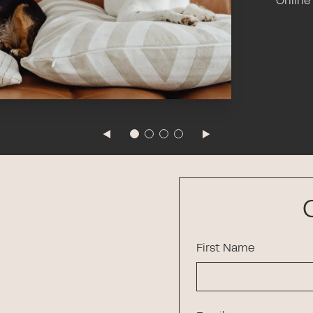
Online
First Name