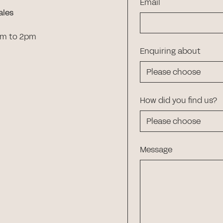
Email
ales
am to 2pm
Enquiring about
How did you find us?
Message