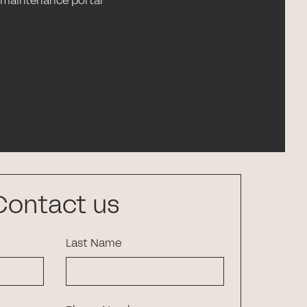
 maintenance portal
Contact us
Last Name