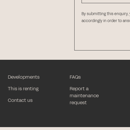
By submitting this enquiry,
accordingly in order to an
Developments
FAQs
This is renting
Report a
maintenance
Contact us
request