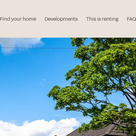
Find your home
Developments
This is renting
FAQ