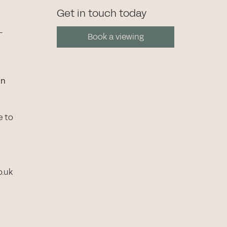
Get in touch today
-
Book a viewing
in
e to
o.uk