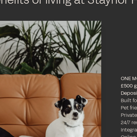
nefits of living at Staynor H
ONE M
£500 gi
Deposit
Built f
Pet fr
Private
24/7 r
Integr