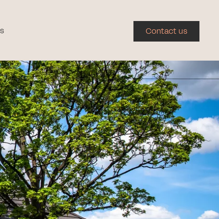
s
Contact us