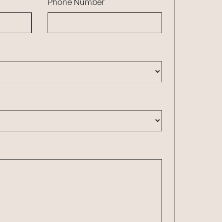
Phone Number