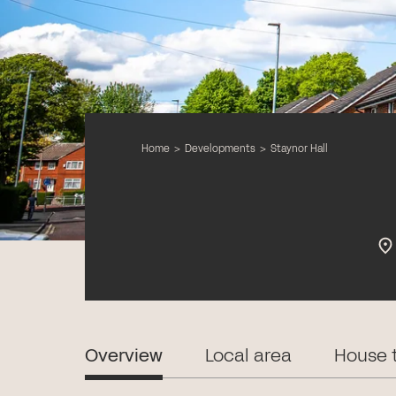
Home
>
Developments
>
Staynor Hall
Overview
Local area
House 