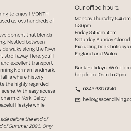
Our office hours:
ring to enjoy 1 MONTH
Monday-Thursday 8:45am
used across hundreds of
5:30pm
Friday 8:45am-4pm
development that blends
Saturday-Sunday Closed
ing. Nestled between
Excluding bank holidays 
side walks along the River
England and Wales
t stroll away. Here, you’ll
 and excellent transport
Bank Holidays
:
We’re her
 stunning Norman landmark.
help from 10am to 2pm
all is where history
ate the highly regarded
0345 686 6540
al scene. With easy access
 charm of York, Selby
hello@ascendliving.c
aceful lifestyle while
made before the end of
nd of Summer 2026. Only