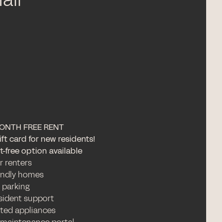
all
ONTH FREE RENT
ft card for new residents!
-free option available
or renters
iendly homes
 parking
esident support
ated appliances