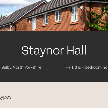
Staynor Hall
Selby, North Yorkshire
1, 3 & 4 bedroom h
types