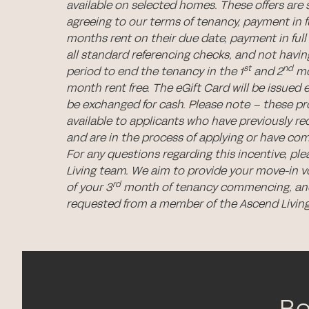
available on selected homes. These offers are 
agreeing to our terms of tenancy, payment in ful
months rent on their due date, payment in full 
all standard referencing checks, and not hav
st
nd
period to end the tenancy in the 1
and 2
mo
month rent free. The eGift Card will be issued 
be exchanged for cash. Please note – these p
available to applicants who have previously re
and are in the process of applying or have com
For any questions regarding this incentive, pl
Living team. We aim to provide your move-in 
rd
of your 3
month of tenancy commencing, and
requested from a member of the Ascend Livin