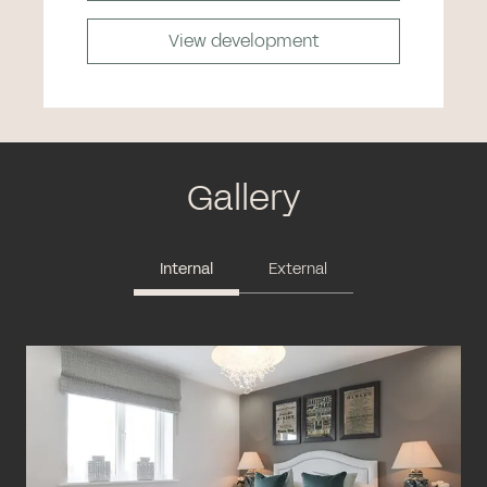
View development
Gallery
Internal
External