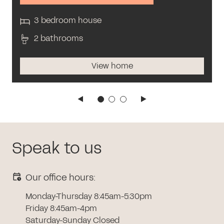
3 bedroom house
2 bathrooms
View home
Speak to us
Our office hours:
Monday-Thursday 8:45am-5:30pm
Friday 8:45am-4pm
Saturday-Sunday Closed