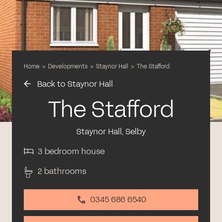
Home
>
Developments
>
Staynor Hall
>
The Stafford
Back to Staynor Hall
The Stafford
Staynor Hall, Selby
3 bedroom house
2 bathrooms
0345 686 6540