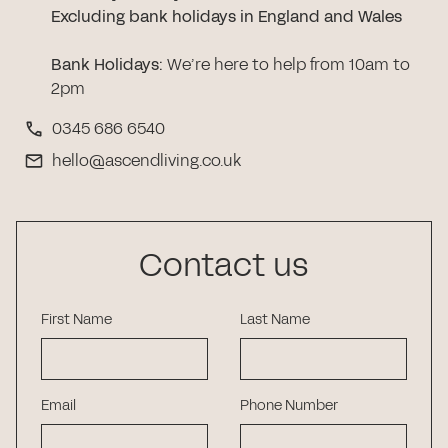
Excluding bank holidays in England and Wales
Bank Holidays
:
We’re here to help from 10am to
2pm
0345 686 6540
hello@ascendliving.co.uk
Contact us
First Name
Last Name
Email
Phone Number