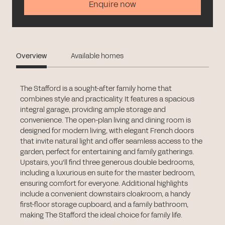
Enquire now
Overview
Available homes
The Stafford is a sought-after family home that
combines style and practicality. It features a spacious
integral garage, providing ample storage and
convenience. The open-plan living and dining room is
designed for modern living, with elegant French doors
that invite natural light and offer seamless access to the
garden, perfect for entertaining and family gatherings.
Upstairs, you'll find three generous double bedrooms,
including a luxurious en suite for the master bedroom,
ensuring comfort for everyone. Additional highlights
include a convenient downstairs cloakroom, a handy
first-floor storage cupboard, and a family bathroom,
making The Stafford the ideal choice for family life.