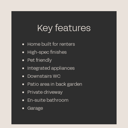
Key features
Home built for renters
High-spec finishes
Pet friendly
Integrated appliances
Downstairs WC
Patio area in back garden
Private driveway
En-suite bathroom
Garage