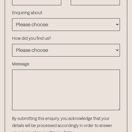
Enquiring about
How did you find us?
Message
By submitting this enquiry, you acknowledge that your
details will be processed accordingly in order to answer