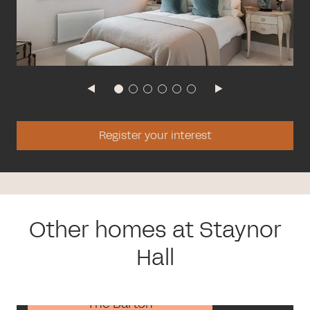
Register your interest
Other homes at Staynor
Hall
The Barton