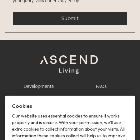
your query.
View our Privacy Policy
.
Submit
Developments
FAQs
This is renting
Report a maintenance
request
Cookies
Contact us
Our website uses essential cookies to ensure it works
properly and is secure. With your permission, we’ll use
This is renting
extra cookies to collect information about your visits. All
information these cookies collect will help us to improve
Follow us