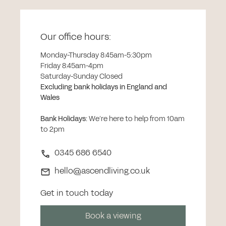
Our office hours:
Monday-Thursday 8:45am-5:30pm
Friday 8:45am-4pm
Saturday-Sunday Closed
Excluding bank holidays in England and
Wales
Bank Holidays
:
We’re here to help from 10am
to 2pm
0345 686 6540
hello@ascendliving.co.uk
Get in touch today
Book a viewing