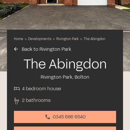
Home
>
Developments
>
Rivington Park
>
The Abingdon
Back to Rivington Park
The Abingdon
Rivington Park, Bolton
4 bedroom house
2 bathrooms
0345 686 6540