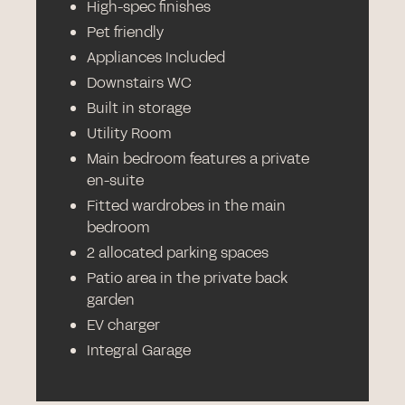
High-spec finishes
Pet friendly
Appliances Included
Downstairs WC
Built in storage
Utility Room
Main bedroom features a private
en-suite
Fitted wardrobes in the main
bedroom
2 allocated parking spaces
Patio area in the private back
garden
EV charger
Integral Garage