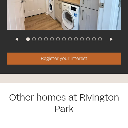
Register your interest
Other homes at Rivington
Park
The Oxford