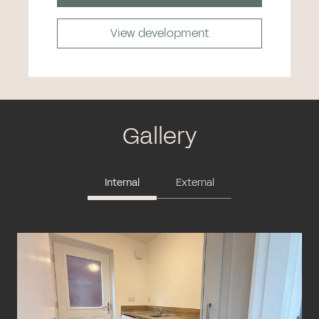
View development
Gallery
Internal
External