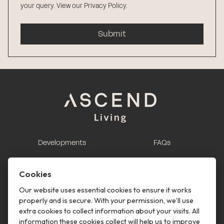
your query.
View our Privacy Policy
.
Submit
Developments
FAQs
This is renting
Report a maintenance
request
Cookies
Contact us
Our website uses essential cookies to ensure it works
properly and is secure. With your permission, we’ll use
This is renting
extra cookies to collect information about your visits. All
information these cookies collect will help us to improve