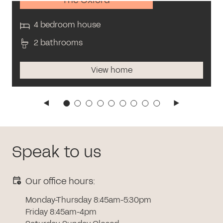
4 bedroom house
2 bathrooms
View home
Speak to us
Our office hours:
Monday-Thursday 8:45am-5:30pm
Friday 8:45am-4pm