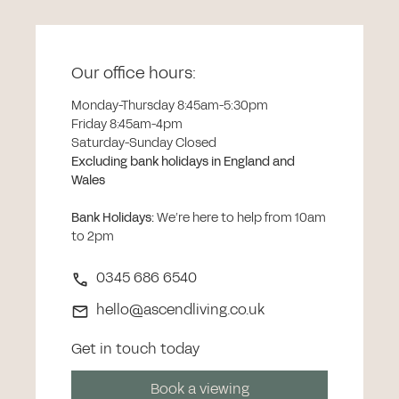
Our office hours:
Monday-Thursday 8:45am-5:30pm
Friday 8:45am-4pm
Saturday-Sunday Closed
Excluding bank holidays in England and
Wales
Bank Holidays
:
We’re here to help from 10am
to 2pm
0345 686 6540
hello@ascendliving.co.uk
Get in touch today
Book a viewing