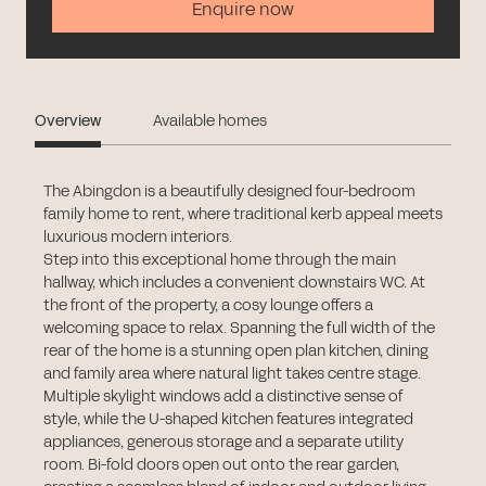
Enquire now
Overview
Available homes
The Abingdon is a beautifully designed four-bedroom
family home to rent, where traditional kerb appeal meets
luxurious modern interiors.
Step into this exceptional home through the main
hallway, which includes a convenient downstairs WC. At
the front of the property, a cosy lounge offers a
welcoming space to relax. Spanning the full width of the
rear of the home is a stunning open plan kitchen, dining
and family area where natural light takes centre stage.
Multiple skylight windows add a distinctive sense of
style, while the U-shaped kitchen features integrated
appliances, generous storage and a separate utility
room. Bi-fold doors open out onto the rear garden,