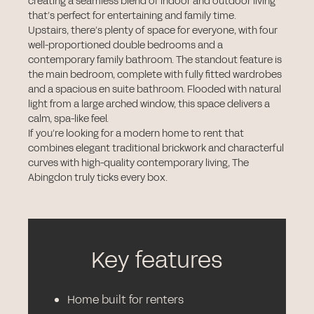
creating a seamless blend of indoor and outdoor living
that’s perfect for entertaining and family time.
Upstairs, there’s plenty of space for everyone, with four
well-proportioned double bedrooms and a
contemporary family bathroom. The standout feature is
the main bedroom, complete with fully fitted wardrobes
and a spacious en suite bathroom. Flooded with natural
light from a large arched window, this space delivers a
calm, spa-like feel.
If you’re looking for a modern home to rent that
combines elegant traditional brickwork and characterful
curves with high-quality contemporary living, The
Abingdon truly ticks every box.
Key features
Home built for renters