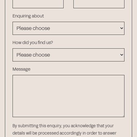
Enquiring about
How did you find us?
Message
By submitting this enquiry, you acknowledge that your
details will be processed accordingly in order to answer