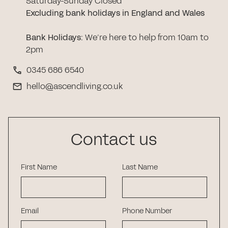
Saturday-Sunday Closed
Excluding bank holidays in England and Wales
Bank Holidays
:
We’re here to help from 10am to
2pm
0345 686 6540
hello@ascendliving.co.uk
Contact us
First Name
Last Name
Email
Phone Number