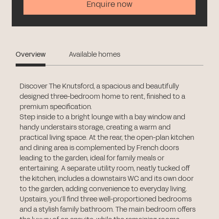
Enquire now
Overview
Available homes
Discover The Knutsford, a spacious and beautifully
designed three-bedroom home to rent, finished to a
premium specification.
Step inside to a bright lounge with a bay window and
handy understairs storage, creating a warm and
practical living space. At the rear, the open-plan kitchen
and dining area is complemented by French doors
leading to the garden, ideal for family meals or
entertaining. A separate utility room, neatly tucked off
the kitchen, includes a downstairs WC and its own door
to the garden, adding convenience to everyday living.
Upstairs, you’ll find three well-proportioned bedrooms
and a stylish family bathroom. The main bedroom offers