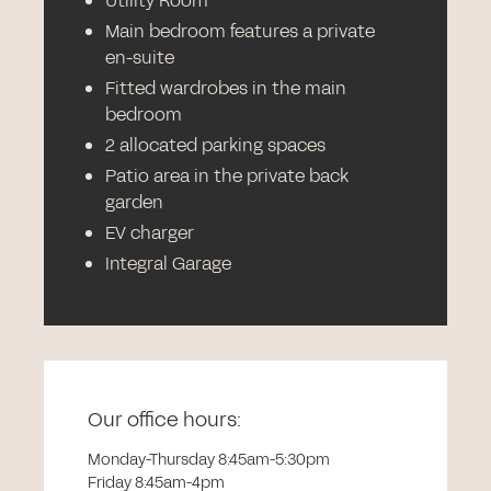
Utility Room
Main bedroom features a private
en-suite
Fitted wardrobes in the main
bedroom
2 allocated parking spaces
Patio area in the private back
garden
EV charger
Integral Garage
Our office hours:
Monday-Thursday 8:45am-5:30pm
Friday 8:45am-4pm