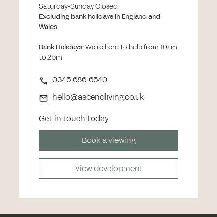
Saturday-Sunday Closed
Excluding bank holidays in England and
Wales
Bank Holidays
:
We’re here to help from 10am
to 2pm
0345 686 6540
hello@ascendliving.co.uk
Get in touch today
Book a viewing
View development