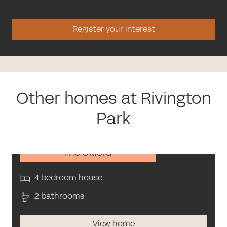
Register your interest
Other homes at Rivington
Park
The Oxford
4 bedroom house
2 bathrooms
View home