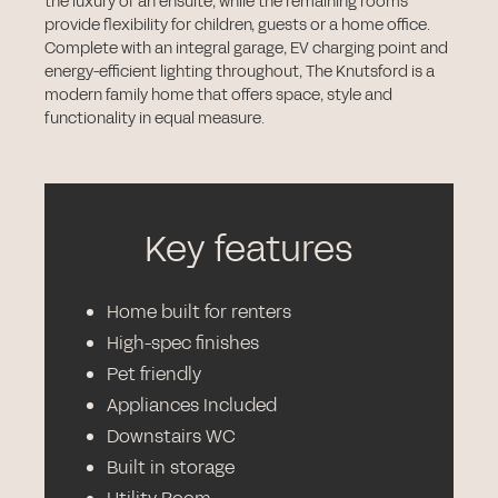
the luxury of an ensuite, while the remaining rooms
provide flexibility for children, guests or a home office.
Complete with an integral garage, EV charging point and
energy-efficient lighting throughout, The Knutsford is a
modern family home that offers space, style and
functionality in equal measure.
Key features
Home built for renters
High-spec finishes
Pet friendly
Appliances Included
Downstairs WC
Built in storage