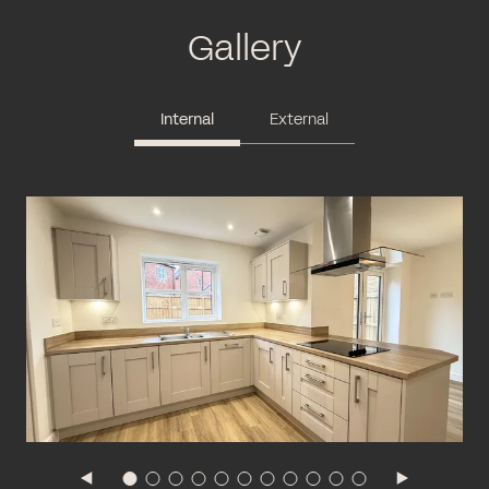
Gallery
Internal
External