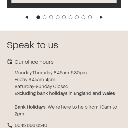
Speak to us
Our office hours:
Monday-Thursday 8:45am-5:30pm
Friday 8:45am-4pm
Saturday-Sunday Closed
Excluding bank holidays in England and Wales
Bank Holidays
:
We’re here to help from 10am to
2pm
0345 686 6540