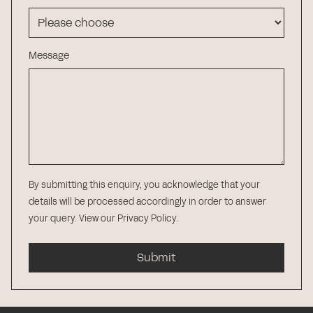
Message
By submitting this enquiry, you acknowledge that your
details will be processed accordingly in order to answer
your query.
View our Privacy Policy
.
Submit