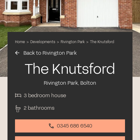
Home
>
Developments
>
Rivington Park
>
The Knutsford
Back to Rivington Park
The Knutsford
Rivington Park, Bolton
3 bedroom house
2 bathrooms
0345 686 6540