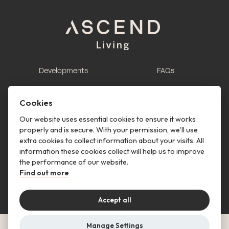
Developments
FAQs
This is renting
Report a maintenance
request
Cookies
Contact us
Our website uses essential cookies to ensure it works
properly and is secure. With your permission, we’ll use
This is renting
extra cookies to collect information about your visits. All
information these cookies collect will help us to improve
Follow us
the performance of our website.
Find out more
Accept all
Manage Settings
© Copyright 2026 Ascend Living. All rights reserved.