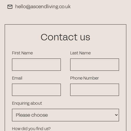
hello@ascendliving.co.uk
Contact us
First Name
Last Name
Email
Phone Number
Enquiring about
How did you find us?