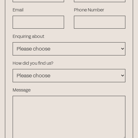
Email
Phone Number
Enquiring about
How did you find us?
Message