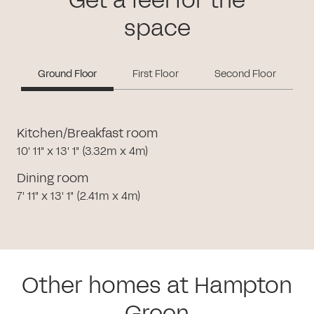
Get a feel for the
space
Ground Floor
First Floor
Second Floor
Kitchen/Breakfast room
10' 11" x 13' 1" (3.32m x 4m)
Dining room
7' 11" x 13' 1" (2.41m x 4m)
Other homes at Hampton
Green