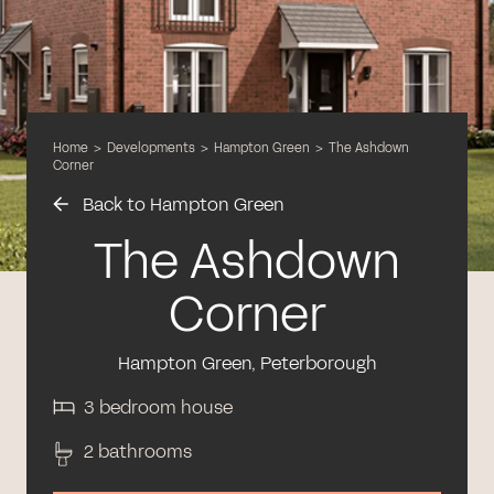
Home
>
Developments
>
Hampton Green
>
The Ashdown
Corner
Back to Hampton Green
The Ashdown
Corner
Hampton Green, Peterborough
3 bedroom house
2 bathrooms