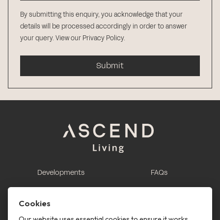
By submitting this enquiry, you acknowledge that your
details will be processed accordingly in order to answer
your query.
View our Privacy Policy
.
Submit
Developments
FAQs
This is renting
Report a maintenance
request
Cookies
Contact us
Our website uses essential cookies to ensure it works