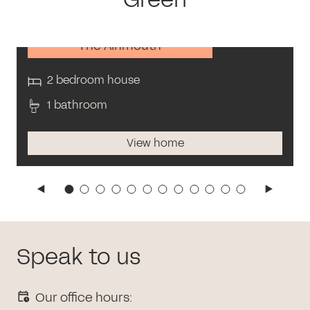
The Alnmouth
2 bedroom house
1 bathroom
View home
Speak to us
Our office hours: