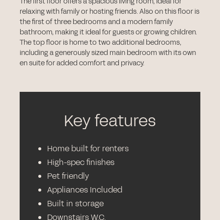
The first floor offers a spacious living room, ideal for
relaxing with family or hosting friends. Also on this floor is
the first of three bedrooms and a modern family
bathroom, making it ideal for guests or growing children.
The top floor is home to two additional bedrooms,
including a generously sized main bedroom with its own
en suite for added comfort and privacy.
Key features
Home built for renters
High-spec finishes
Pet friendly
Appliances Included
Built in storage
Downstairs W.C.