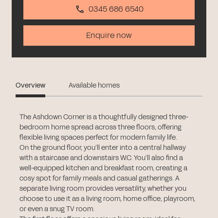
0345 686 6540
Enquire now
Overview
Available homes
The Ashdown Corner is a thoughtfully designed three-
bedroom home spread across three floors, offering
flexible living spaces perfect for modern family life.
On the ground floor, you’ll enter into a central hallway
with a staircase and downstairs W.C. You’ll also find a
well-equipped kitchen and breakfast room, creating a
cosy spot for family meals and casual gatherings. A
separate living room provides versatility, whether you
choose to use it as a living room, home office, playroom,
or even a snug TV room.