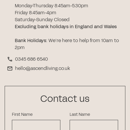
Monday-Thursday 8:45am-5:30pm
Friday 8:45am-4pm
Saturday-Sunday Closed
Excluding bank holidays in England and Wales
Bank Holidays
:
We’re here to help from 10am to
2pm
0345 686 6540
hello@ascendliving.co.uk
Contact us
First Name
Last Name