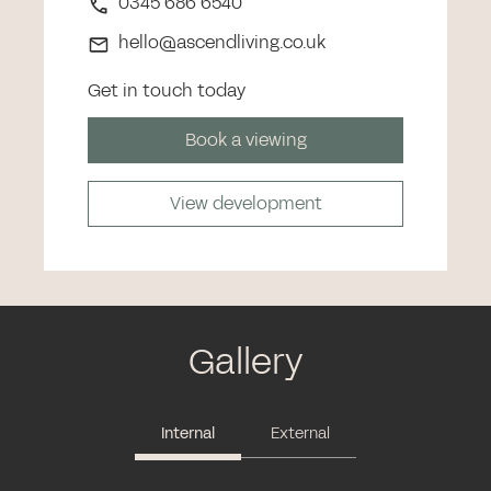
0345 686 6540
hello@ascendliving.co.uk
Get in touch today
Book a viewing
View development
Gallery
Internal
External