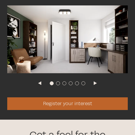
Register your interest