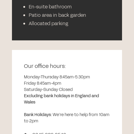
En-suite bathroom
Patio area in back garden
Allocated parking
Our office hours:
Monday-Thursday 8:45am-5:30pm
Friday 8:45am-4pm
Saturday-Sunday Closed
Excluding bank holidays in England and
Wales
Bank Holidays
:
We’re here to help from 10am
to 2pm