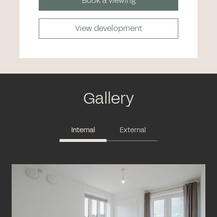
Book a viewing
View development
Gallery
Internal
External