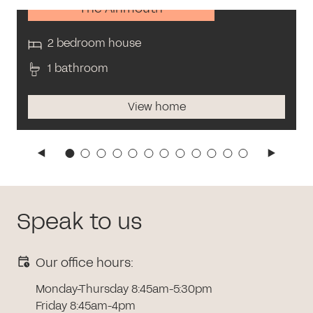
The Alnmouth
2 bedroom house
1 bathroom
View home
Speak to us
Our office hours:
Monday-Thursday 8:45am-5:30pm
Friday 8:45am-4pm