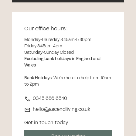
Our office hours:
Monday-Thursday 8:45am-5:30pm
Friday 8:45am-4pm
Saturday-Sunday Closed
Excluding bank holidays in England and
Wales
Bank Holidays
:
We’re here to help from 10am
to 2pm
0345 686 6540
hello@ascendliving.co.uk
Get in touch today