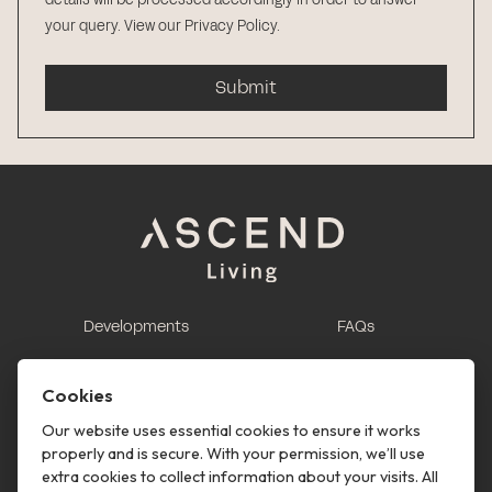
your query.
View our Privacy Policy
.
Submit
Developments
FAQs
This is renting
Report a maintenance
request
Cookies
Contact us
Our website uses essential cookies to ensure it works
properly and is secure. With your permission, we’ll use
This is renting
extra cookies to collect information about your visits. All