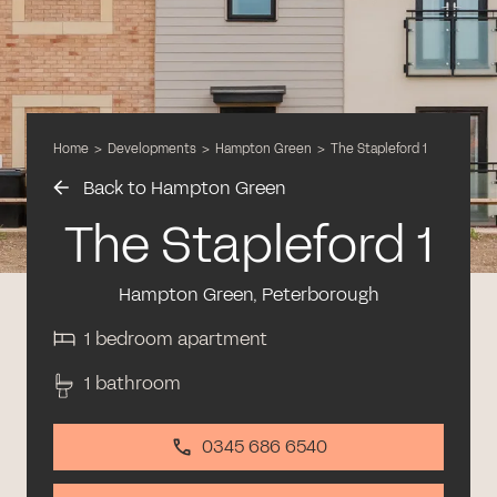
Home
>
Developments
>
Hampton Green
>
The Stapleford 1
Back to Hampton Green
The Stapleford 1
Hampton Green, Peterborough
1 bedroom apartment
1 bathroom
0345 686 6540