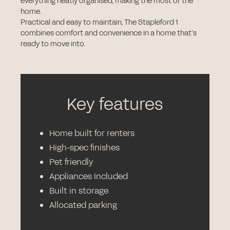
everything neatly organised, making the most of the
home.
Practical and easy to maintain, The Stapleford 1
combines comfort and convenience in a home that’s
ready to move into.
Key features
Home built for renters
High-spec finishes
Pet friendly
Appliances Included
Built in storage
Allocated parking