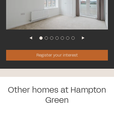
Register your interest
Other homes at Hampton
Green