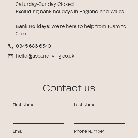
Saturday-Sunday Closed
Excluding bank holidays in England and Wales
Bank Holidays
:
We’re here to help from 10am to
2pm
0345 686 6540
hello@ascendliving.co.uk
Contact us
First Name
Last Name
Email
Phone Number