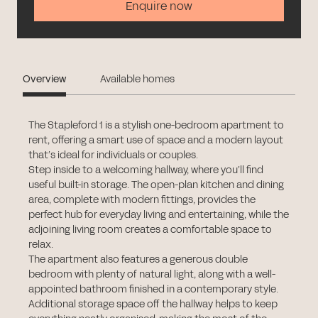
Enquire now
Overview
Available homes
The Stapleford 1 is a stylish one-bedroom apartment to
rent, offering a smart use of space and a modern layout
that’s ideal for individuals or couples.
Step inside to a welcoming hallway, where you’ll find
useful built-in storage. The open-plan kitchen and dining
area, complete with modern fittings, provides the
perfect hub for everyday living and entertaining, while the
adjoining living room creates a comfortable space to
relax.
The apartment also features a generous double
bedroom with plenty of natural light, along with a well-
appointed bathroom finished in a contemporary style.
Additional storage space off the hallway helps to keep