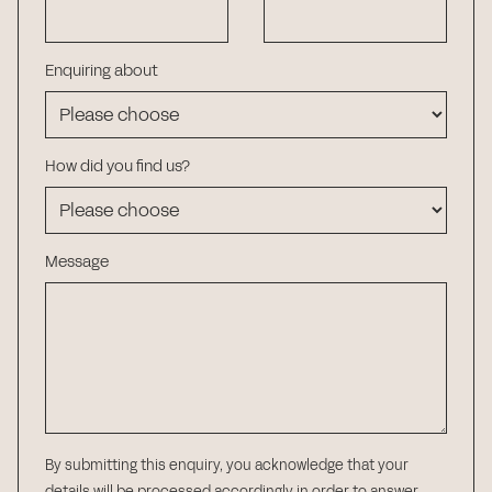
Enquiring about
How did you find us?
Message
By submitting this enquiry, you acknowledge that your
details will be processed accordingly in order to answer