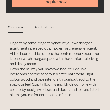
Enquire now
Overview
Available homes
Elegant by name, elegant by nature, our Washington
apartments are spacious, modern and energy efficient.
At the heart of this home is the contemporary open-plan
kitchen, which merges space with the comfortable living
and dining areas.
Down the hallway, you have two beautiful double
bedrooms and the generously sized bathroom. Light
colour wood and pale interiors throughout add to the
spacious feel. Quality flooring and blinds combine with
secure-by-design windows and doors, and feature fitted
alarm systems for extra peace of mind.