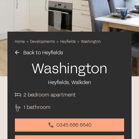
Home
>
Developments
>
Heyfields
>
Washington
Back to Heyfields
Washington
Heyfields, Walkden
2 bedroom apartment
1 bathroom
0345 686 6540