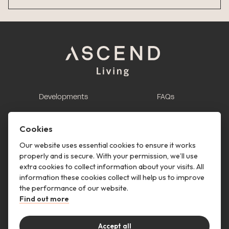
Developments
FAQs
This is renting
Report a maintenance
request
Cookies
Contact us
Our website uses essential cookies to ensure it works
properly and is secure. With your permission, we’ll use
This is renting
extra cookies to collect information about your visits. All
information these cookies collect will help us to improve
Follow us
the performance of our website.
Find out more
Accept all