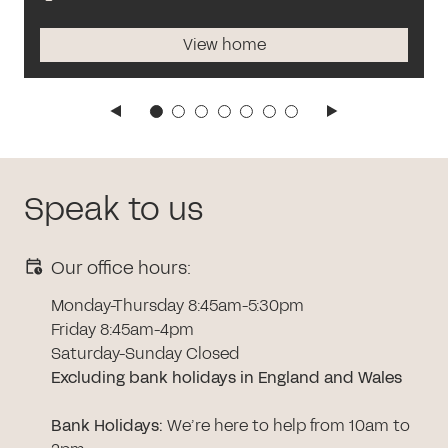
View home
Speak to us
Our office hours:
Monday-Thursday 8:45am-5:30pm
Friday 8:45am-4pm
Saturday-Sunday Closed
Excluding bank holidays in England and Wales
Bank Holidays
:
We’re here to help from 10am to