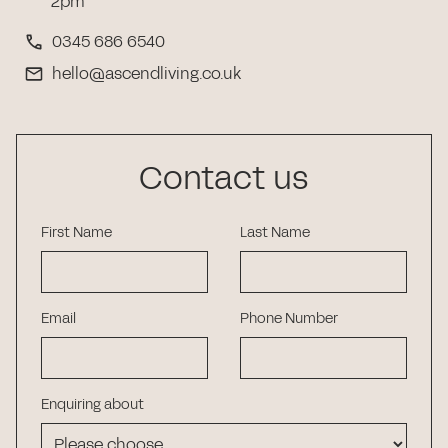
2pm
0345 686 6540
hello@ascendliving.co.uk
Contact us
First Name
Last Name
Email
Phone Number
Enquiring about