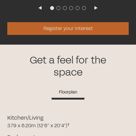
Register your interest
Get a feel for the
space
Floorplan
Kitchen/Living
3.79 x 6.20m (12’6” x 20’4”)†