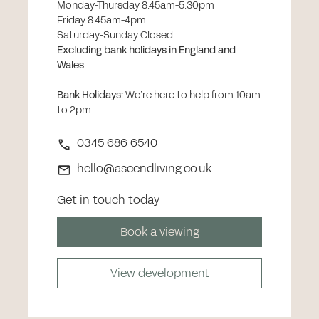
Monday-Thursday 8:45am-5:30pm
Friday 8:45am-4pm
Saturday-Sunday Closed
Excluding bank holidays in England and
Wales
Bank Holidays
:
We’re here to help from 10am
to 2pm
0345 686 6540
hello@ascendliving.co.uk
Get in touch today
Book a viewing
View development