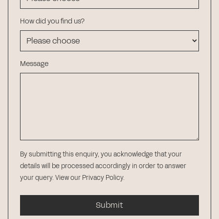
How did you find us?
Message
By submitting this enquiry, you acknowledge that your
details will be processed accordingly in order to answer
your query.
View our Privacy Policy
.
Submit