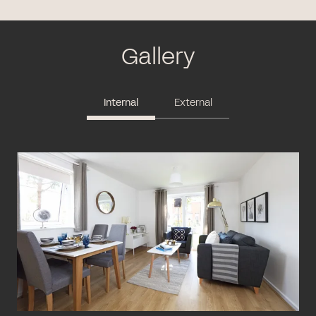
Gallery
Internal
External