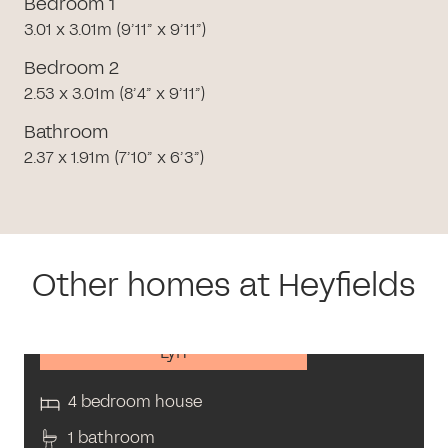
Bedroom 1
3.01 x 3.01m (9’11” x 9’11”)
Bedroom 2
2.53 x 3.01m (8’4” x 9’11”)
Bathroom
2.37 x 1.91m (7’10” x 6’3”)
Other homes at Heyfields
Lyn
4 bedroom house
1 bathroom