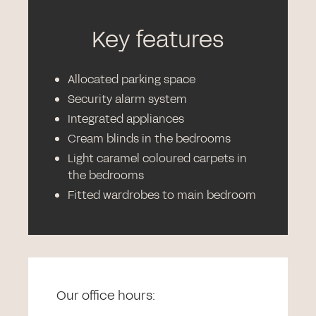
Key features
Allocated parking space
Security alarm system
Integrated appliances
Cream blinds in the bedrooms
Light caramel coloured carpets in
the bedrooms
Fitted wardrobes to main bedroom
Our office hours: