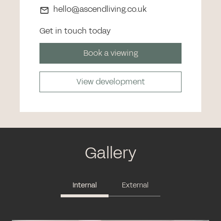
hello@ascendliving.co.uk
Get in touch today
Book a viewing
View development
Gallery
Internal
External