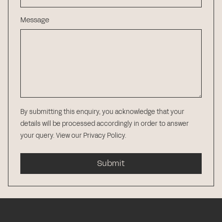
Message
By submitting this enquiry, you acknowledge that your
details will be processed accordingly in order to answer
your query.
View our Privacy Policy
.
Submit