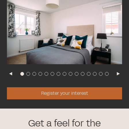
Register your interest
Get a feel for the