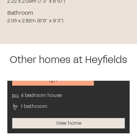
2.22 x 2.09m (7’3” x 6’10”)
Bathroom
2.05 x 2.82m (6’9” x 9’3”)
Other homes at Heyfields
Lyn
4 bedroom house
1 bathroom
View home