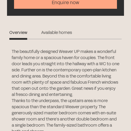
Enquire now
Overview
Available homes
The beautifully designed Weaver UP makes a wonderful
family home or a spacious haven for couples. The front
door leads you straight into the hallway with a WC to one
side. Further on is the contemporary open-plan kitchen
and dining area. Beyond this is the comfortable living
room with plenty of space and fabulous French windows
that open out onto the garden. Great news if you enjoy
al fresco dining and entertaining.
Thanks to the underpass, the upstairs area is more
spacious than the standard Weaver property. The
generously sized master bedroom comes with en-suite
shower room and there’s another double bedroom and
a single bedroom. The family-sized bathroom offers a