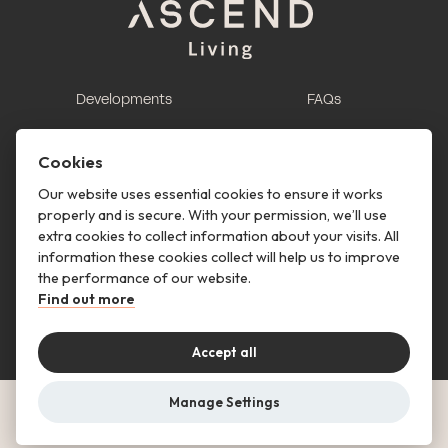
Developments
FAQs
This is renting
Report a maintenance
request
Cookies
Contact us
Our website uses essential cookies to ensure it works
properly and is secure. With your permission, we’ll use
This is renting
extra cookies to collect information about your visits. All
information these cookies collect will help us to improve
Follow us
the performance of our website.
Find out more
Accept all
Manage Settings
© Copyright 2026 Ascend Living. All rights reserved.
Privacy Notice
Terms & Conditions
Cookies