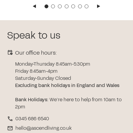
Speak to us
Our office hours:
Monday-Thursday 8:45am-5:30pm
Friday 8:45am-4pm
Saturday-Sunday Closed
Excluding bank holidays in England and Wales
Bank Holidays
:
We’re here to help from 10am to
2pm
0345 686 6540
hello@ascendliving.co.uk