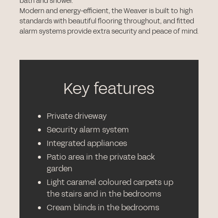
bath and shower.
Modern and energy-efficient, the Weaver is built to high
standards with beautiful flooring throughout, and fitted
alarm systems provide extra security and peace of mind.
Key features
Private driveway
Security alarm system
Integrated appliances
Patio area in the private back
garden
Light caramel coloured carpets up
the stairs and in the bedrooms
Cream blinds in the bedrooms