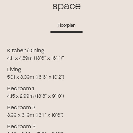
space
Floorplan
Kitchen/Dining
4.11 x 4.89m (13’6” x 16’1”)†
Living
5.01 x 3.09m (16’6” x 10’2”)
Bedroom 1
4.15 x 2.99m (13’8” x 9’10”)
Bedroom 2
3.99 x 3.19m (13’1” x 10’6”)
Bedroom 3