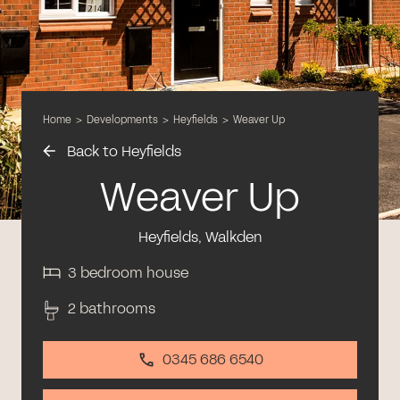
Home
>
Developments
>
Heyfields
>
Weaver Up
Back to Heyfields
Weaver Up
Heyfields, Walkden
3 bedroom house
2 bathrooms
0345 686 6540