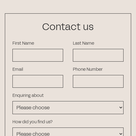
Contact us
First Name
Last Name
Email
Phone Number
Enquiring about
How did you find us?