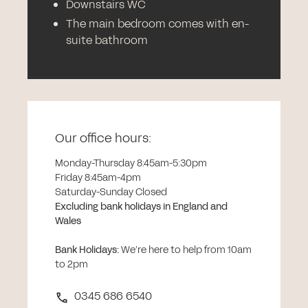
Downstairs WC
The main bedroom comes with en-
suite bathroom
Our office hours:
Monday-Thursday 8:45am-5:30pm
Friday 8:45am-4pm
Saturday-Sunday Closed
Excluding bank holidays in England and
Wales
Bank Holidays
:
We’re here to help from 10am
to 2pm
0345 686 6540